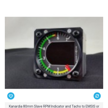
Kanardia 80mm Slave RPM Indicator and Tacho to EMSIS or