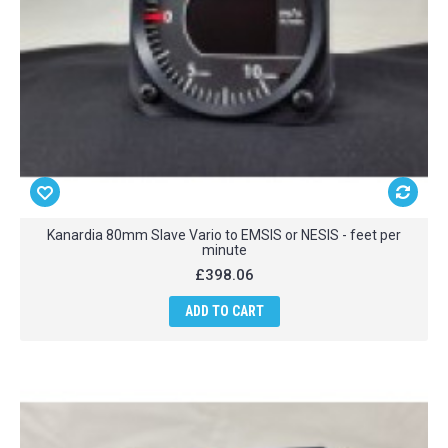
Kanardia 80mm Slave Vario to EMSIS or NESIS - feet per
minute
£398.06
ADD TO CART