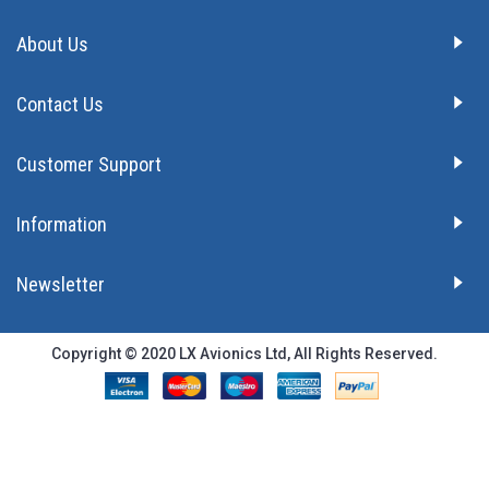
About Us
Contact Us
Customer Support
Information
Newsletter
Copyright © 2020 LX Avionics Ltd, All Rights Reserved.