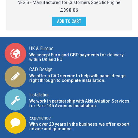
NESIS - Manufactured for Customers Specific Engine
£398.06
ADD TO CART
UK & Europe
We accept Euro and GBP payments for delivery
within UK and EU
CAD Design
We offer a CAD service to help with panel design
right through to complete installation.
Installation
We work in partnership with Akki Aviation Services
for Part-145 Avionics Installation
.
Experience
With over 20 years in the business, we offer expert
advice and guidance.