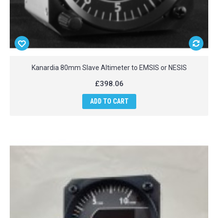
Kanardia 80mm Slave Altimeter to EMSIS or NESIS
£398.06
ADD TO CART