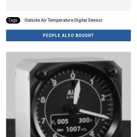
Tags:
Outside Air Temperature Digital Sensor
PEOPLE ALSO BOUGHT