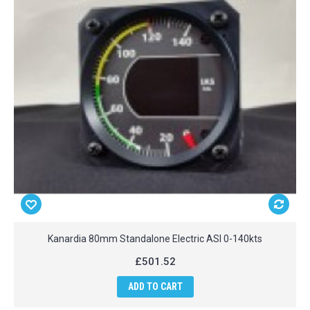
Kanardia 80mm Standalone Electric ASI 0-140kts
£501.52
ADD TO CART