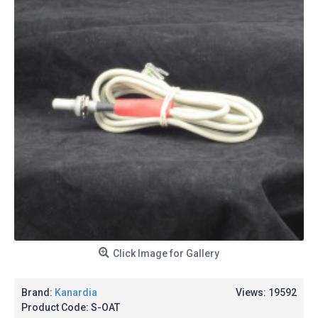
Click Image for Gallery
Brand:
Kanardia
Views: 19592
Product Code:
S-OAT