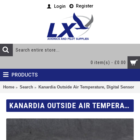
Register
Login
0 item(s) - £0.00
PRODUCTS
Home
Search
Kanardia Outside Air Temperature, Digital Sensor
KANARDIA OUTSIDE AIR TEMPERATURE, DIGITAL SENSOR