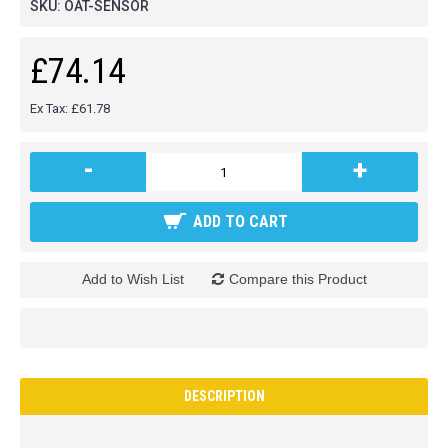
SKU:
OAT-SENSOR
£74.14
Ex Tax: £61.78
-
+
ADD TO CART
Add to Wish List
Compare this Product
DESCRIPTION