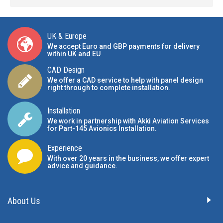
UK & Europe
We accept Euro and GBP payments for delivery
within UK and EU
CAD Design
We offer a CAD service to help with panel design
right through to complete installation.
Installation
We work in partnership with Akki Aviation Services
for Part-145 Avionics Installation
.
Experience
With over 20 years in the business, we offer expert
advice and guidance.
About Us