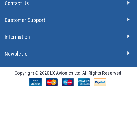
Contact Us
Customer Support
Information
Newsletter
Copyright © 2020 LX Avionics Ltd, All Rights Reserved.