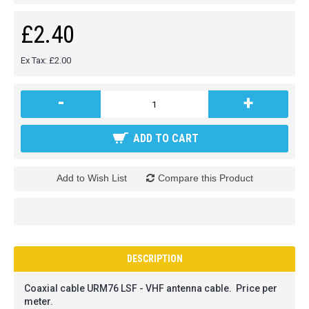
£2.40
Ex Tax: £2.00
-
+
ADD TO CART
Add to Wish List
Compare this Product
DESCRIPTION
Coaxial cable URM76 LSF - VHF antenna cable. Price per
meter.