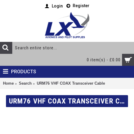
Register
Login
0 item(s) - £0.00
PRODUCTS
Home
Search
URM76 VHF COAX Transceiver Cable
URM76 VHF COAX TRANSCEIVER CABLE