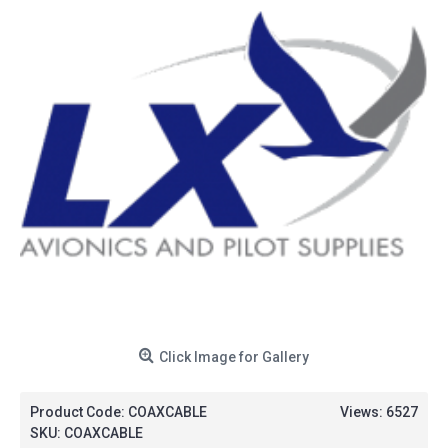
Click Image for Gallery
Product Code:
COAXCABLE
Views: 6527
SKU:
COAXCABLE