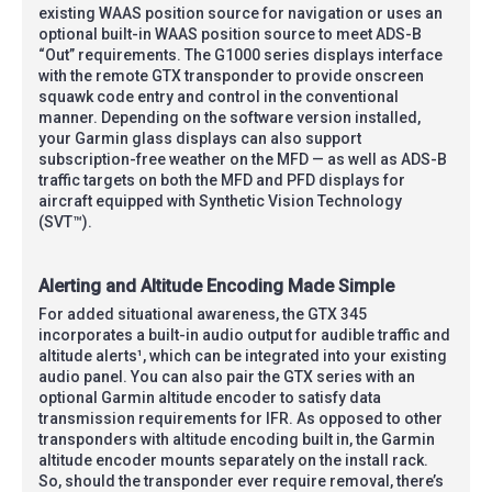
existing WAAS position source for navigation or uses an
optional built-in WAAS position source to meet ADS-B
“Out” requirements. The G1000 series displays interface
with the remote GTX transponder to provide onscreen
squawk code entry and control in the conventional
manner. Depending on the software version installed,
your Garmin glass displays can also support
subscription-free weather on the MFD — as well as ADS-B
traffic targets on both the MFD and PFD displays for
aircraft equipped with Synthetic Vision Technology
(SVT™).
Alerting and Altitude Encoding Made Simple
For added situational awareness, the GTX 345
incorporates a built-in audio output for audible traffic and
altitude alerts¹, which can be integrated into your existing
audio panel. You can also pair the GTX series with an
optional Garmin altitude encoder to satisfy data
transmission requirements for IFR. As opposed to other
transponders with altitude encoding built in, the Garmin
altitude encoder mounts separately on the install rack.
So, should the transponder ever require removal, there’s