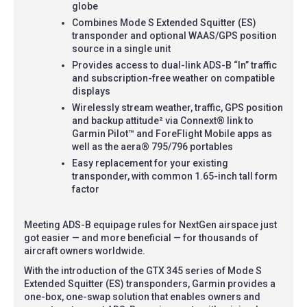
globe
Combines Mode S Extended Squitter (ES)
transponder and optional WAAS/GPS position
source in a single unit
Provides access to dual-link ADS-B “In” traffic
and subscription-free weather on compatible
displays
Wirelessly stream weather, traffic, GPS position
and backup attitude² via Connext® link to
Garmin Pilot™ and ForeFlight Mobile apps as
well as the aera® 795/796 portables
Easy replacement for your existing
transponder, with common 1.65-inch tall form
factor
Meeting ADS-B equipage rules for NextGen airspace just
got easier — and more beneficial — for thousands of
aircraft owners worldwide.
With the introduction of the GTX 345 series of Mode S
Extended Squitter (ES) transponders, Garmin provides a
one-box, one-swap solution that enables owners and