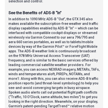
selection and control.
See the Benefits of ADS-B “In”
In addition to 1090 MHz ADS-B “Out”, the GTX 345 also
makes available the subscription-free weather and traffic
display capabilities enabled by ADS-B “In” — which can be
interfaced with compatible cockpit displays or streamed
wirelessly via Garmin Connext to our aera 796/795 and
aera 660 series portables, as well as to tablets/mobile
devices by way of the Garmin Pilot™ or ForeFlight Mobile
apps. The ADS-B weather link is continuously broadcast
on the 978 MHz Universal Access Transceiver (UAT)
frequency, and is similar to the basic services offered by
leading commercial satellite weather providers. For
example, you can access NEXRAD imagery, METARs, TAFs,
winds and temperatures aloft, PIREPs, NOTAMs, and
more1: Along with this, you can also receive ADS-B traffic
position reports (and threat-level symbology) to help you
see-and-avoid converging targets in busy airspace.
Spoken audio alerts call out potential flight path conflicts
(“Traffic, 10 O’Clock, same altitude, two miles”) to get you
looking in the right direction. Meanwhile, on your display,
Garmin’s patent-pending TargetTrend™ relative motion