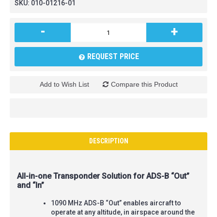
SKU:
010-01216-01
-
+
REQUEST PRICE
Add to Wish List
Compare this Product
DESCRIPTION
All-in-one Transponder Solution for ADS-B “Out”
and “In”
1090 MHz ADS-B “Out” enables aircraft to
operate at any altitude, in airspace around the