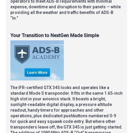
operators to meet ADS-B requirements with minimal
expense, downtime and disruption to their panels — while
providing all the weather and traffic benefits of ADS-B
“In.”
Your Transition to NextGen Made Simple
The IFR-certified GTX 345 looks and operates like a
standard Mode S transponder. It fits in the same 1.65-inch
high slot in your avionics stack. It boasts a bright,
sunlight-readable digital display, a pressure altitude
readout, handy timers for approaches and other
operations, plus dedicated pushbuttons numbered 0-9
for quick and easy squawk code entry. But where other
transponders leave off, the GTX 345 is just getting started.
The addition of 1090 MHz ADS-B “Out” transmission