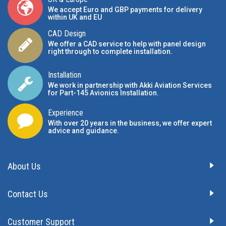
We accept Euro and GBP payments for delivery
within UK and EU
CAD Design
We offer a CAD service to help with panel design
right through to complete installation.
Installation
We work in partnership with Akki Aviation Services
for Part-145 Avionics Installation
.
Experience
With over 20 years in the business, we offer expert
advice and guidance.
About Us
Contact Us
Customer Support