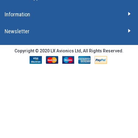
Information
Newsletter
Copyright © 2020 LX Avionics Ltd, All Rights Reserved.