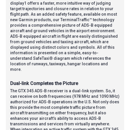
display1 offers a faster, more intuitive way of judging
target trajectories and closure rates in relation to your
flight path. As an added safety feature, available on most
new Garmin products, our TerminalTraffic™ technology
provides a comprehensive picture of ADS-B equipped
aircraft and ground vehicles in the airport environment.
ADS-B equipped aircraft in flight are easily distinguished
from ground vehicles and taxiing aircraft, which are
displayed using distinct colors and symbols. All of this
information is presented on a simple, easy-to-
understand SafeTaxi® diagram which references the
location of runways, taxiways, hangar locations and
more.
Dual-link Completes the Picture
The GTX 345 ADS-B receiver is a dual-link system. So, it
can receive on both frequencies (978 MHz and 1090 MHz)
authorized for ADS-B operations in the U.S. Not only does
this provide the most complete traffic picture from
aircraft transmitting on either frequency, but it also
enhances your aircraft’s ability to access ADS-B
transmissions and services from virtually anywhere.
When integrating an active traffic system with the GTX 345,