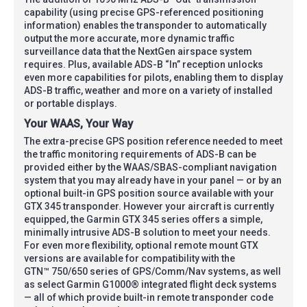
capability (using precise GPS-referenced positioning
information) enables the transponder to automatically
output the more accurate, more dynamic traffic
surveillance data that the NextGen airspace system
requires. Plus, available ADS-B “In” reception unlocks
even more capabilities for pilots, enabling them to display
ADS-B traffic, weather and more on a variety of installed
or portable displays.
Your WAAS, Your Way
The extra-precise GPS position reference needed to meet
the traffic monitoring requirements of ADS-B can be
provided either by the WAAS/SBAS-compliant navigation
system that you may already have in your panel — or by an
optional built-in GPS position source available with your
GTX 345 transponder. However your aircraft is currently
equipped, the Garmin GTX 345 series offers a simple,
minimally intrusive ADS-B solution to meet your needs.
For even more flexibility, optional remote mount GTX
versions are available for compatibility with the
GTN™ 750/650 series of GPS/Comm/Nav systems, as well
as select Garmin G1000® integrated flight deck systems
— all of which provide built-in remote transponder code