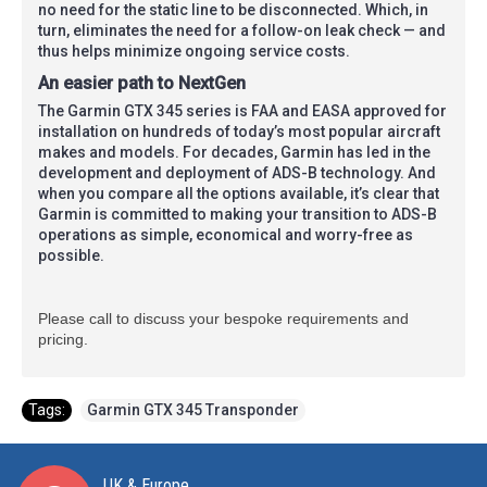
no need for the static line to be disconnected. Which, in
turn, eliminates the need for a follow-on leak check — and
thus helps minimize ongoing service costs.
An easier path to NextGen
The Garmin GTX 345 series is FAA and EASA approved for
installation on hundreds of today’s most popular aircraft
makes and models. For decades, Garmin has led in the
development and deployment of ADS-B technology. And
when you compare all the options available, it’s clear that
Garmin is committed to making your transition to ADS-B
operations as simple, economical and worry-free as
possible.
Please call to discuss your bespoke requirements and
pricing.
Tags:
Garmin GTX 345 Transponder
UK & Europe