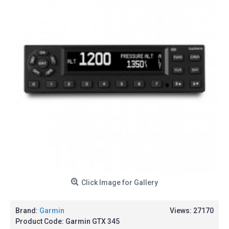
Click Image for Gallery
Brand:
Garmin
Views: 27170
Product Code:
Garmin GTX 345