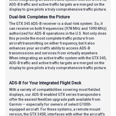
ADS-B traffic and active traffic targets are merged on the
display to give pilots a truly comprehensive traffic picture.
Dual-link Completes the Picture
The GTX 345 ADS-B receiver is a dual-link system. So, it
can receive on both frequencies (978 MHz and 1090 MHz)
authorized for ADS-B operations in the U.S. Not only does
this provide the most complete traffic picture from
aircraft transmitting on either frequency, but it also
enhances your aircraft’s ability to access ADS-B
transmissions and services from virtually anywhere.
When integrating an active traffic system with the GTX 345,
ADS-B traffic and active traffic targets are merged on the
display to give pilots a truly comprehensive traffic picture.
ADS-B for Your Integrated Flight Deck
With a variety of compatibilities covering most fielded
displays, our ADS-B enabled GTX series transponders
offer the easiest NextGen upgrade path available from
Garmin — especially for owners of select G1000-
equipped aircraft. For these systems, a remote mount
version, the GTX 345R, interfaces with either the aircraft’s