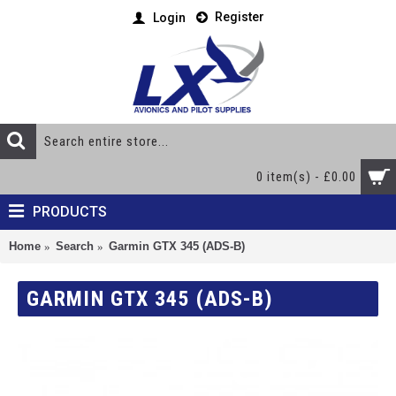
Register
Login
0 item(s) - £0.00
PRODUCTS
Home
Search
Garmin GTX 345 (ADS-B)
GARMIN GTX 345 (ADS-B)