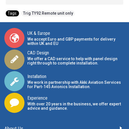
Tags:
Trig TY92 Remote unit only
UK & Europe
We accept Euro and GBP payments for delivery
within UK and EU
CAD Design
We offer a CAD service to help with panel design
right through to complete installation.
Installation
We work in partnership with Akki Aviation Services
for Part-145 Avionics Installation
.
Experience
With over 20 years in the business, we offer expert
advice and guidance.
About Us