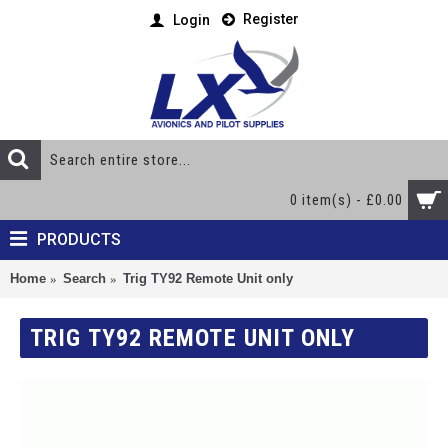
Register
Login
0 item(s) - £0.00
PRODUCTS
Home
Search
Trig TY92 Remote Unit only
TRIG TY92 REMOTE UNIT ONLY