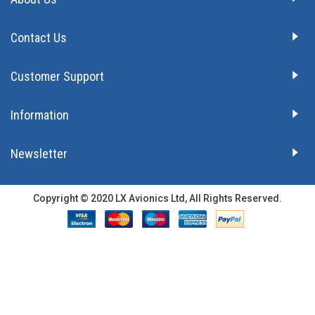
Contact Us
Customer Support
Information
Newsletter
Copyright © 2020 LX Avionics Ltd, All Rights Reserved.