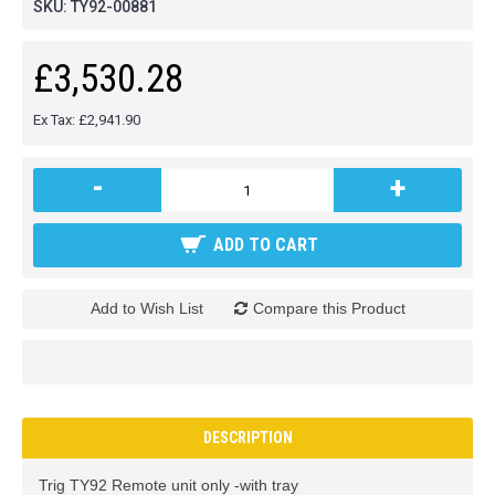
SKU:
TY92-00881
£3,530.28
Ex Tax: £2,941.90
-
+
ADD TO CART
Add to Wish List
Compare this Product
DESCRIPTION
Trig TY92 Remote unit only -with tray