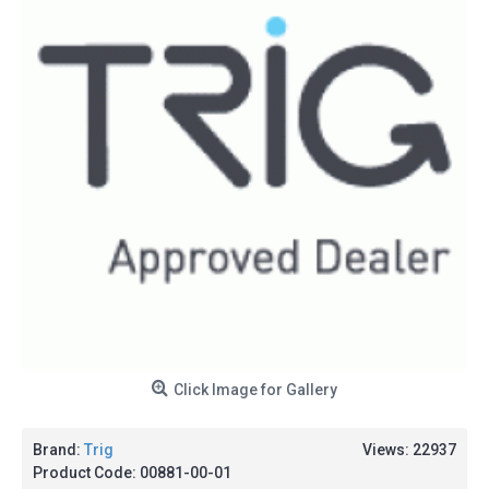
Click Image for Gallery
Brand:
Trig
Views: 22937
Product Code:
00881-00-01