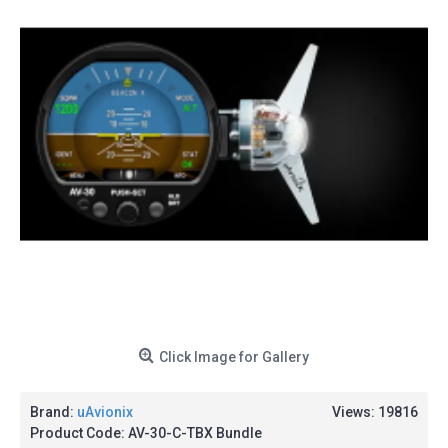
Click Image for Gallery
Brand:
uAvionix
Views: 19816
Product Code:
AV-30-C-TBX Bundle