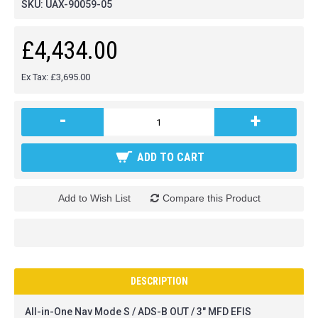
SKU:
UAX-90059-05
£4,434.00
Ex Tax: £3,695.00
-
+
ADD TO CART
Add to Wish List
Compare this Product
DESCRIPTION
All-in-One Nav Mode S / ADS-B OUT / 3" MFD EFIS