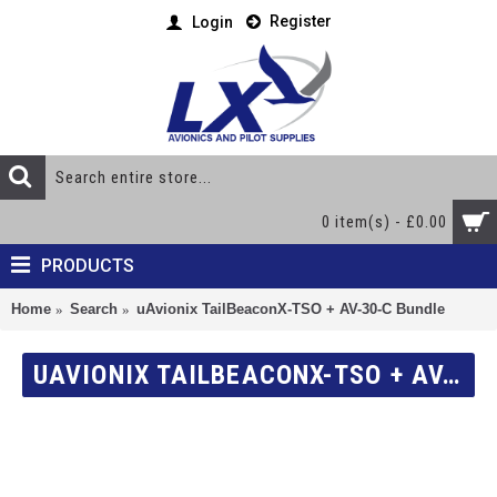
Register
Login
0 item(s) - £0.00
PRODUCTS
Home
Search
uAvionix TailBeaconX-TSO + AV-30-C Bundle
UAVIONIX TAILBEACONX-TSO + AV-30-C BUNDLE