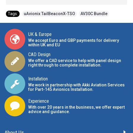
Tags:
uAvionix TailBeaconX-TSO
,
AV30C Bundle
UK & Europe
We accept Euro and GBP payments for delivery
within UK and EU
CAD Design
We offer a CAD service to help with panel design
right through to complete installation.
Installation
We work in partnership with Akki Aviation Services
for Part-145 Avionics Installation
.
Experience
With over 20 years in the business, we offer expert
advice and guidance.
About Us