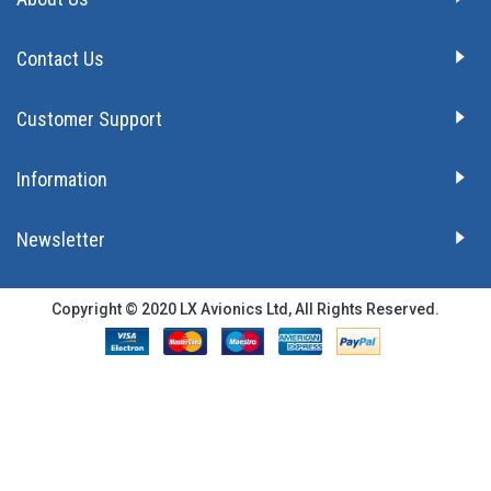
Contact Us
Customer Support
Information
Newsletter
Copyright © 2020 LX Avionics Ltd, All Rights Reserved.