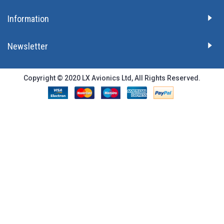
Information
Newsletter
Copyright © 2020 LX Avionics Ltd, All Rights Reserved.