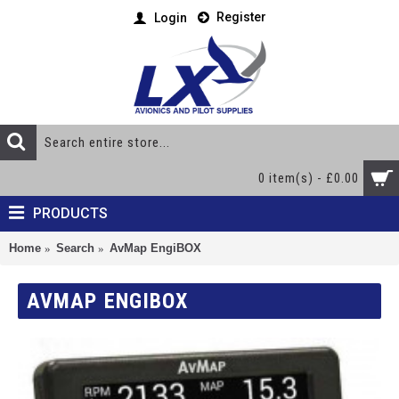
Register
Login
0 item(s) - £0.00
PRODUCTS
Home
Search
AvMap EngiBOX
AVMAP ENGIBOX