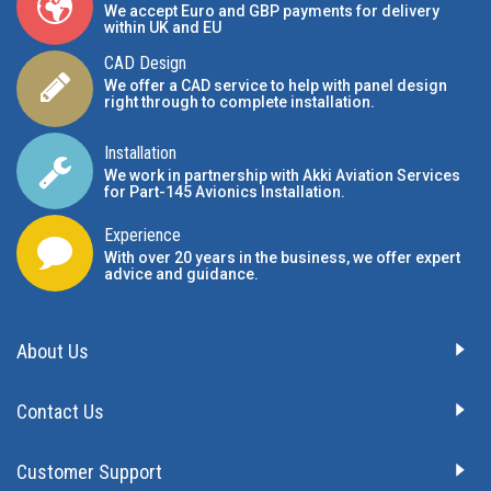
We accept Euro and GBP payments for delivery
within UK and EU
CAD Design
We offer a CAD service to help with panel design
right through to complete installation.
Installation
We work in partnership with Akki Aviation Services
for Part-145 Avionics Installation
.
Experience
With over 20 years in the business, we offer expert
advice and guidance.
About Us
Contact Us
Customer Support