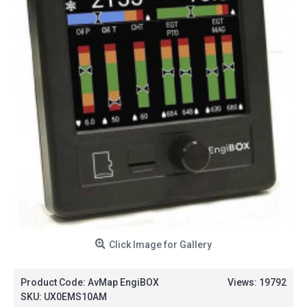
Click Image for Gallery
Product Code:
AvMap EngiBOX
Views: 19792
SKU:
UX0EMS10AM