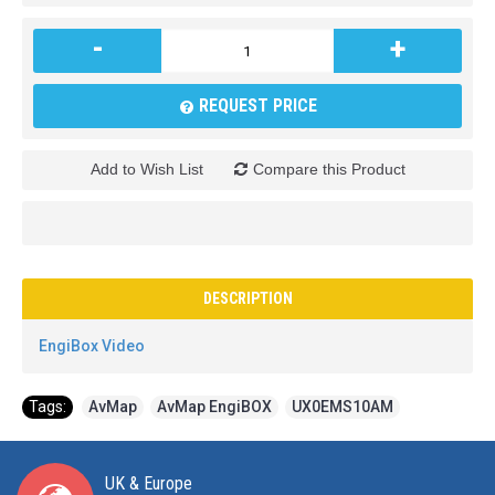
-
+
REQUEST PRICE
Add to Wish List
Compare this Product
DESCRIPTION
EngiBox Video
Tags:
AvMap
,
AvMap EngiBOX
,
UX0EMS10AM
UK & Europe