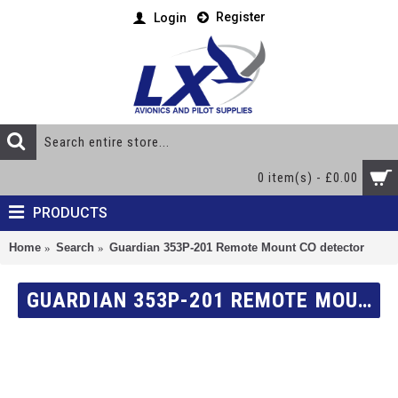
Register
Login
0 item(s) - £0.00
PRODUCTS
Home
Search
Guardian 353P-201 Remote Mount CO detector
GUARDIAN 353P-201 REMOTE MOUNT CO DETECTOR