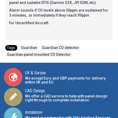
panel and suitable EFIS (Garmin G3X, JPI EDM, etc).
Alarm sounds if CO levels above 50ppm are sustained for
3 minutes, or immediately if they reach 99ppm
for Uncertified Aircraft.
Tags:
Guardian
,
Guardian CO detector
,
Guardian panel mounted CO Detector
UK & Europe
We accept Euro and GBP payments for delivery
within UK and EU
CAD Design
We offer a CAD service to help with panel design
right through to complete installation.
Installation
We work in partnership with Akki Aviation Services