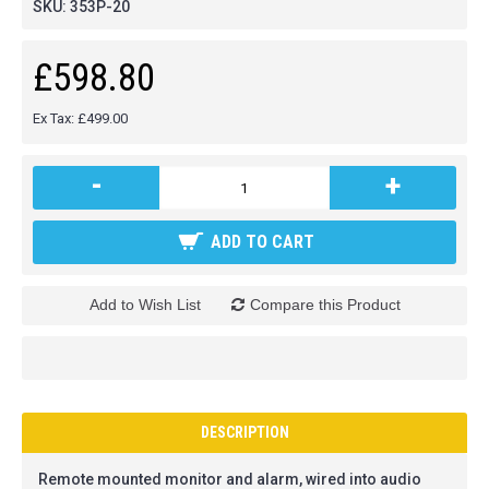
SKU:
353P-20
£598.80
Ex Tax: £499.00
-
+
ADD TO CART
Add to Wish List
Compare this Product
DESCRIPTION
Remote mounted monitor and alarm, wired into audio