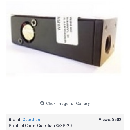
Click Image for Gallery
Brand:
Guardian
Views: 8602
Product Code:
Guardian 353P-20