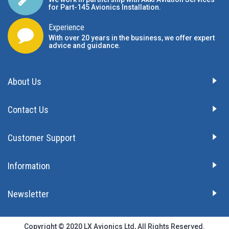
for Part-145 Avionics Installation
.
Experience
With over 20 years in the business, we offer expert
advice and guidance.
About Us
Contact Us
Customer Support
Information
Newsletter
Copyright © 2020 LX Avionics Ltd, All Rights Reserved.