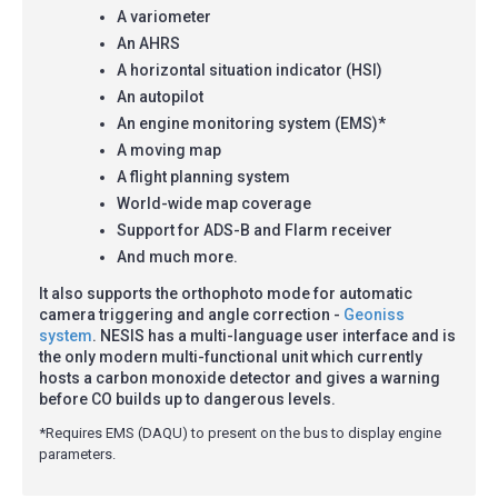
A variometer
An AHRS
A horizontal situation indicator (HSI)
An autopilot
An engine monitoring system (EMS)*
A moving map
A flight planning system
World-wide map coverage
Support for ADS-B and Flarm receiver
And much more.
It also supports the orthophoto mode for automatic
camera triggering and angle correction -
Geoniss
system
. NESIS has a multi-language user interface and is
the only modern multi-functional unit which currently
hosts a carbon monoxide detector and gives a warning
before CO builds up to dangerous levels.
*Requires EMS (DAQU) to present on the bus to display engine
parameters.