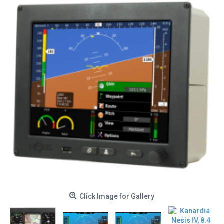
Click Image for Gallery