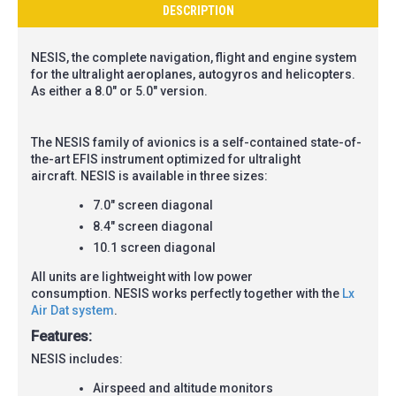
DESCRIPTION
NESIS, the complete navigation, flight and engine system
for the ultralight aeroplanes, autogyros and helicopters.
As either a 8.0" or 5.0" version.
The
NESIS
family of avionics is a self-contained state-of-
the-art EFIS instrument optimized for ultralight
aircraft.
NESIS
is available in three sizes:
7.0" screen diagonal
8.4" screen diagonal
10.1 screen diagonal
All units are lightweight with low power
consumption.
NESIS
works perfectly together with the
Lx
Air Dat system
.
Features:
NESIS includes:
Airspeed and altitude monitors