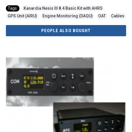
Tags:
Kanardia Nesis III 8.4 Basic Kit with AHRS
,
GPS Unit (AIRU)
,
Engine Monitoring (DAQU)
,
OAT
,
Cables
PEOPLE ALSO BOUGHT