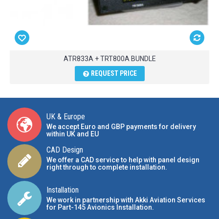
ATR833A + TRT800A BUNDLE
REQUEST PRICE
UK & Europe
We accept Euro and GBP payments for delivery
within UK and EU
CAD Design
We offer a CAD service to help with panel design
right through to complete installation.
Installation
We work in partnership with Akki Aviation Services
for Part-145 Avionics Installation
.