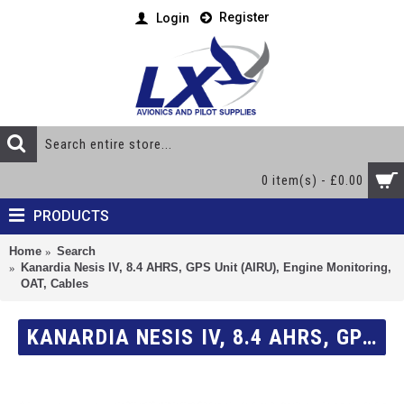
Register
Login
0 item(s) - £0.00
PRODUCTS
Home
Search
Kanardia Nesis IV, 8.4 AHRS, GPS Unit (AIRU), Engine Monitoring,
OAT, Cables
KANARDIA NESIS IV, 8.4 AHRS, GPS UNIT (AIRU), ENGINE MONITORING, OAT, CABLES