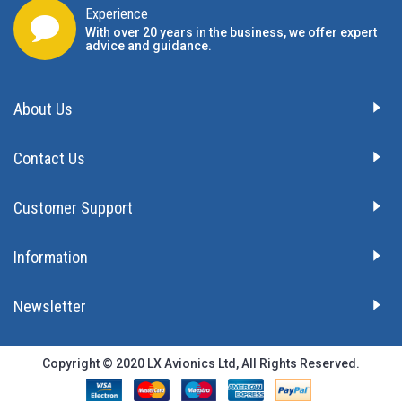
Experience
With over 20 years in the business, we offer expert
advice and guidance.
About Us
Contact Us
Customer Support
Information
Newsletter
Copyright © 2020 LX Avionics Ltd, All Rights Reserved.