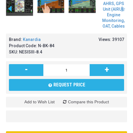
Brand:
Kanardia
Views: 39107
Product Code:
N-BK-84
SKU:
NESISIII-8.4
-
+
REQUEST PRICE
Add to Wish List
Compare this Product