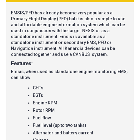
EMSIS/PFD has already become very popular as a
Primary Flight Display (PFD) but it is also a simple to use
and affordable engine information system which can be
used in conjunction with the larger NESIS or as a
standalone instrument. Emsis is available as a
standalone instrument or secondary EMS, PFD or
Navigation instrument. All Kanardia devices can be
connected together and use a
CANBUS
system.
Features:
Emsis, when used as standalone engine monitoring EMS,
can show:
CHTs
EGTs
Engine RPM
Rotor RPM
Fuel flow
Fuel level (up to two tanks)
Alternator and battery current