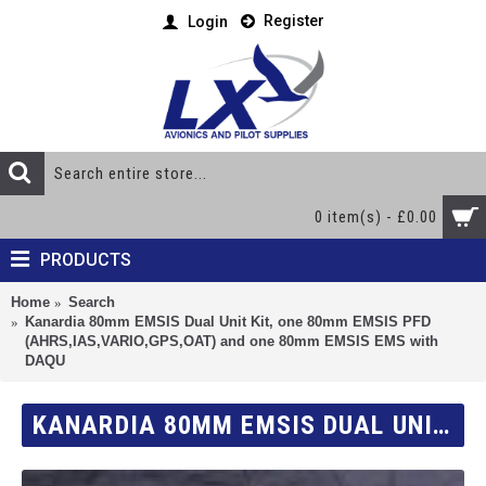
Register
Login
0 item(s) - £0.00
PRODUCTS
Home
Search
Kanardia 80mm EMSIS Dual Unit Kit, one 80mm EMSIS PFD
(AHRS,IAS,VARIO,GPS,OAT) and one 80mm EMSIS EMS with
DAQU
KANARDIA 80MM EMSIS DUAL UNIT KIT, ONE 80MM EMSIS PFD (AHRS,IAS,VARIO,GPS,OAT) AND ONE 80MM EMSIS EMS WITH DAQU