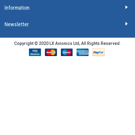
Information
Newsletter
Copyright © 2020 LX Avionics Ltd, All Rights Reserved.