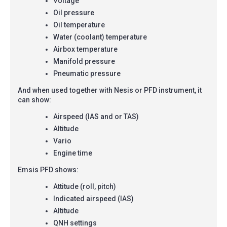
Voltage
Oil pressure
Oil temperature
Water (coolant) temperature
Airbox temperature
Manifold pressure
Pneumatic pressure
And when used together with Nesis or PFD instrument, it
can show:
Airspeed (IAS and or TAS)
Altitude
Vario
Engine time
Emsis PFD shows:
Attitude (roll, pitch)
Indicated airspeed (IAS)
Altitude
QNH settings