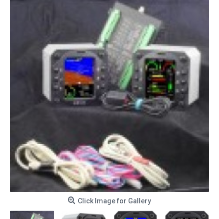
Click Image for Gallery