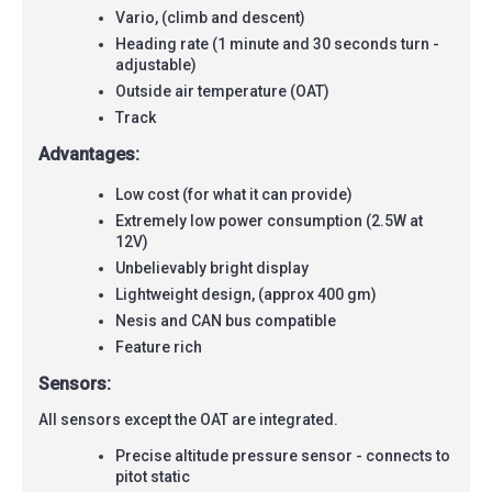
Vario, (climb and descent)
Heading rate (1 minute and 30 seconds turn -
adjustable)
Outside air temperature (OAT)
Track
Advantages:
Low cost (for what it can provide)
Extremely low power consumption (2.5W at
12V)
Unbelievably bright display
Lightweight design, (approx 400 gm)
Nesis and CAN bus compatible
Feature rich
Sensors:
All sensors except the OAT are integrated.
Precise altitude pressure sensor - connects to
pitot static