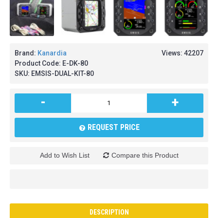
Brand:
Kanardia
Views: 42207
Product Code:
E-DK-80
SKU:
EMSIS-DUAL-KIT-80
-
+
REQUEST PRICE
Add to Wish List
Compare this Product
DESCRIPTION