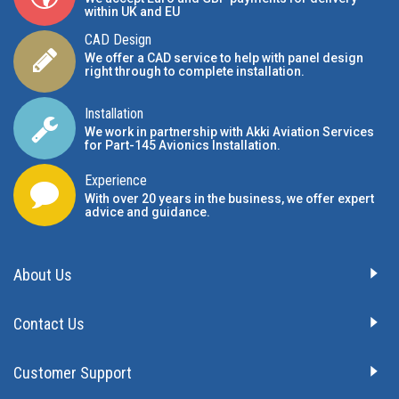
within UK and EU
CAD Design
We offer a CAD service to help with panel design
right through to complete installation.
Installation
We work in partnership with Akki Aviation Services
for Part-145 Avionics Installation
.
Experience
With over 20 years in the business, we offer expert
advice and guidance.
About Us
Contact Us
Customer Support