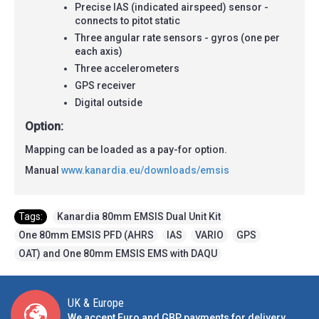
Precise IAS (indicated airspeed) sensor -
connects to pitot static
Three angular rate sensors - gyros (one per
each axis)
Three accelerometers
GPS receiver
Digital outside
Option:
Mapping can be loaded as a pay-for option.
Manual
www.kanardia.eu/downloads/emsis
Tags:
Kanardia 80mm EMSIS Dual Unit Kit
,
One 80mm EMSIS PFD (AHRS
,
IAS
,
VARIO
,
GPS
,
OAT) and One 80mm EMSIS EMS with DAQU
UK & Europe
We accept Euro and GBP payments for delivery