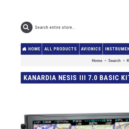
HOME
ALL PRODUCTS
AVIONICS
INSTRUME
Home
Search
K