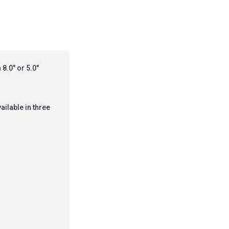
8.0" or 5.0"
vailable in three