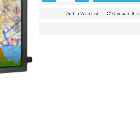
Add to Wish List
Compare this