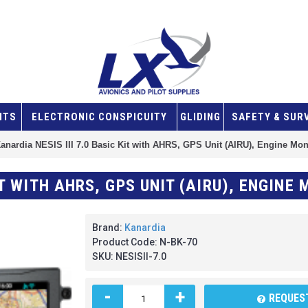
NTS
ELECTRONIC CONSPICUITY
GLIDING
SAFETY & SUR
anardia NESIS III 7.0 Basic Kit with AHRS, GPS Unit (AIRU), Engine Mon
Brand:
Kanardia
Product Code:
N-BK-70
SKU:
NESISII-7.0
-
+
REQUEST