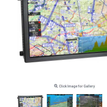
Click Image for Gallery