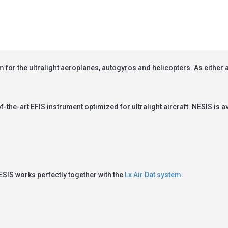
 for the ultralight aeroplanes, autogyros and helicopters. As either a 
f-the-art EFIS instrument optimized for ultralight aircraft.
NESIS
is a
ESIS
works perfectly together with the
Lx Air Dat system
.