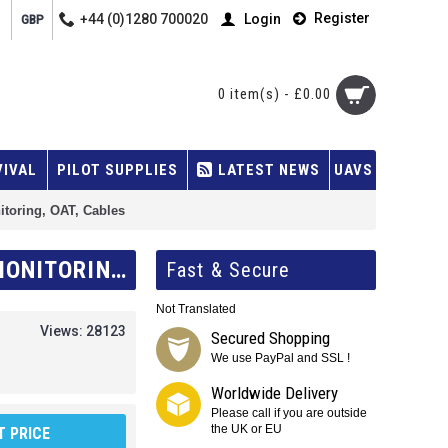
Register
+44 (0)1280 700020
Login
GBP
0 item(s) - £0.00
VIVAL
PILOT SUPPLIES
LATEST NEWS
UAVS
itoring, OAT, Cables
KANARDIA NESIS III 7.0 BASIC KIT WITH AHRS, GPS UNIT (AIRU), ENGINE MONITORING, OAT, CABLES
Fast & Secure
Not Translated
Views: 28123
Secured Shopping
We use PayPal and SSL !
Worldwide Delivery
Please call if you are outside
the UK or EU
 PRICE