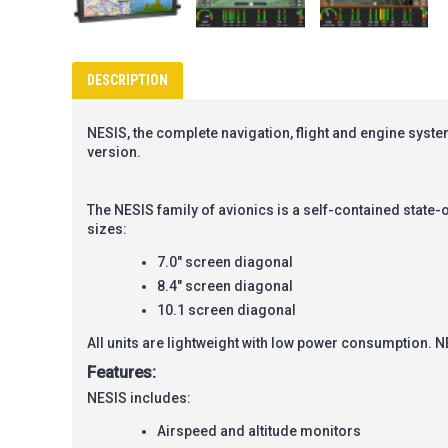
DESCRIPTION
NESIS, the complete navigation, flight and engine system
version.
The
NESIS
family of avionics is a self-contained state-o
sizes:
7.0" screen diagonal
8.4" screen diagonal
10.1 screen diagonal
All units are lightweight with low power consumption.
N
Features:
NESIS includes:
Airspeed and altitude monitors