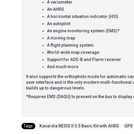
A variometer
An AHRS
A horizontal situation indicator (HSI)
An autopilot
An engine monitoring system (EMS)*
A moving map
A flight planning system
World-wide map coverage
Support for ADS-B and Flarm receiver
And much more
It also supports the orthophoto mode for automatic ca
user interface and is the only modern multi-functional
builds up to dangerous levels.
*Requires EMS (DAQU) to present on the bus to display
Tags:
Kanardia NESIS II 5.5 Basic Kit with AHRS
,
GPS 