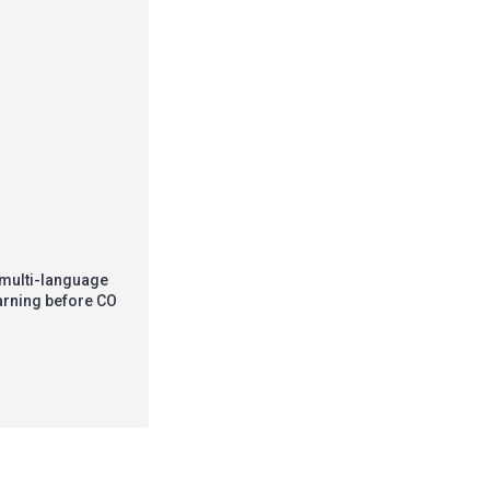
 multi-language
warning before CO