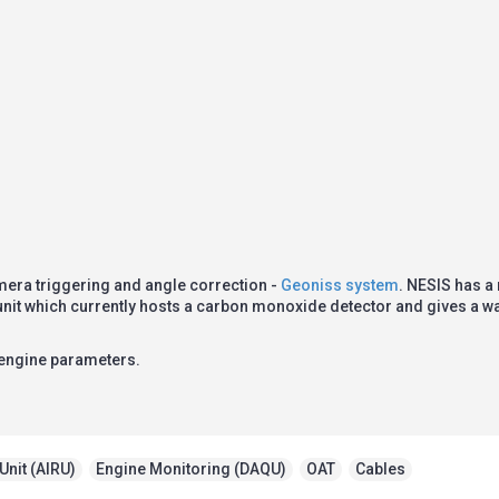
mera triggering and angle correction -
Geoniss system
. NESIS has a
 unit which currently hosts a carbon monoxide detector and gives a 
 engine parameters.
Unit (AIRU)
,
Engine Monitoring (DAQU)
,
OAT
,
Cables