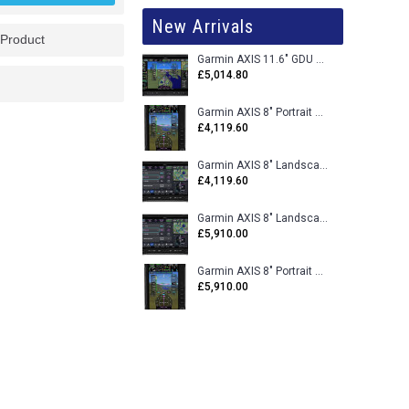
New Arrivals
 Product
Garmin AXIS 11.6" GDU 116BX VFR Flight Display - Uncertified
£5,014.80
Garmin AXIS 8" Portrait GDU 80PX VFR Flight Display - Uncertified
£4,119.60
Garmin AXIS 8" Landscape GDU 80LX VFR Flight Display - Uncertified
£4,119.60
Garmin AXIS 8" Landscape GDU 80L VFR Flight Display - Certified
£5,910.00
Garmin AXIS 8" Portrait GDU 80P VFR Flight Display - Certified
£5,910.00