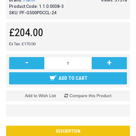
Brand:
Flarm
Views: 37578
Product Code:
1.1.0.0038-3
SKU:
PF-G500PDCCL-24
£204.00
Ex Tax: £170.00
-
+
ADD TO CART
Add to Wish List
Compare this Product
DESCRIPTION