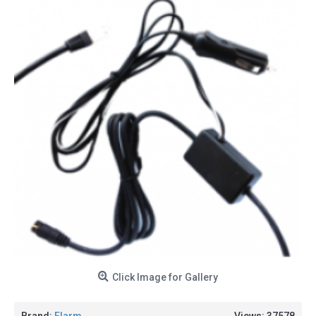
Click Image for Gallery