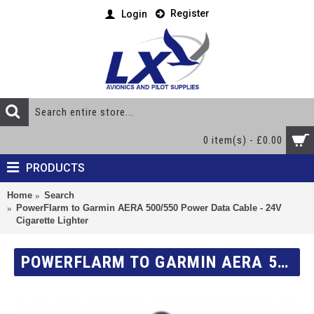
Register
Login
0 item(s) - £0.00
PRODUCTS
Home
Search
PowerFlarm to Garmin AERA 500/550 Power Data Cable - 24V
Cigarette Lighter
POWERFLARM TO GARMIN AERA 500/550 POWER DATA CABLE - 24V CIGARETTE LIGHTER