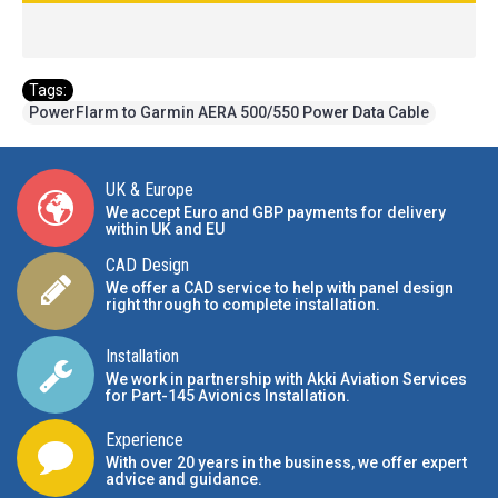
Tags:
PowerFlarm to Garmin AERA 500/550 Power Data Cable
UK & Europe
We accept Euro and GBP payments for delivery
within UK and EU
CAD Design
We offer a CAD service to help with panel design
right through to complete installation.
Installation
We work in partnership with Akki Aviation Services
for Part-145 Avionics Installation
.
Experience
With over 20 years in the business, we offer expert
advice and guidance.