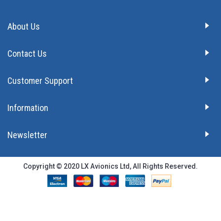
About Us
Contact Us
Customer Support
Information
Newsletter
Copyright © 2020 LX Avionics Ltd, All Rights Reserved.