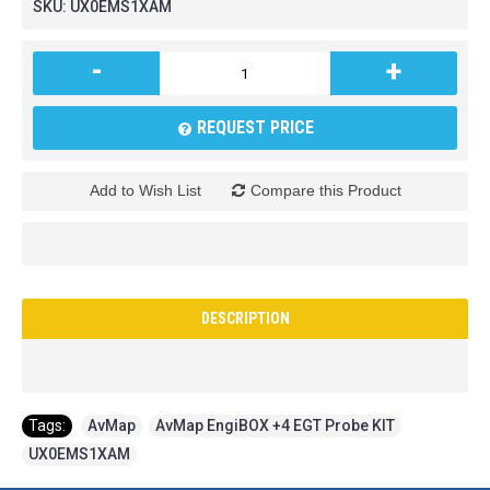
SKU:
UX0EMS1XAM
-
+
REQUEST PRICE
Add to Wish List
Compare this Product
DESCRIPTION
Tags:
AvMap
,
AvMap EngiBOX +4 EGT Probe KIT
,
UX0EMS1XAM