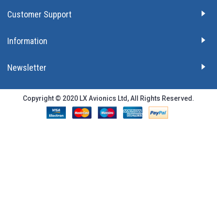
Customer Support
Information
Newsletter
Copyright © 2020 LX Avionics Ltd, All Rights Reserved.