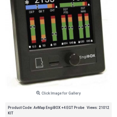
Click Image for Gallery
Product Code:
AvMap EngiBOX +4 EGT Probe
Views: 21012
KIT