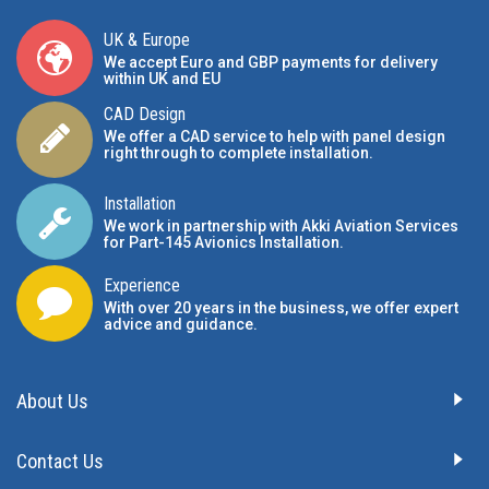
UK & Europe
We accept Euro and GBP payments for delivery
within UK and EU
CAD Design
We offer a CAD service to help with panel design
right through to complete installation.
Installation
We work in partnership with Akki Aviation Services
for Part-145 Avionics Installation
.
Experience
With over 20 years in the business, we offer expert
advice and guidance.
About Us
Contact Us