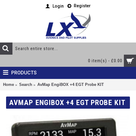
Register
Login
0 item(s) - £0.00
PRODUCTS
Home
Search
AvMap EngiBOX +4 EGT Probe KIT
AVMAP ENGIBOX +4 EGT PROBE KIT