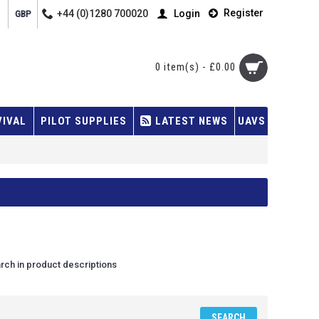
Register
+44 (0)1280 700020
Login
GBP
0 item(s) - £0.00
VIVAL
PILOT SUPPLIES
LATEST NEWS
UAVS
rch in product descriptions