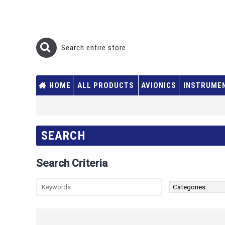
HOME
ALL PRODUCTS
AVIONICS
INSTRUME
SEARCH
Search Criteria