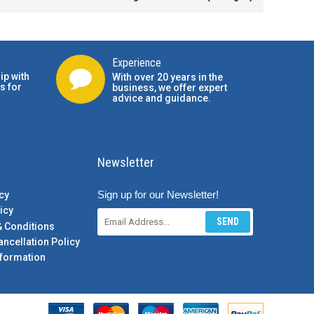
Experience
ip with
With over 20 years in the
s for
business, we offer expert
advice and guidance.
Newsletter
Sign up for our Newsletter!
cy
icy
SEND
& Conditions
ancellation Policy
formation