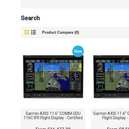
Search
Product Compare (0)
New
Garmin AXIS 11.6" COMM GDU
Garmin AXIS 11.6"
116C IFR Flight Display - Certified
Flight Display -