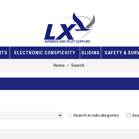
NTS
ELECTRONIC CONSPICUITY
GLIDING
SAFETY & SUR
Home
Search
Search in subcategories
Sea