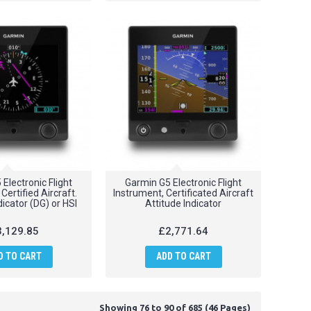
Electronic Flight
Garmin G5 Electronic Flight
Certified Aircraft.
Instrument, Certificated Aircraft
icator (DG) or HSI
Attitude Indicator
,129.85
£2,771.64
D TO CART
ADD TO CART
Showing 76 to 90 of 685 (46 Pages)