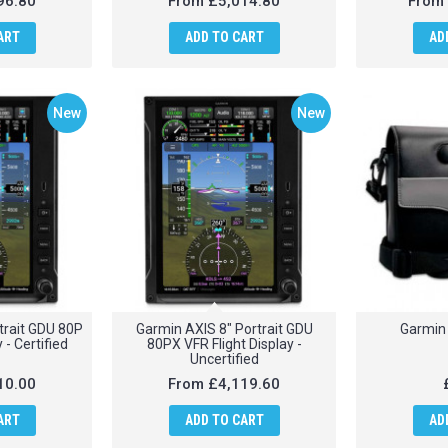
96.80
From
£5,014.80
From
ART
ADD TO CART
AD
New
New
trait GDU 80P
Garmin AXIS 8" Portrait GDU
Garmin 
 - Certified
80PX VFR Flight Display -
Uncertified
10.00
From
£4,119.60
ART
ADD TO CART
AD