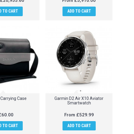
£20,955.60
From
£5,910.00
D TO CART
ADD TO CART
Carrying Case
Garmin D2 Air X10 Aviator
Smartwatch
£60.00
From
£529.99
D TO CART
ADD TO CART