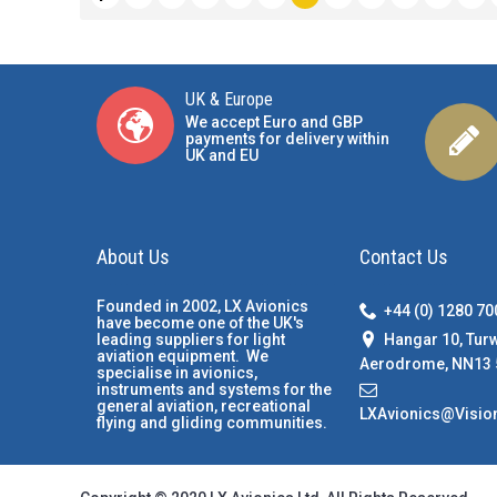
UK & Europe
We accept Euro and GBP
payments for delivery within
UK and EU
About Us
Contact Us
Founded in 2002, LX Avionics
+44 (0) 1280 7
have become one of the UK's
Hangar 10, Tur
leading suppliers for light
aviation equipment. We
Aerodrome, NN13 
specialise in avionics,
instruments and systems for the
general aviation, recreational
LXAvionics@Visio
flying and gliding communities.