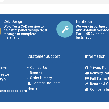
CAD Design
Installation
We offer a CAD service to
We work in partnersh
help with panel design right
Akki Aviation Service
through to complete
Part-145 Avionics
installation.
Installation
.
Customer Support
Information
Contact Us
Privacy Poli
00020
Returns
Delivery Pol
weston
Order History
Full Terms 
5YD
Contact The Team
Returns & C
Home
Company In
nAerospace.aero