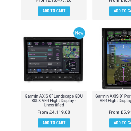
From
£16,477.20
From
£8,5
ADD TO CART
ADD TO C
New
Garmin AXIS 8" Landscape GDU
Garmin AXIS 8" Por
80LX VFR Flight Display -
VFR Flight Display
Uncertified
From
£4,119.60
From
£5,9
ADD TO CART
ADD TO C