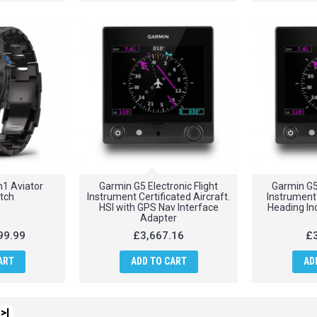
1 Aviator
Garmin G5 Electronic Flight
Garmin G5 
tch
Instrument Certificated Aircraft.
Instrument 
HSI with GPS Nav Interface
Heading Ind
Adapter
99.99
£3,667.16
£3
ART
ADD TO CART
AD
>|