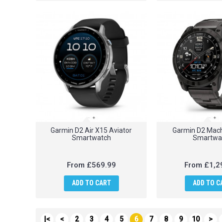
Garmin D2 Air X15 Aviator
Garmin D2 Mach
Smartwatch
Smartwa
From
£569.99
From
£1,2
ADD TO CART
ADD TO C
|<
<
2
3
4
5
6
7
8
9
10
>