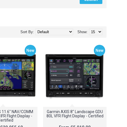
Sort By:
Show:
New
New
S 11.6" NAV/COMM
Garmin AXIS 8" Landscape GDU
FR Flight Display -
80L VFR Flight Display - Certified
ertified