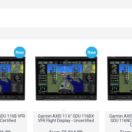
New
New
 GDU 116B VFR
Garmin AXIS 11.6" GDU 116BX
Garmin AXI
 Certified
VFR Flight Display - Uncertified
GDU 116NC I
C