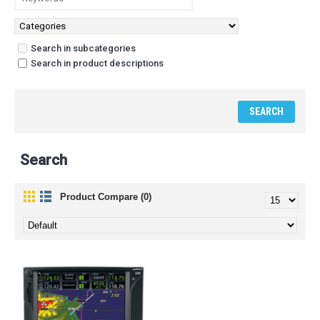
Search in subcategories
Search in product descriptions
Search
Product Compare (0)