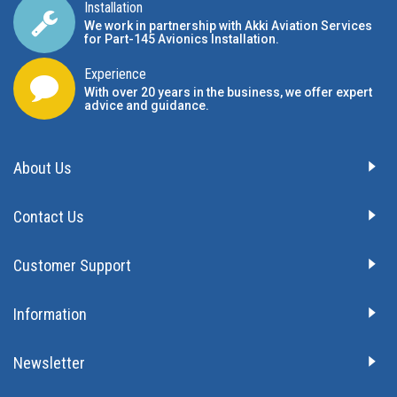
Installation
We work in partnership with Akki Aviation Services
for Part-145 Avionics Installation
.
Experience
With over 20 years in the business, we offer expert
advice and guidance.
About Us
Contact Us
Customer Support
Information
Newsletter