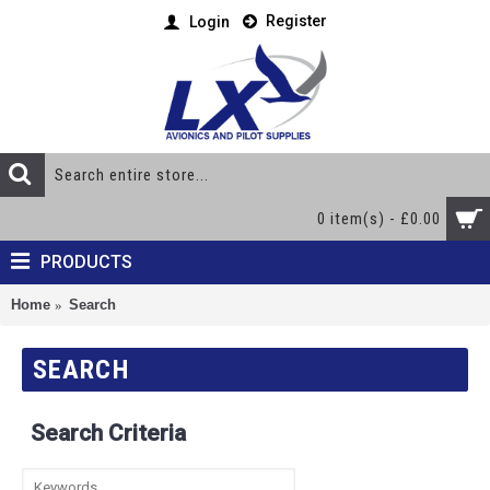
Register
Login
0 item(s) - £0.00
PRODUCTS
Home
Search
SEARCH
Search Criteria