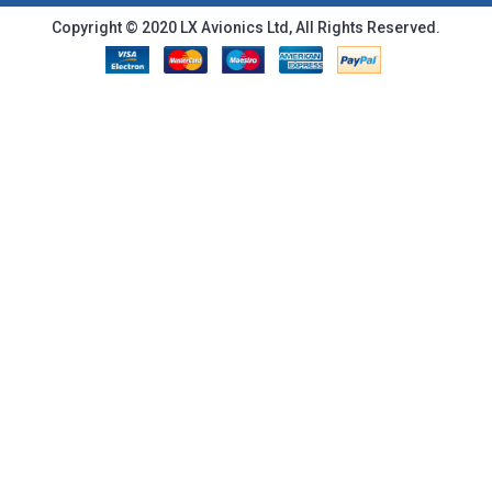
Copyright © 2020 LX Avionics Ltd, All Rights Reserved.