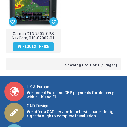
Garmin GTN 750Xi GPS
NavCom, 010-02002-01
REQUEST PRICE
Showing 1 to 1 of 1 (1 Pages)
UK & Europe
We accept Euro and GBP payments for delivery
within UK and EU
CAD Design
We offer a CAD service to help with panel design
right through to complete installation.