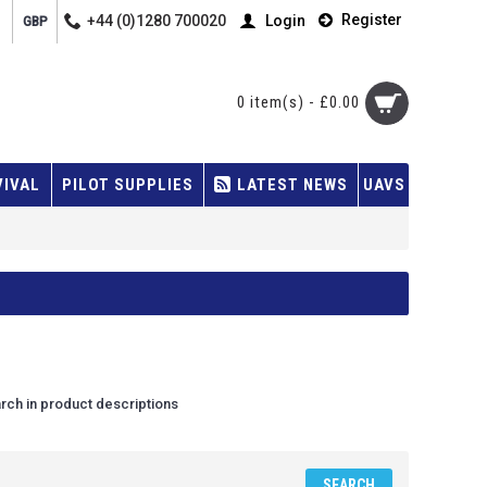
Register
+44 (0)1280 700020
Login
GBP
0 item(s) - £0.00
VIVAL
PILOT SUPPLIES
LATEST NEWS
UAVS
rch in product descriptions