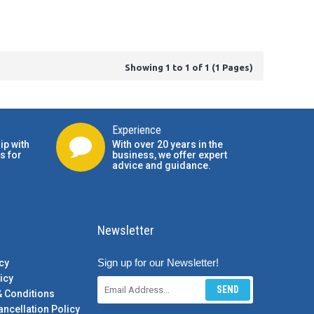
Showing 1 to 1 of 1 (1 Pages)
Experience
ip with
With over 20 years in the
s for
business, we offer expert
advice and guidance.
Newsletter
Sign up for our Newsletter!
cy
icy
SEND
& Conditions
ancellation Policy