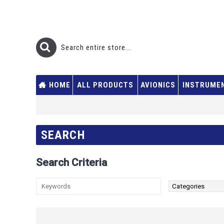
HOME
ALL PRODUCTS
AVIONICS
INSTRUME
SEARCH
Search Criteria