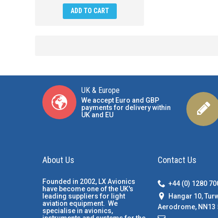
ADD TO CART
UK & Europe
We accept Euro and GBP
payments for delivery within
UK and EU
About Us
Contact Us
Founded in 2002, LX Avionics
+44 (0) 1280 7
have become one of the UK's
Hangar 10, Tur
leading suppliers for light
aviation equipment. We
Aerodrome, NN13 
specialise in avionics,
instruments and systems for the