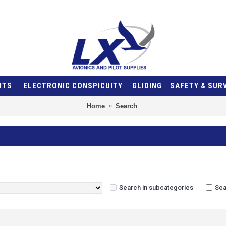
NTS
ELECTRONIC CONSPICUITY
GLIDING
SAFETY & SUR
Home
Search
Search in subcategories
Sea