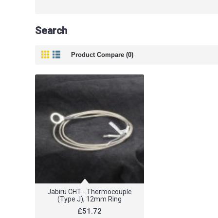
Search
Product Compare (0)
Jabiru CHT - Thermocouple
(Type J), 12mm Ring
£51.72