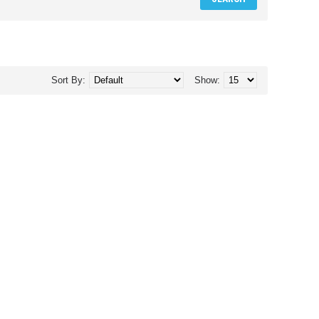
Sort By:
Show: