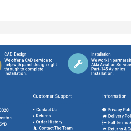
CAD Design
Installation
We offer a CAD service to
We work in partnersh
help with panel design right
Akki Aviation Service
through to complete
Part-145 Avionics
installation.
Installation
.
Customer Support
Information
Contact Us
Privacy Poli
00020
Returns
Delivery Pol
weston
Order History
Full Terms 
5YD
Contact The Team
Returns & C