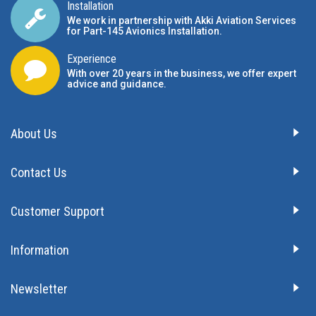
Installation
We work in partnership with Akki Aviation Services
for Part-145 Avionics Installation
.
Experience
With over 20 years in the business, we offer expert
advice and guidance.
About Us
Contact Us
Customer Support
Information
Newsletter