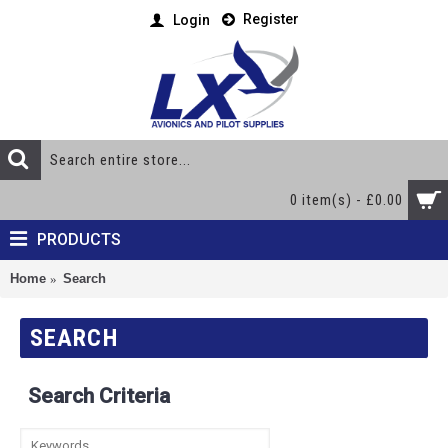
Register
Login
0 item(s) - £0.00
PRODUCTS
Home
Search
SEARCH
Search Criteria