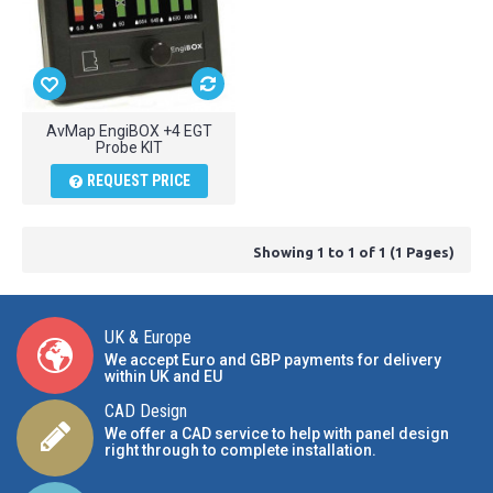
AvMap EngiBOX +4 EGT
Probe KIT
REQUEST PRICE
Showing 1 to 1 of 1 (1 Pages)
UK & Europe
We accept Euro and GBP payments for delivery
within UK and EU
CAD Design
We offer a CAD service to help with panel design
right through to complete installation.