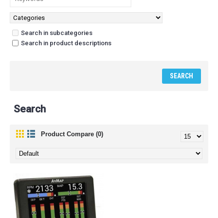
Search in subcategories
Search in product descriptions
Search
Product Compare (0)