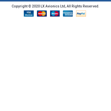
Copyright © 2020 LX Avionics Ltd, All Rights Reserved.