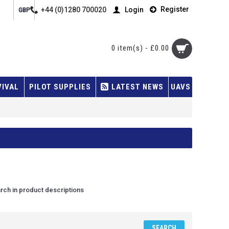
Register
+44 (0)1280 700020
Login
GBP
0 item(s) - £0.00
VIVAL
PILOT SUPPLIES
LATEST NEWS
UAVS
rch in product descriptions