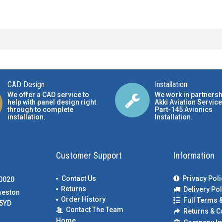
CAD Design
Installation
We offer a CAD service to
We work in partnersh
help with panel design right
Akki Aviation Service
through to complete
Part-145 Avionics
installation.
Installation
.
Customer Support
Information
Contact Us
Privacy Poli
00020
Returns
Delivery Pol
weston
Order History
Full Terms 
5YD
Contact The Team
Returns & C
Home