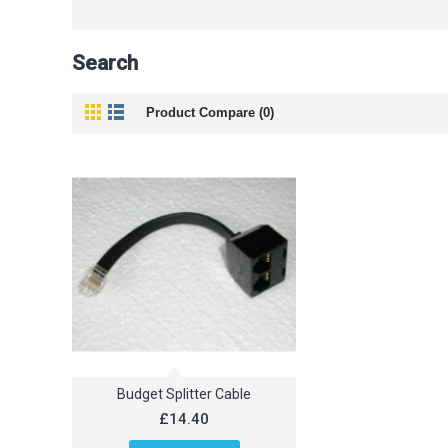
Search
Product Compare (0)
Budget Splitter Cable
£14.40