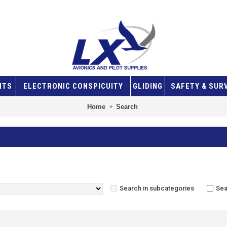
NTS
ELECTRONIC CONSPICUITY
GLIDING
SAFETY & SUR
Home
Search
Search in subcategories
Sea