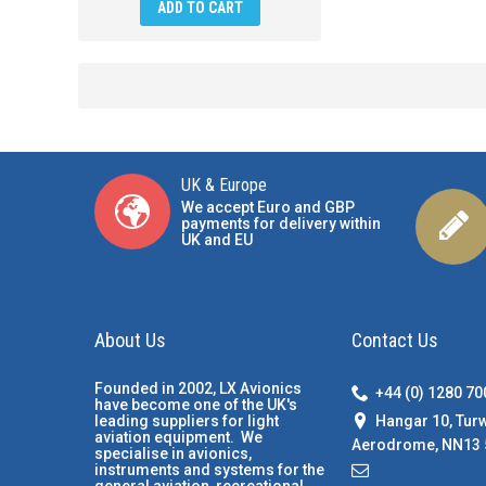
ADD TO CART
UK & Europe
We accept Euro and GBP
payments for delivery within
UK and EU
About Us
Contact Us
Founded in 2002, LX Avionics
+44 (0) 1280 7
have become one of the UK's
Hangar 10, Tur
leading suppliers for light
aviation equipment. We
Aerodrome, NN13 
specialise in avionics,
instruments and systems for the
general aviation, recreational