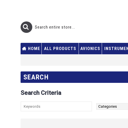
HOME
ALL PRODUCTS
AVIONICS
INSTRUME
SEARCH
Search Criteria