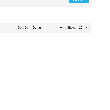
Sort By:
Show: