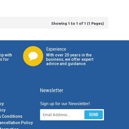
Showing 1 to 1 of 1 (1 Pages)
Experience
ip with
With over 20 years in the
s for
business, we offer expert
advice and guidance.
Newsletter
Sign up for our Newsletter!
cy
icy
SEND
& Conditions
ancellation Policy