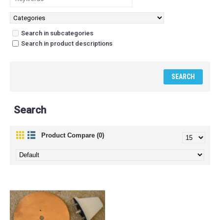
Search in subcategories
Search in product descriptions
Search
Product Compare (0)