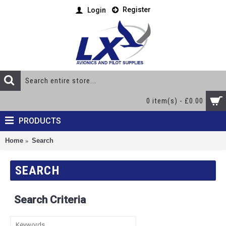
Register
Login
0 item(s) - £0.00
PRODUCTS
Home
Search
SEARCH
Search Criteria