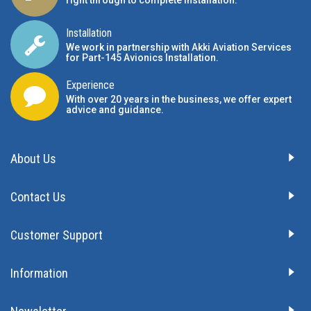
right through to complete installation.
Installation
We work in partnership with Akki Aviation Services
for Part-145 Avionics Installation
.
Experience
With over 20 years in the business, we offer expert
advice and guidance.
About Us
Contact Us
Customer Support
Information