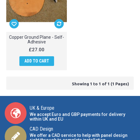
Copper Ground Plane - Self-
Adhesive
£27.00
ADD TO CART
Showing 1 to 1 of 1 (1 Pages)
UK & Europe
We accept Euro and GBP payments for delivery
within UK and EU
CAD Design
We offer a CAD service to help with panel design