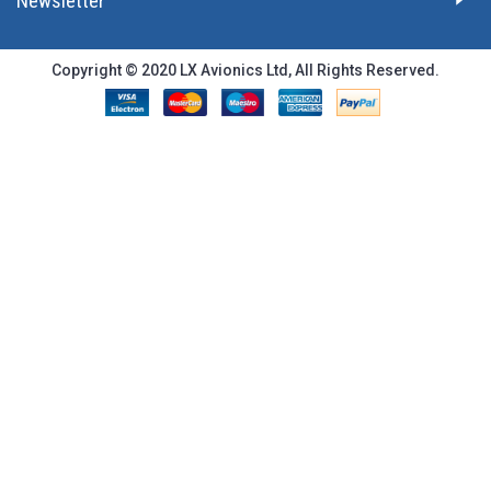
Newsletter
Copyright © 2020 LX Avionics Ltd, All Rights Reserved.