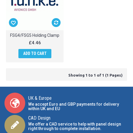
FSG4/FSG5 Holding Clamp
£4.46
ADD TO CART
Showing 1 to 1 of 1 (1 Pages)
UK & Europe
We accept Euro and GBP payments for delivery
within UK and EU
CAD Design
We offer a CAD service to help with panel design
right through to complete installation.