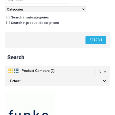
Search in subcategories
Search in product descriptions
Search
Product Compare (0)