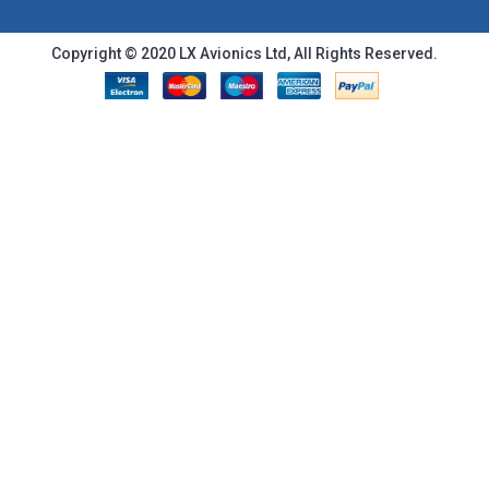
Copyright © 2020 LX Avionics Ltd, All Rights Reserved.