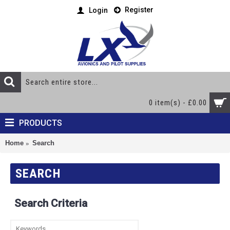
Register
Login
0 item(s) - £0.00
PRODUCTS
Home
Search
SEARCH
Search Criteria