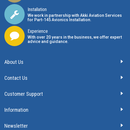
Installation
We work in partnership with Akki Aviation Services
for Part-145 Avionics Installation
.
Experience
With over 20 years in the business, we offer expert
advice and guidance.
About Us
Contact Us
Customer Support
Information
Newsletter