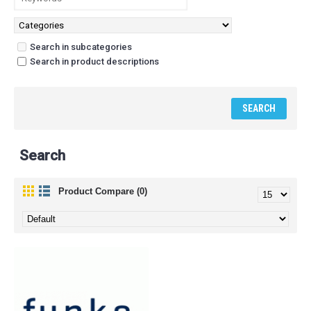
Search in subcategories
Search in product descriptions
Search
Product Compare (0)