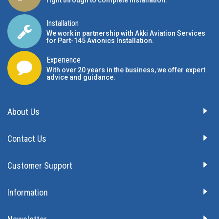
right through to complete installation.
Installation
We work in partnership with Akki Aviation Services
for Part-145 Avionics Installation
.
Experience
With over 20 years in the business, we offer expert
advice and guidance.
About Us
Contact Us
Customer Support
Information