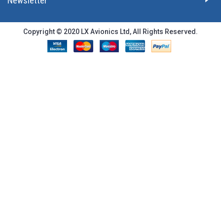
Newsletter
Copyright © 2020 LX Avionics Ltd, All Rights Reserved.