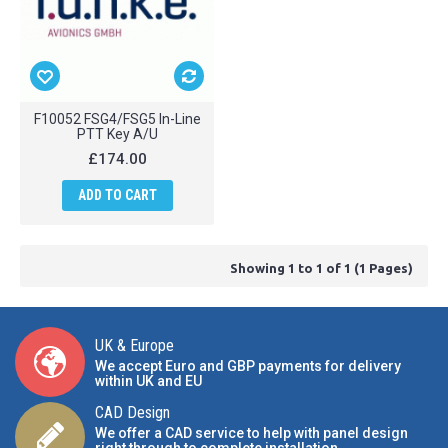
F10052 FSG4/FSG5 In-Line
PTT Key A/U
£174.00
ADD TO CART
Showing 1 to 1 of 1 (1 Pages)
UK & Europe
We accept Euro and GBP payments for delivery
within UK and EU
CAD Design
We offer a CAD service to help with panel design