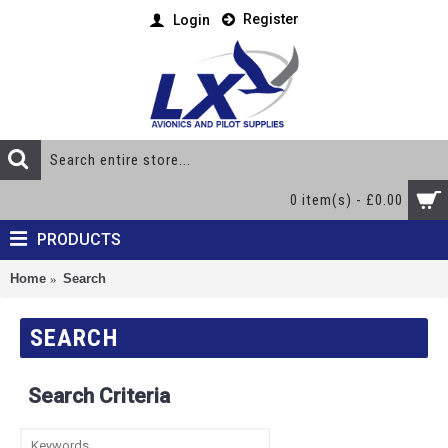
Register
Login
0 item(s) - £0.00
PRODUCTS
Home
Search
SEARCH
Search Criteria