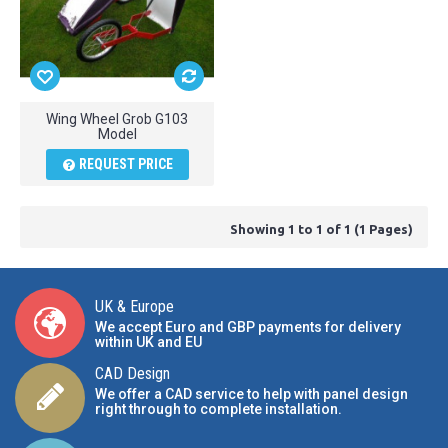
Wing Wheel Grob G103
Model
REQUEST PRICE
Showing 1 to 1 of 1 (1 Pages)
UK & Europe
We accept Euro and GBP payments for delivery
within UK and EU
CAD Design
We offer a CAD service to help with panel design
right through to complete installation.