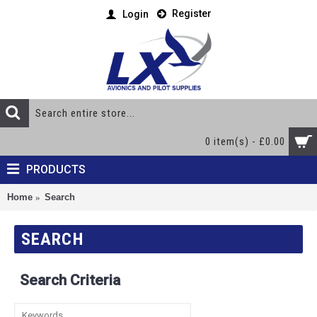
Register
Login
0 item(s) - £0.00
PRODUCTS
Home
Search
SEARCH
Search Criteria