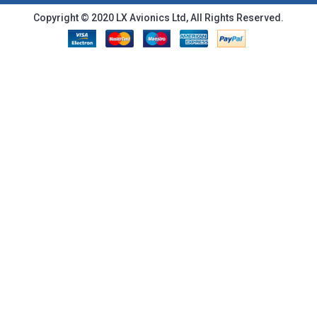
Copyright © 2020 LX Avionics Ltd, All Rights Reserved.