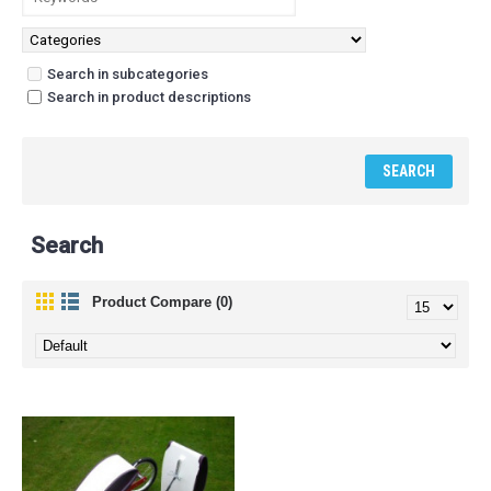
Search in subcategories
Search in product descriptions
Search
Product Compare (0)