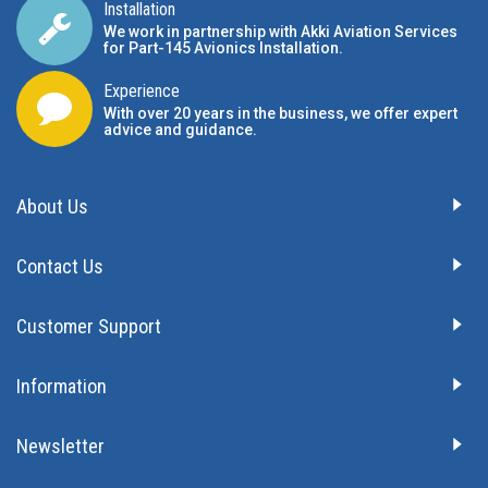
Installation
We work in partnership with Akki Aviation Services
for Part-145 Avionics Installation
.
Experience
With over 20 years in the business, we offer expert
advice and guidance.
About Us
Contact Us
Customer Support
Information
Newsletter