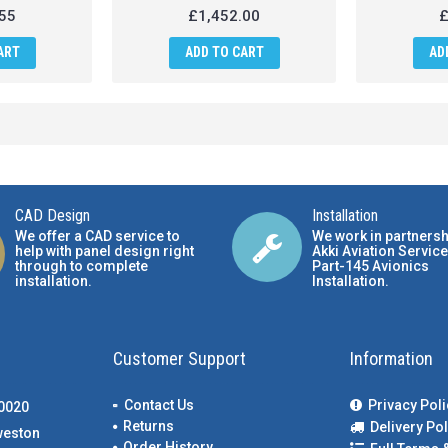
55
£1,452.00
£
ART
ADD TO CART
AD
CAD Design
Installation
We offer a CAD service to
We work in partnersh
help with panel design right
Akki Aviation Service
through to complete
Part-145 Avionics
installation.
Installation
.
Customer Support
Information
Contact Us
Privacy Poli
00020
Returns
Delivery Pol
weston
Order History