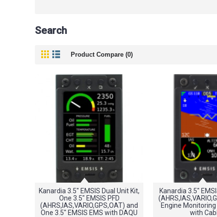
Search
Product Compare (0)
Kanardia 3.5" EMSIS Dual Unit Kit,
Kanardia 3.5" EMS
One 3.5" EMSIS PFD
(AHRS,IAS,VARIO,
(AHRS,IAS,VARIO,GPS,OAT) and
Engine Monitoring
One 3.5" EMSIS EMS with DAQU
with Cab