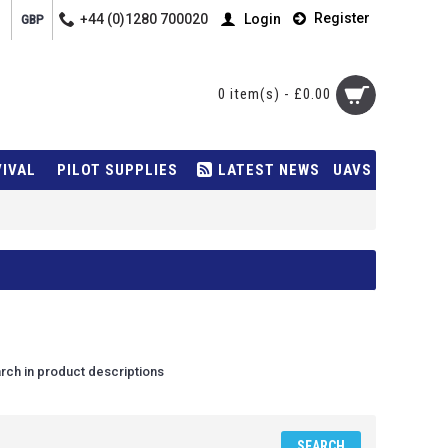
Register
+44 (0)1280 700020
Login
GBP
0 item(s) - £0.00
VIVAL
PILOT SUPPLIES
LATEST NEWS
UAVS
rch in product descriptions