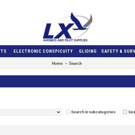
NTS
ELECTRONIC CONSPICUITY
GLIDING
SAFETY & SUR
Home
Search
Search in subcategories
Sea