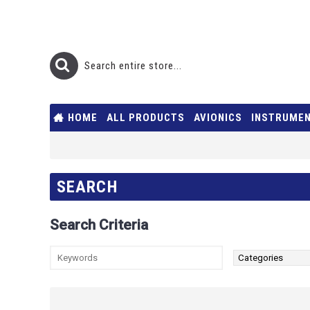
HOME
ALL PRODUCTS
AVIONICS
INSTRUME
SEARCH
Search Criteria