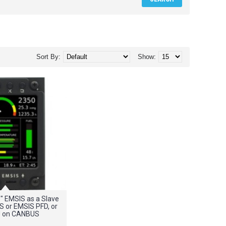
Sort By:
Show:
5" EMSIS as a Slave
IS or EMSIS PFD, or
 on CANBUS