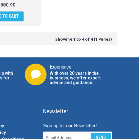
880.90
D TO CART
Showing 1 to 4 of 4 (1 Pages)
Experience
ip with
With over 20 years in the
s for
business, we offer expert
advice and guidance.
Newsletter
Sign up for our Newsletter!
cy
icy
SEND