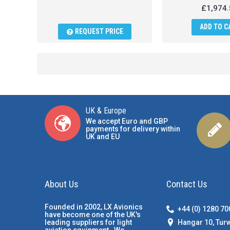
£1,974.
ADD TO C
REQUEST PRICE
UK & Europe
We accept Euro and GBP
payments for delivery within
UK and EU
About Us
Contact Us
Founded in 2002, LX Avionics
+44 (0) 1280 7
have become one of the UK's
Hangar 10, Tur
leading suppliers for light
aviation equipment. We