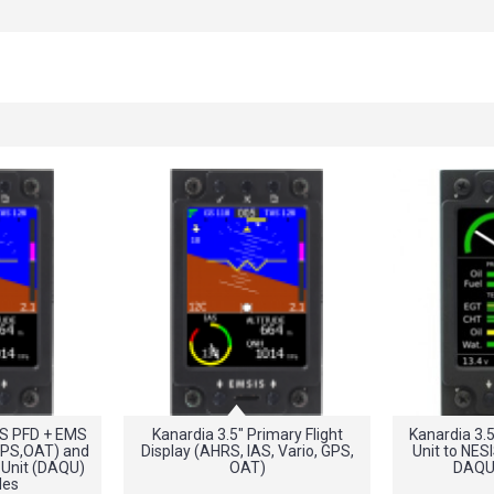
IS PFD + EMS
Kanardia 3.5" Primary Flight
Kanardia 3.
GPS,OAT) and
Display (AHRS, IAS, Vario, GPS,
Unit to NES
 Unit (DAQU)
OAT)
DAQU
les