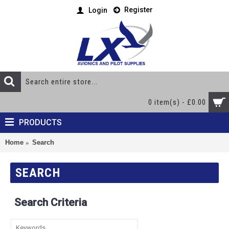
Register
Login
0 item(s) - £0.00
PRODUCTS
Home
Search
SEARCH
Search Criteria