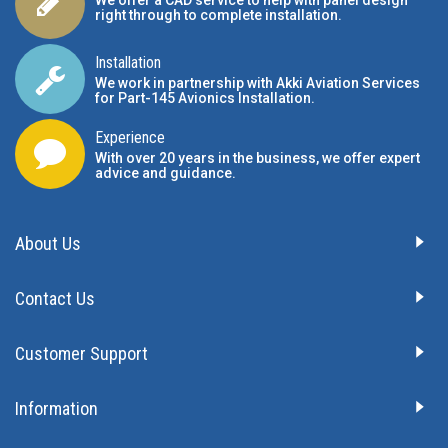
We offer a CAD service to help with panel design
right through to complete installation.
Installation
We work in partnership with Akki Aviation Services
for Part-145 Avionics Installation
.
Experience
With over 20 years in the business, we offer expert
advice and guidance.
About Us
Contact Us
Customer Support
Information