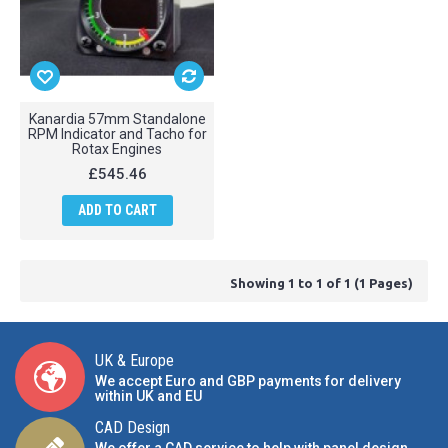
Kanardia 57mm Standalone
RPM Indicator and Tacho for
Rotax Engines
£545.46
ADD TO CART
Showing 1 to 1 of 1 (1 Pages)
UK & Europe
We accept Euro and GBP payments for delivery
within UK and EU
CAD Design