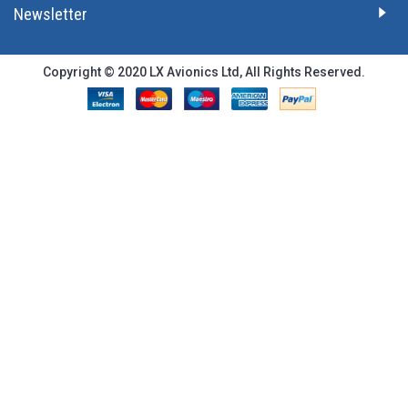
Newsletter
Copyright © 2020 LX Avionics Ltd, All Rights Reserved.