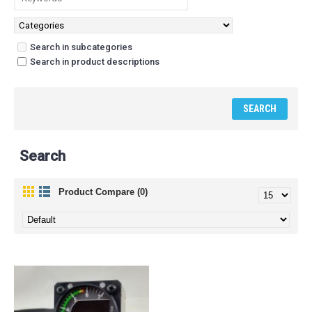
Search in subcategories
Search in product descriptions
Search
Product Compare (0)