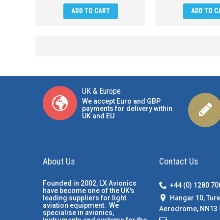
ADD TO CART
ADD TO C
UK & Europe
We accept Euro and GBP
payments for delivery within
UK and EU
About Us
Contact Us
Founded in 2002, LX Avionics
+44 (0) 1280 7
have become one of the UK's
Hangar 10, Tur
leading suppliers for light
aviation equipment. We
Aerodrome, NN13 
specialise in avionics,
instruments and systems for the