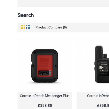
Search
Product Compare (0)
Garmin inReach Messenger Plus
Garmin inReac
£358.80
£358.