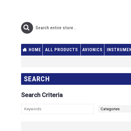
HOME
ALL PRODUCTS
AVIONICS
INSTRUME
SEARCH
Search Criteria