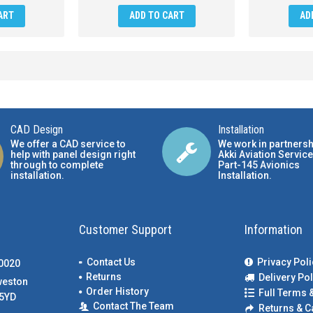
ART
ADD TO CART
AD
CAD Design
Installation
We offer a CAD service to
We work in partnersh
help with panel design right
Akki Aviation Service
through to complete
Part-145 Avionics
installation.
Installation
.
Customer Support
Information
Contact Us
Privacy Poli
00020
Returns
Delivery Pol
weston
Order History
Full Terms 
5YD
Contact The Team
Returns & C