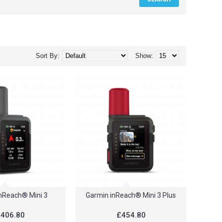
Sort By:
Show:
nReach® Mini 3
Garmin inReach® Mini 3 Plus
406.80
£454.80