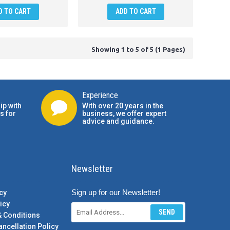
D TO CART
ADD TO CART
Showing 1 to 5 of 5 (1 Pages)
Experience
ip with
With over 20 years in the
s for
business, we offer expert
advice and guidance.
Newsletter
Sign up for our Newsletter!
cy
icy
SEND
& Conditions
ancellation Policy