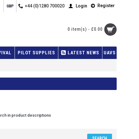
Register
+44 (0)1280 700020
Login
GBP
0 item(s) - £0.00
VIVAL
PILOT SUPPLIES
LATEST NEWS
UAVS
rch in product descriptions