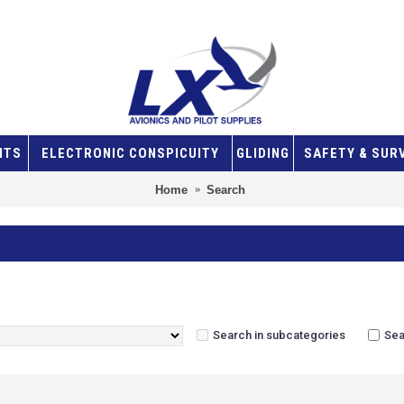
NTS
ELECTRONIC CONSPICUITY
GLIDING
SAFETY & SUR
Home
Search
Search in subcategories
Sea