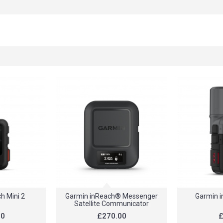
h Mini 2
Garmin inReach® Messenger
Garmin i
Satellite Communicator
80
£270.00
£