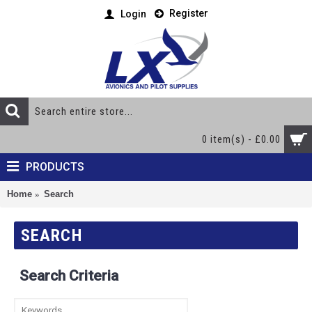
Register
Login
0 item(s) - £0.00
PRODUCTS
Home
Search
SEARCH
Search Criteria