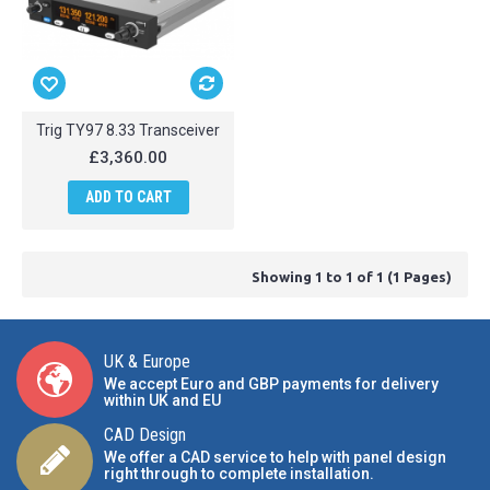
Trig TY97 8.33 Transceiver
£3,360.00
ADD TO CART
Showing 1 to 1 of 1 (1 Pages)
UK & Europe
We accept Euro and GBP payments for delivery
within UK and EU
CAD Design
We offer a CAD service to help with panel design
right through to complete installation.