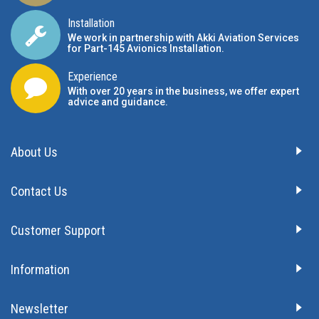
Installation
We work in partnership with Akki Aviation Services
for Part-145 Avionics Installation
.
Experience
With over 20 years in the business, we offer expert
advice and guidance.
About Us
Contact Us
Customer Support
Information
Newsletter