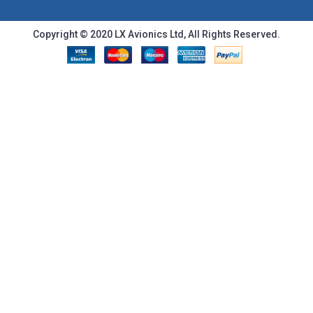
Copyright © 2020 LX Avionics Ltd, All Rights Reserved.