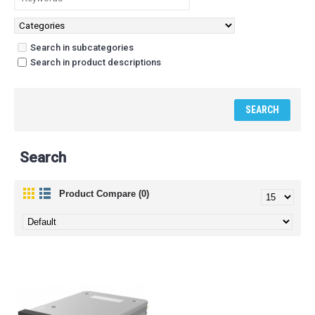
Search in subcategories
Search in product descriptions
Search
Product Compare (0)