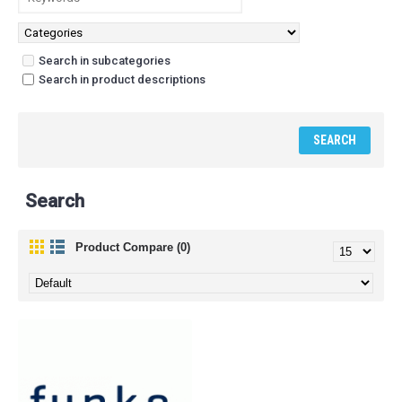
Search in subcategories
Search in product descriptions
Search
Product Compare (0)