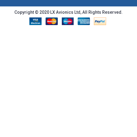
Copyright © 2020 LX Avionics Ltd, All Rights Reserved.