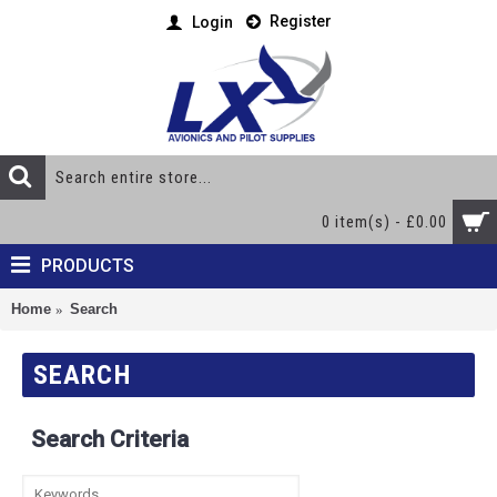
Register
Login
0 item(s) - £0.00
PRODUCTS
Home
Search
SEARCH
Search Criteria