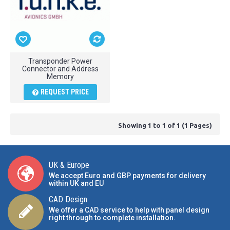
Transponder Power
Connector and Address
Memory
REQUEST PRICE
Showing 1 to 1 of 1 (1 Pages)
UK & Europe
We accept Euro and GBP payments for delivery
within UK and EU
CAD Design
We offer a CAD service to help with panel design
right through to complete installation.