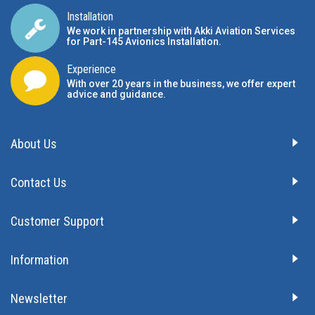
Installation
We work in partnership with Akki Aviation Services
for Part-145 Avionics Installation
.
Experience
With over 20 years in the business, we offer expert
advice and guidance.
About Us
Contact Us
Customer Support
Information
Newsletter