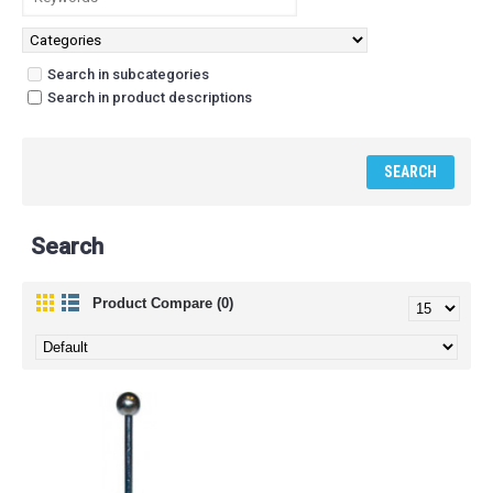
Search in subcategories
Search in product descriptions
Search
Product Compare (0)