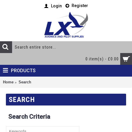
Register
Login
0 item(s) - £0.00
PRODUCTS
Home
Search
SEARCH
Search Criteria