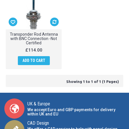
Transponder Rod Antenna
with BNC Connection -Not
Certified
£114.00
ADD TO CART
Showing 1 to 1 of 1 (1 Pages)
UK & Europe
We accept Euro and GBP payments for delivery
within UK and EU
CAD Design