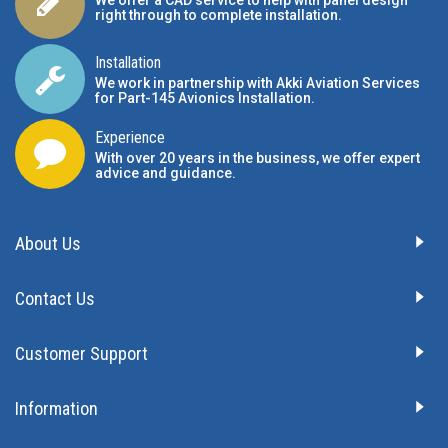
We offer a CAD service to help with panel design
right through to complete installation.
Installation
We work in partnership with Akki Aviation Services
for Part-145 Avionics Installation
.
Experience
With over 20 years in the business, we offer expert
advice and guidance.
About Us
Contact Us
Customer Support
Information