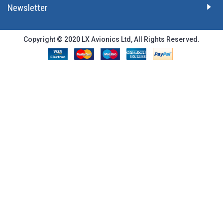
Newsletter
Copyright © 2020 LX Avionics Ltd, All Rights Reserved.