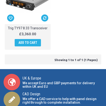
Trig TY97 8.33 Transceiver
£3,360.00
ADD TO CART
Showing 1 to 1 of 1 (1 Pages)
UK & Europe
We accept Euro and GBP payments for delivery
within UK and EU
CAD Design
We offer a CAD service to help with panel design
right through to complete installation.