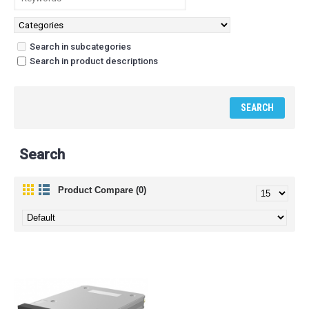
Search in subcategories
Search in product descriptions
Search
Product Compare (0)