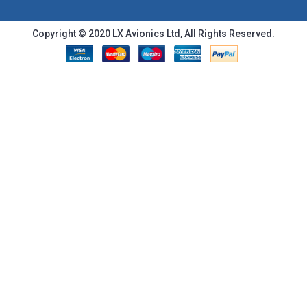
Copyright © 2020 LX Avionics Ltd, All Rights Reserved.