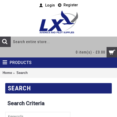
Register
Login
0 item(s) - £0.00
PRODUCTS
Home
Search
SEARCH
Search Criteria