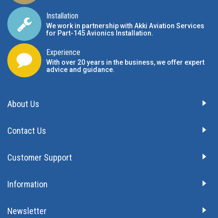
Installation
We work in partnership with Akki Aviation Services
for Part-145 Avionics Installation
.
Experience
With over 20 years in the business, we offer expert
advice and guidance.
About Us
Contact Us
Customer Support
Information
Newsletter