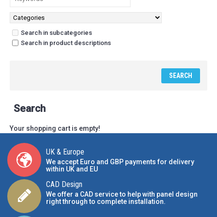
Search in subcategories
Search in product descriptions
Search
Your shopping cart is empty!
UK & Europe
We accept Euro and GBP payments for delivery
within UK and EU
CAD Design
We offer a CAD service to help with panel design
right through to complete installation.