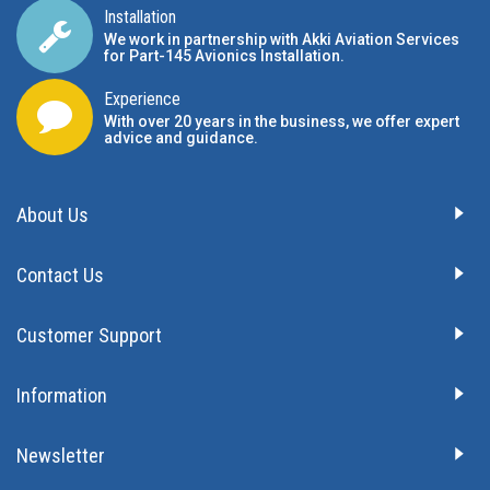
Installation
We work in partnership with Akki Aviation Services
for Part-145 Avionics Installation
.
Experience
With over 20 years in the business, we offer expert
advice and guidance.
About Us
Contact Us
Customer Support
Information
Newsletter