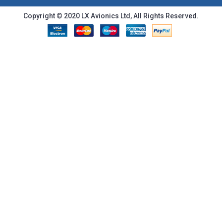
Copyright © 2020 LX Avionics Ltd, All Rights Reserved.