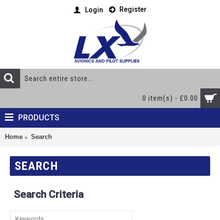
Register
Login
0 item(s) - £0.00
PRODUCTS
Home
Search
SEARCH
Search Criteria