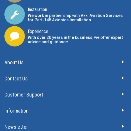
Installation
We work in partnership with Akki Aviation Services
for Part-145 Avionics Installation
.
Experience
With over 20 years in the business, we offer expert
advice and guidance.
About Us
Contact Us
Customer Support
Information
Newsletter