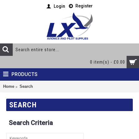
Register
Login
0 item(s) - £0.00
PRODUCTS
Home
Search
SEARCH
Search Criteria