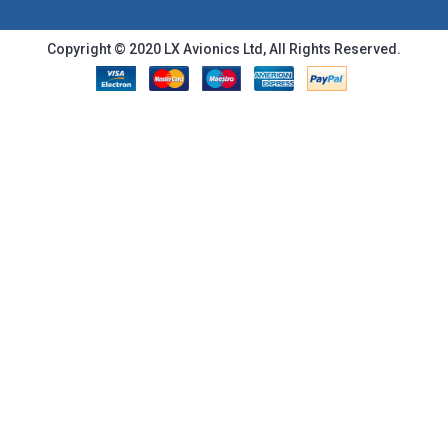
Copyright © 2020 LX Avionics Ltd, All Rights Reserved.