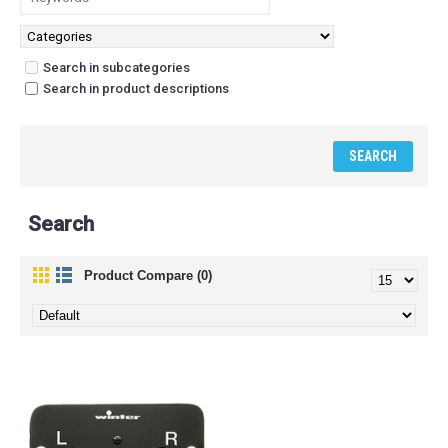
Search in subcategories
Search in product descriptions
Search
Product Compare (0)