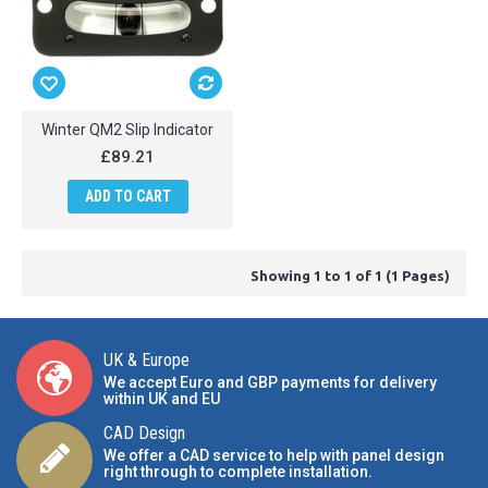
Winter QM2 Slip Indicator
£89.21
ADD TO CART
Showing 1 to 1 of 1 (1 Pages)
UK & Europe
We accept Euro and GBP payments for delivery
within UK and EU
CAD Design
We offer a CAD service to help with panel design
right through to complete installation.