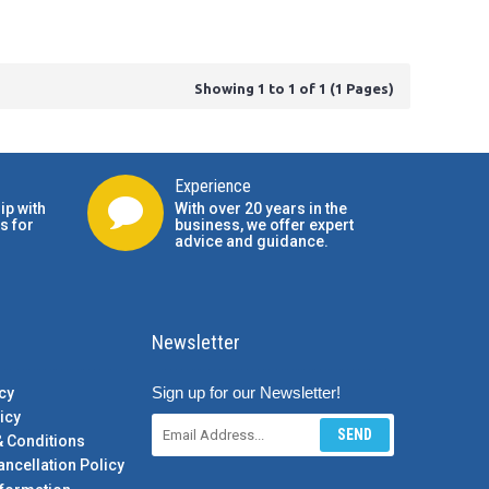
Showing 1 to 1 of 1 (1 Pages)
Experience
ip with
With over 20 years in the
s for
business, we offer expert
advice and guidance.
Newsletter
Sign up for our Newsletter!
cy
icy
SEND
& Conditions
ancellation Policy