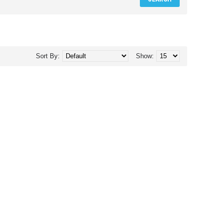
Sort By:
Show: