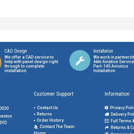
CAD Design
Installation
We offer a CAD service to
We work in partnersh
help with panel design right
Akki Aviation Service
through to complete
Part-145 Avionics
installation.
Installation
.
Customer Support
Information
Contact Us
Privacy Poli
00020
Returns
Delivery Pol
weston
Order History
Full Terms 
5YD
Contact The Team
Returns & C
Home