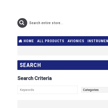
HOME
ALL PRODUCTS
AVIONICS
INSTRUME
SEARCH
Search Criteria