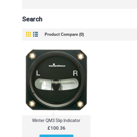
Search
Product Compare (0)
Winter QM3 Slip Indicator
£100.36