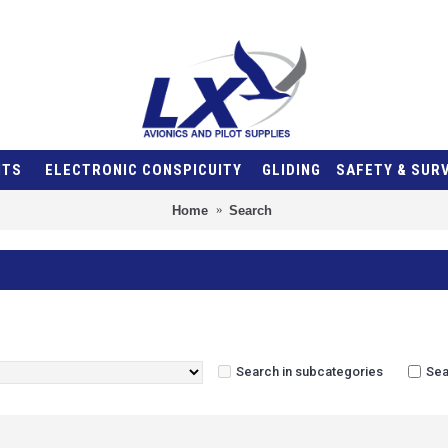
NTS
ELECTRONIC CONSPICUITY
GLIDING
SAFETY & SUR
Home
Search
Search in subcategories
Sea