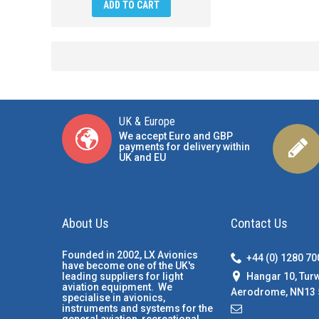
ADD TO CART
UK & Europe
We accept Euro and GBP
payments for delivery within
UK and EU
About Us
Contact Us
Founded in 2002, LX Avionics
+44 (0) 1280 7
have become one of the UK's
Hangar 10, Tur
leading suppliers for light
aviation equipment. We
Aerodrome, NN13 
specialise in avionics,
instruments and systems for the
general aviation, recreational