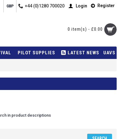
Register
+44 (0)1280 700020
Login
GBP
0 item(s) - £0.00
VIVAL
PILOT SUPPLIES
LATEST NEWS
UAVS
rch in product descriptions