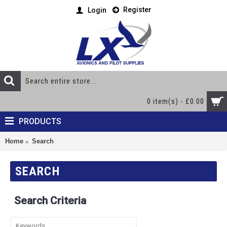
Register
Login
0 item(s) - £0.00
PRODUCTS
Home
Search
SEARCH
Search Criteria