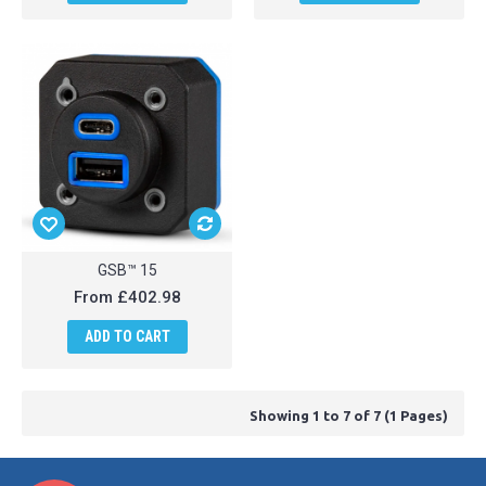
GSB™ 15
From
£402.98
ADD TO CART
Showing 1 to 7 of 7 (1 Pages)