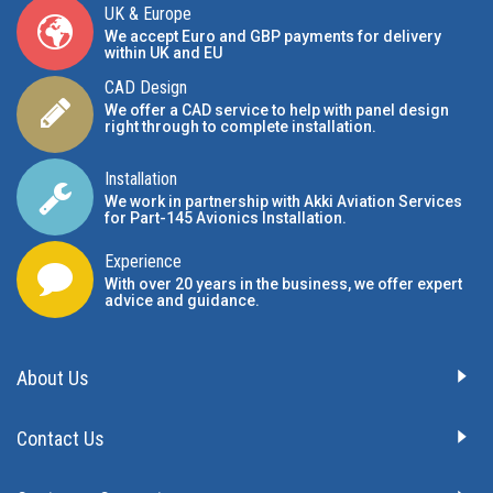
UK & Europe
We accept Euro and GBP payments for delivery
within UK and EU
CAD Design
We offer a CAD service to help with panel design
right through to complete installation.
Installation
We work in partnership with Akki Aviation Services
for Part-145 Avionics Installation
.
Experience
With over 20 years in the business, we offer expert
advice and guidance.
About Us
Contact Us