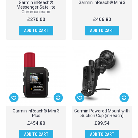
Garmin inReach®
Garmin inReach® Mini 3
Messenger Satellite
Communicator
£270.00
£406.80
ADD TO CART
ADD TO CART
Garmin inReach® Mini 3
Garmin Powered Mount with
Plus
Suction Cup (inReach)
£454.80
£89.54
ADD TO CART
ADD TO CART