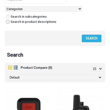
Search in subcategories
Search in product descriptions
Search
Product Compare (0)