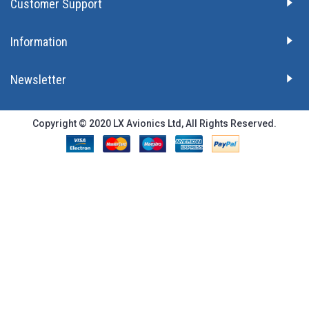
Customer Support
Information
Newsletter
Copyright © 2020 LX Avionics Ltd, All Rights Reserved.