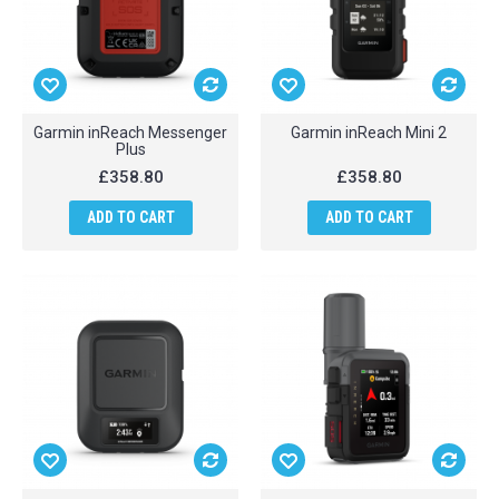
Garmin inReach Messenger
Garmin inReach Mini 2
Plus
£358.80
£358.80
ADD TO CART
ADD TO CART