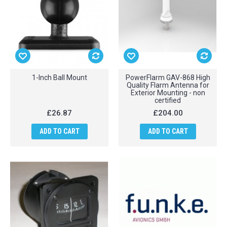
1-Inch Ball Mount
PowerFlarm GAV-868 High
Quality Flarm Antenna for
Exterior Mounting - non
certified
£26.87
£204.00
ADD TO CART
ADD TO CART