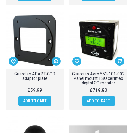
Guardian ADAPT-COD
Guardian Aero 551-101-002
adaptor plate
Panel mount TSO certified
digital CO monitor
£59.99
£718.80
ADD TO CART
ADD TO CART