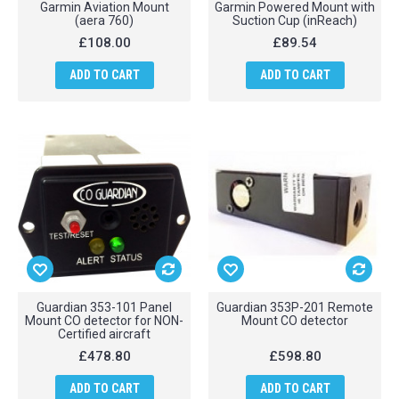
Garmin Aviation Mount
Garmin Powered Mount with
(aera 760)
Suction Cup (inReach)
£108.00
£89.54
ADD TO CART
ADD TO CART
Guardian 353-101 Panel
Guardian 353P-201 Remote
Mount CO detector for NON-
Mount CO detector
Certified aircraft
£478.80
£598.80
ADD TO CART
ADD TO CART