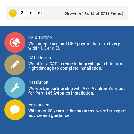
1
2
>
>|
Showing 1 to 15 of 27 (2 Pages)
UK & Europe
We accept Euro and GBP payments for delivery
within UK and EU
CAD Design
We offer a CAD service to help with panel design
right through to complete installation.
Installation
We work in partnership with Akki Aviation Services
for Part-145 Avionics Installation
.
Experience
With over 20 years in the business, we offer expert
advice and guidance.