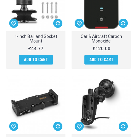
1-inch Ball and Socket
Car & Aircraft Carbon
Mount
Monoxide
£44.77
£120.00
ADD TO CART
ADD TO CART