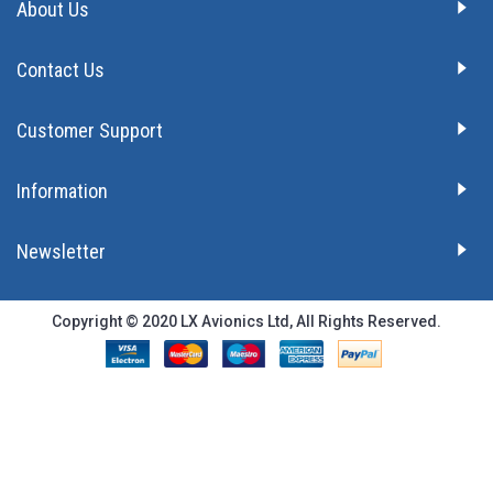
About Us
Contact Us
Customer Support
Information
Newsletter
Copyright © 2020 LX Avionics Ltd, All Rights Reserved.