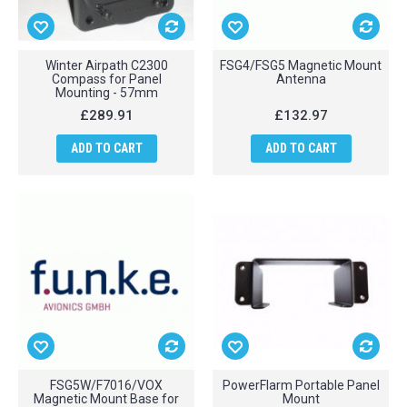
Winter Airpath C2300
FSG4/FSG5 Magnetic Mount
Compass for Panel
Antenna
Mounting - 57mm
£289.91
£132.97
ADD TO CART
ADD TO CART
FSG5W/F7016/VOX
PowerFlarm Portable Panel
Magnetic Mount Base for
Mount