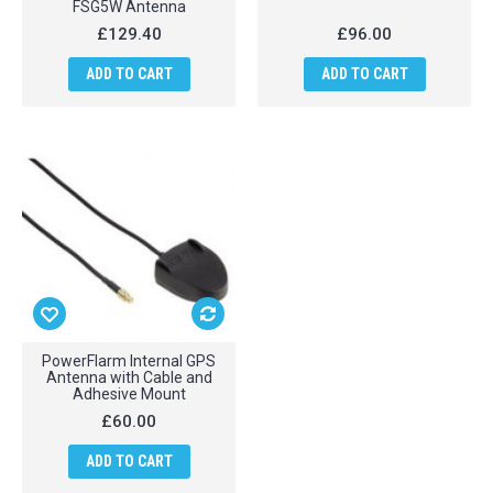
FSG5W Antenna
£129.40
£96.00
ADD TO CART
ADD TO CART
PowerFlarm Internal GPS
Antenna with Cable and
Adhesive Mount
£60.00
ADD TO CART