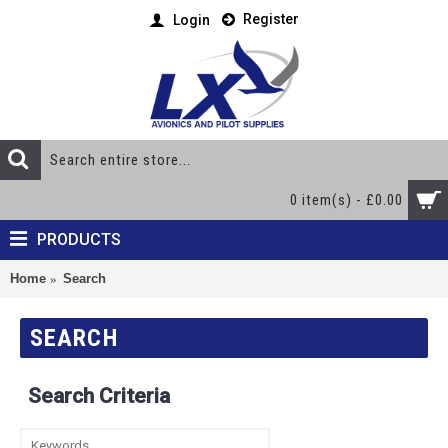
Register
Login
0 item(s) - £0.00
PRODUCTS
Home
Search
SEARCH
Search Criteria