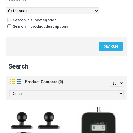
Search in subcategories
Search in product descriptions
Search
Product Compare (0)