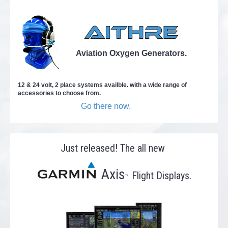
Aviation Oxygen Generators.
12 & 24 volt, 2 place systems availble. with a wide range of
accessories to choose from.
Go there now.
Just released! The all new
Axis
Flight Displays.
™