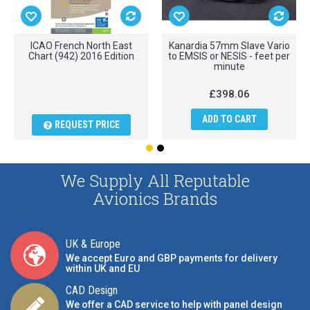
ICAO French North East
Kanardia 57mm Slave Vario
Chart (942) 2016 Edition
to EMSIS or NESIS - feet per
minute
£398.06
ADD TO CART
REQUEST PRICE
We Supply All Reputable
Avionics Brands
UK & Europe
We accept Euro and GBP payments for delivery
within UK and EU
CAD Design