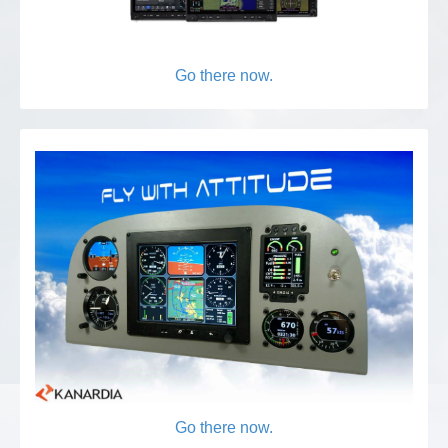
Go there now.
Go there now.