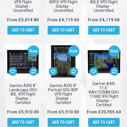
Garmin AXIS
Garmin AXIS 8"
Garmin AXIS 8"
11.6" GDU 116BX
Portrait GDU
Landscape GDU
VFR Flight
80PX VFR Flight
80LX VFR Flight
Display -
Display -
Display -
Uncertified
Uncertified
Uncertified
From
£5,014.80
From
£4,119.60
From
£4,119.60
ADD TO CART
ADD TO CART
ADD TO CART
New
New
New
Garmin AXIS
Garmin AXIS 8"
Garmin AXIS 8"
11.6"
Landscape GDU
Portrait GDU 80P
NAV/COMM GDU
80L VFR Flight
VFR Flight
116NC IFR Flight
Display -
Display -
Display -
Certified
Certified
Certified
From
£5,910.00
From
£5,910.00
From
£20,955.60