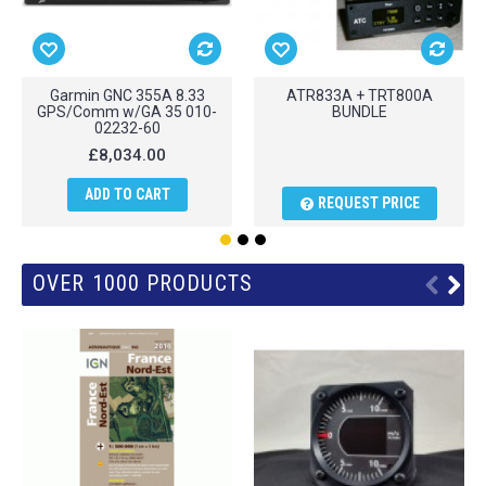
Garmin GNC 355A 8.33
ATR833A + TRT800A
GPS/Comm w/GA 35 010-
BUNDLE
02232-60
£8,034.00
ADD TO CART
REQUEST PRICE
OVER 1000 PRODUCTS