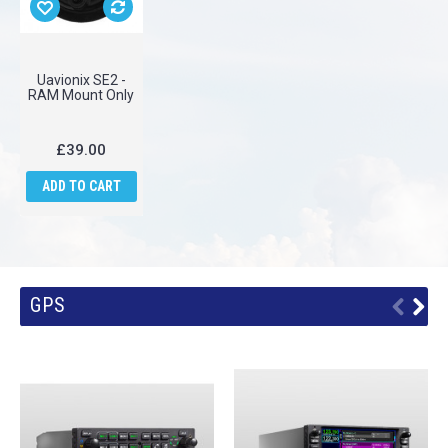
Uavionix SE2 -
RAM Mount Only
£39.00
ADD TO CART
GPS