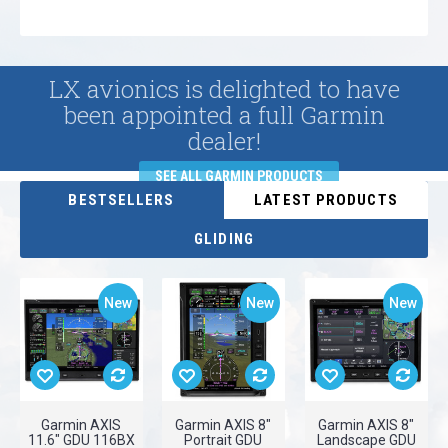
LX avionics is delighted to have
been appointed a full Garmin
dealer!
SEE ALL GARMIN PRODUCTS
BESTSELLERS
LATEST PRODUCTS
GLIDING
New
New
New