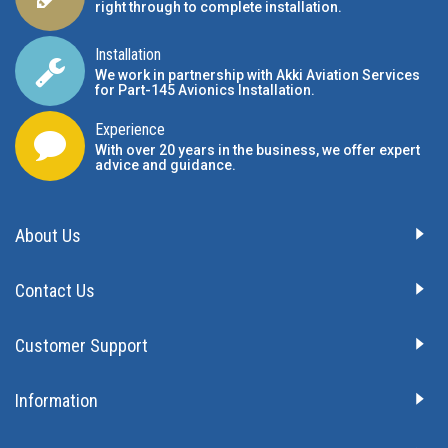
We offer a CAD service to help with panel design
right through to complete installation.
Installation
We work in partnership with Akki Aviation Services
for Part-145 Avionics Installation
.
Experience
With over 20 years in the business, we offer expert
advice and guidance.
About Us
Contact Us
Customer Support
Information