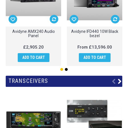
Avidyne AMX240 Audio
Avidyne IFD440 10W Black
Panel
bezel
£2,905.20
From
£13,596.00
ADD TO CART
ADD TO CART
TRANSCEIVERS