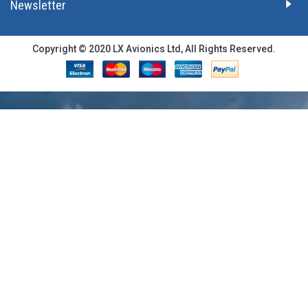
Newsletter
Copyright © 2020 LX Avionics Ltd, All Rights Reserved.