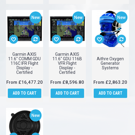
ADD TO CART
ADD TO CART
ADD TO CART
New
New
New
Garmin AXIS
Garmin AXIS
11.6" COMM GDU
11.6" GDU 116B
Aithre Oxygen
116C IFR Flight
VFR Flight
Generator
Display -
Display -
Systems
Certified
Certified
From
£16,477.20
From
£8,596.80
From
£2,863.20
ADD TO CART
ADD TO CART
ADD TO CART
New