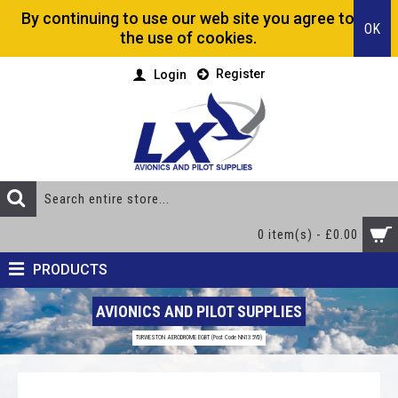
By continuing to use our web site you agree to
OK
the use of cookies.
Register
Login
0 item(s) - £0.00
PRODUCTS
AVIONICS AND PILOT SUPPLIES
TURWESTON AERODROME EGBT (Post Code NN13 5YD)