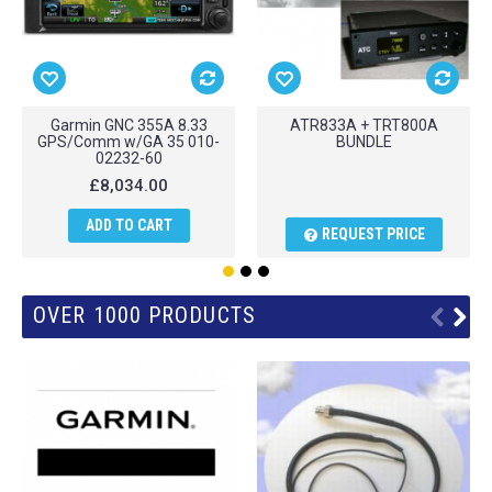
Garmin GNC 355A 8.33
ATR833A + TRT800A
GPS/Comm w/GA 35 010-
BUNDLE
02232-60
£8,034.00
ADD TO CART
REQUEST PRICE
OVER 1000 PRODUCTS