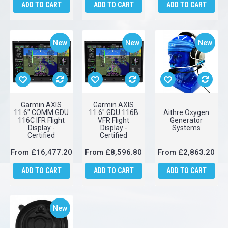
ADD TO CART
ADD TO CART
ADD TO CART
New
New
New
Garmin AXIS
Garmin AXIS
11.6" COMM GDU
11.6" GDU 116B
Aithre Oxygen
116C IFR Flight
VFR Flight
Generator
Display -
Display -
Systems
Certified
Certified
From
£16,477.20
From
£8,596.80
From
£2,863.20
ADD TO CART
ADD TO CART
ADD TO CART
New