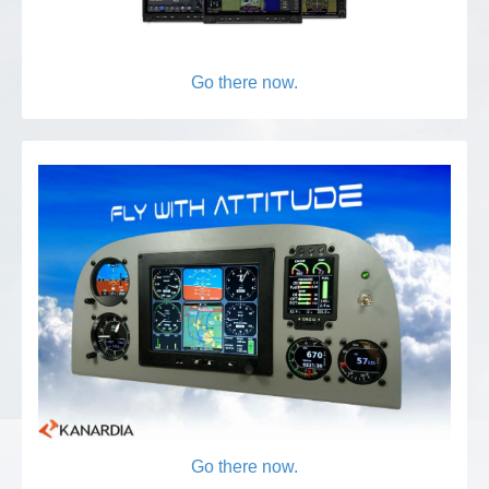
Go there now.
Go there now.