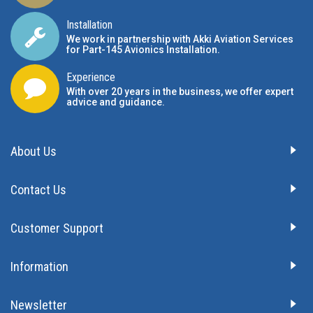
Installation
We work in partnership with Akki Aviation Services
for Part-145 Avionics Installation
.
Experience
With over 20 years in the business, we offer expert
advice and guidance.
About Us
Contact Us
Customer Support
Information
Newsletter