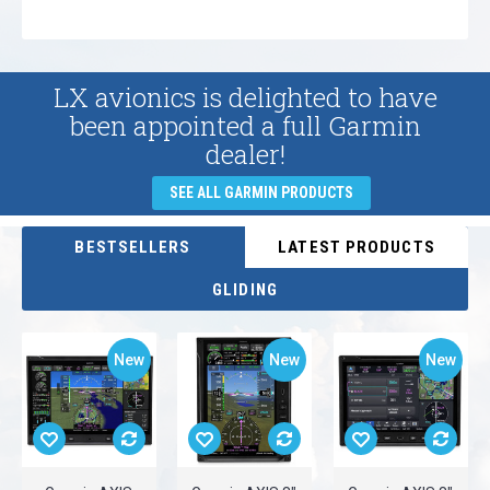
LX avionics is delighted to have
been appointed a full Garmin
dealer!
SEE ALL GARMIN PRODUCTS
BESTSELLERS
LATEST PRODUCTS
GLIDING
New
New
New