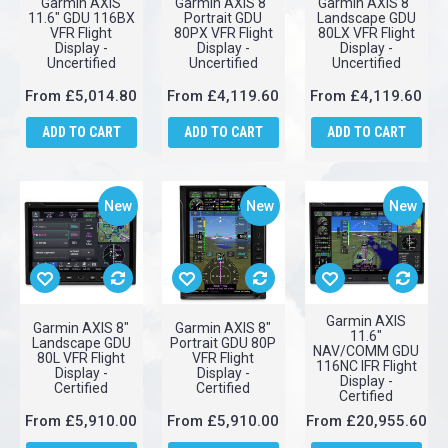
Garmin AXIS
Garmin AXIS 8"
Garmin AXIS 8"
11.6" GDU 116BX
Portrait GDU
Landscape GDU
VFR Flight
80PX VFR Flight
80LX VFR Flight
Display -
Display -
Display -
Uncertified
Uncertified
Uncertified
From
£5,014.80
From
£4,119.60
From
£4,119.60
ADD TO CART
ADD TO CART
ADD TO CART
New
New
New
Garmin AXIS
Garmin AXIS 8"
Garmin AXIS 8"
11.6"
Landscape GDU
Portrait GDU 80P
NAV/COMM GDU
80L VFR Flight
VFR Flight
116NC IFR Flight
Display -
Display -
Display -
Certified
Certified
Certified
From
£5,910.00
From
£5,910.00
From
£20,955.60