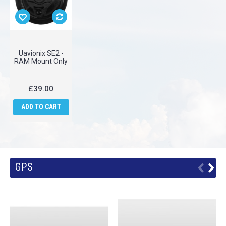
Uavionix SE2 -
RAM Mount Only
£39.00
ADD TO CART
GPS