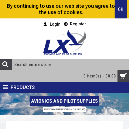
By continuing to use our web site you agree to
OK
the use of cookies.
Register
Login
0 item(s) - £0.00
PRODUCTS
AVIONICS AND PILOT SUPPLIES
TURWESTON AERODROME EGBT (Post Code NN13 5YD)