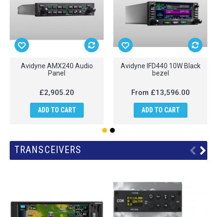
Avidyne AMX240 Audio
Avidyne IFD440 10W Black
Panel
bezel
£2,905.20
From
£13,596.00
ADD TO CART
ADD TO CART
TRANSCEIVERS