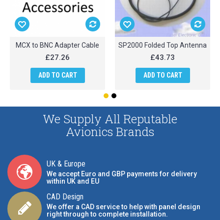
MCX to BNC Adapter Cable
SP2000 Folded Top Antenna
£27.26
£43.73
ADD TO CART
ADD TO CART
We Supply All Reputable
Avionics Brands
UK & Europe
We accept Euro and GBP payments for delivery
within UK and EU
CAD Design
We offer a CAD service to help with panel design
right through to complete installation.