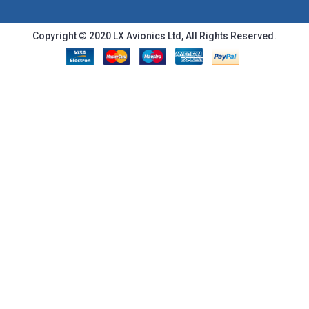
Copyright © 2020 LX Avionics Ltd, All Rights Reserved.