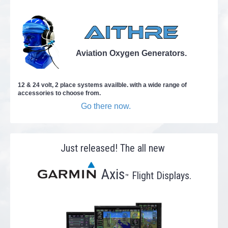
Aviation Oxygen Generators.
12 & 24 volt, 2 place systems availble. with a wide range of
accessories to choose from.
Go there now.
Just released! The all new
Axis
Flight Displays.
™