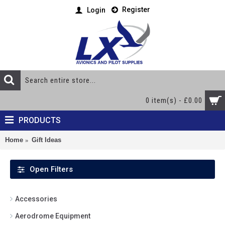
Register
Login
0 item(s) - £0.00
PRODUCTS
Home
Gift Ideas
Open Filters
Accessories
Aerodrome Equipment