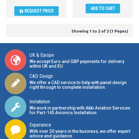
ADD TO CART
REQUEST PRICE
Showing 1 to 2 of 2 (1 Pages)
UK & Europe
We accept Euro and GBP payments for delivery
within UK and EU
CAD Design
We offer a CAD service to help with panel design
right through to complete installation.
Installation
We work in partnership with Akki Aviation Services
for Part-145 Avionics Installation
.
Experience
With over 20 years in the business, we offer expert
advice and guidance.