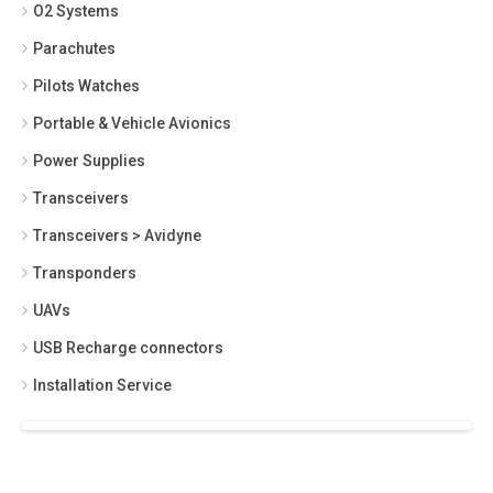
O2 Systems
Parachutes
Pilots Watches
Portable & Vehicle Avionics
Power Supplies
Transceivers
Transceivers > Avidyne
Transponders
UAVs
USB Recharge connectors
Installation Service