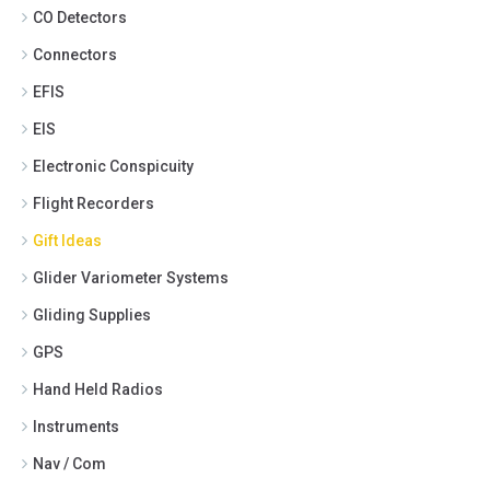
CO Detectors
Connectors
EFIS
EIS
Electronic Conspicuity
Flight Recorders
Gift Ideas
Glider Variometer Systems
Gliding Supplies
GPS
Hand Held Radios
Instruments
Nav / Com