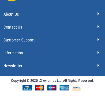
About Us
Contact Us
Customer Support
Information
Newsletter
Copyright © 2020 LX Avionics Ltd, All Rights Reserved.