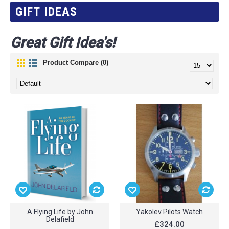
GIFT IDEAS
Great Gift Idea's!
Product Compare (0)
A Flying Life by John
Yakolev Pilots Watch
Delafield
£324.00