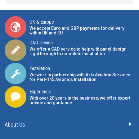
UK & Europe
We accept Euro and GBP payments for delivery
within UK and EU
CAD Design
We offer a CAD service to help with panel design
right through to complete installation.
Installation
We work in partnership with Akki Aviation Services
for Part-145 Avionics Installation
.
Experience
With over 20 years in the business, we offer expert
advice and guidance.
About Us