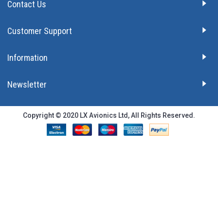
Contact Us
Customer Support
Information
Newsletter
Copyright © 2020 LX Avionics Ltd, All Rights Reserved.