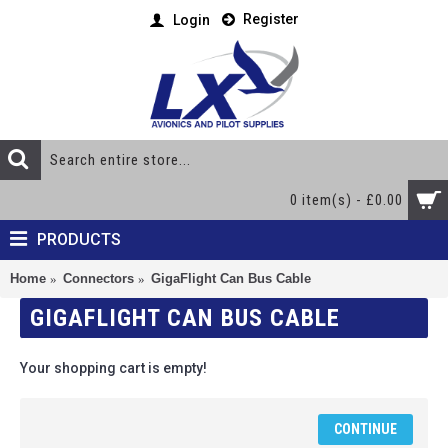
Register
Login
0 item(s) - £0.00
PRODUCTS
Home
Connectors
GigaFlight Can Bus Cable
GIGAFLIGHT CAN BUS CABLE
Your shopping cart is empty!
CONTINUE