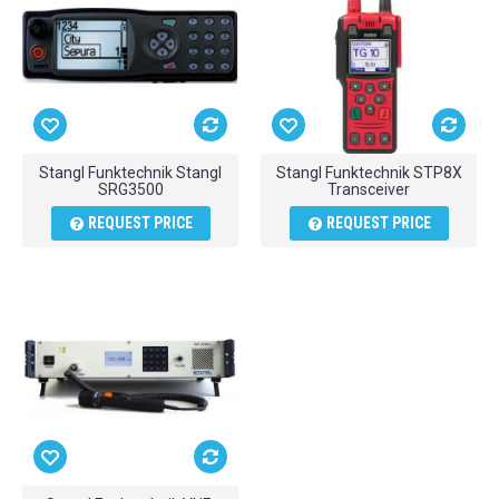
Stangl Funktechnik Stangl
Stangl Funktechnik STP8X
SRG3500
Transceiver
REQUEST PRICE
REQUEST PRICE