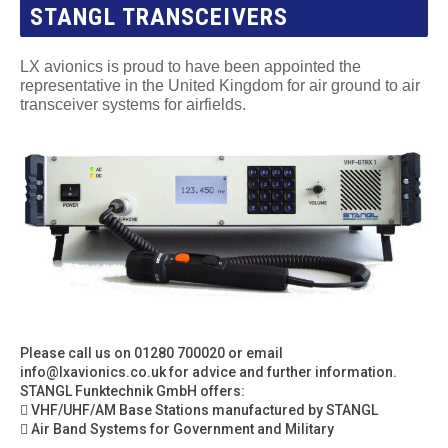
STANGL TRANSCEIVERS
LX avionics is proud to have been appointed the
representative in the United Kingdom for air ground to air
transceiver systems for airfields.
Please call us on 01280 700020 or email
info@lxavionics.co.uk
for advice and further information.
STANGL Funktechnik GmbH offers:
 VHF/UHF/AM Base Stations manufactured by STANGL
 Air Band Systems for Government and Military