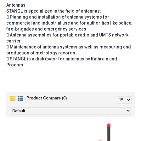
Antennas
STANGL is specialized in the field of antennas:
 Planning and installation of antenna systems for
commercial and industrial use and for authorities like police,
fire-brigades and emergency services
 Antenna assemblies for portable radio and UMTS network
carrier
 Maintenance of antenna systems as well as measuring and
production of metrology records
 STANGL is a distributor for antennas by Kathrein and
Procom
Product Compare (0)