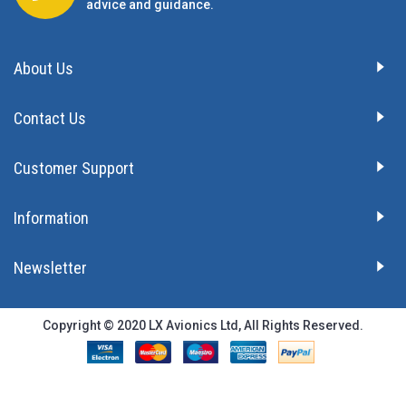
advice and guidance.
About Us
Contact Us
Customer Support
Information
Newsletter
Copyright © 2020 LX Avionics Ltd, All Rights Reserved.