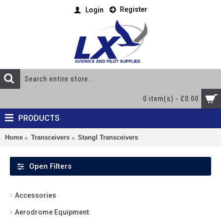
Register
Login
0 item(s) - £0.00
PRODUCTS
Home
Transceivers
Stangl Transceivers
Open Filters
Accessories
Aerodrome Equipment