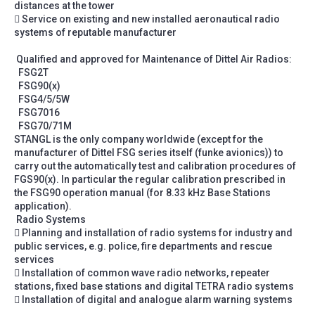
distances at the tower
 Service on existing and new installed aeronautical radio
systems of reputable manufacturer
Qualified and approved for Maintenance of Dittel Air Radios:
FSG2T
FSG90(x)
FSG4/5/5W
FSG7016
FSG70/71M
STANGL is the only company worldwide (except for the
manufacturer of Dittel FSG series itself (funke avionics)) to
carry out the automatically test and calibration procedures of
FGS90(x). In particular the regular calibration prescribed in
the FSG90 operation manual (for 8.33 kHz Base Stations
application).
Radio Systems
 Planning and installation of radio systems for industry and
public services, e.g. police, fire departments and rescue
services
 Installation of common wave radio networks, repeater
stations, fixed base stations and digital TETRA radio systems
 Installation of digital and analogue alarm warning systems