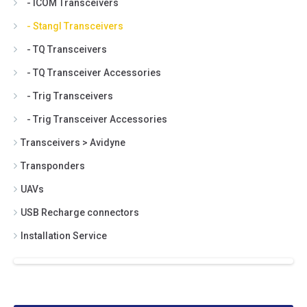
- ICOM Transceivers
- Stangl Transceivers
- TQ Transceivers
- TQ Transceiver Accessories
- Trig Transceivers
- Trig Transceiver Accessories
Transceivers > Avidyne
Transponders
UAVs
USB Recharge connectors
Installation Service