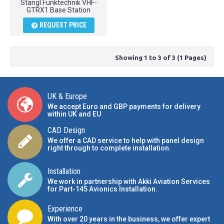
Stangl Funktechnik VHF-
GTRX1 Base Station
REQUEST PRICE
Showing 1 to 3 of 3 (1 Pages)
UK & Europe
We accept Euro and GBP payments for delivery
within UK and EU
CAD Design
We offer a CAD service to help with panel design
right through to complete installation.
Installation
We work in partnership with Akki Aviation Services
for Part-145 Avionics Installation
.
Experience
With over 20 years in the business, we offer expert