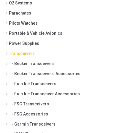
O2 Systems
Parachutes
Pilots Watches
Portable & Vehicle Avionics
Power Supplies
Transceivers
- Becker Transceivers
- Becker Transceivers Accessories
- f.u.n.k.e Transceivers
- f.u.n.k.e Transceiver Accessories
- FSG Transceivers
- FSG Accessories
- Garmin Transceivers