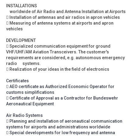
INSTALLATIONS
worldwide of Air Radio and Antenna Installation at Airports
 Installation of antennas and air radios in apron vehicles
 Measuring of antenna systems at airports and apron
vehicles
DEVELOPMENT
 Specialized communication equipment for ground
VHF/UHF/AM Aviation Transceivers. The customer's
requirements are considered, e.g. autonomous emergency
radio systems.
 Realization of your ideas in the field of electronics
Certificates
 AEO certificate as Authorized Economic Operator for
customs simplifications
 Certificate of Approval as a Contractor for Bundeswehr
Aeronautical Equipment
Air Radio Systems
 Planning and installation of aeronautical communication
systems for airports and administrations worldwide
 Special developments for low frequency and antenna