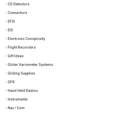
CO Detectors
Connectors
EFIS
EIS
Electronic Conspicuity
Flight Recorders
Gift Ideas
Glider Variometer Systems
Gliding Supplies
GPS
Hand Held Radios
Instruments
Nav / Com