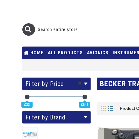
HOME
ALL PRODUCTS
AVIONICS
INSTRUME
BECKER TR
Filter by Price
£33
£643
Product C
Filter by Brand