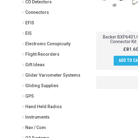
CO Detectors
Connectors
EFIS
EIS
Becker BXP6401/
Connector Kit 
Electronic Conspicuity
£81.6
Flight Recorders
ADD TO C
Gift Ideas
Glider Variometer Systems
Gliding Supplies
GPS
Hand Held Radios
Instruments
Nav / Com
O2 Systems