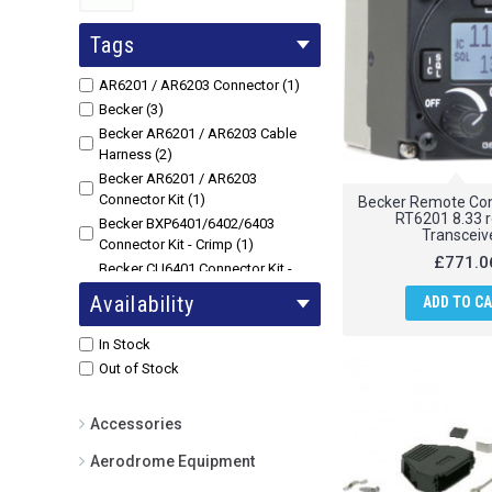
Tags
AR6201 / AR6203 Connector (1)
Becker (3)
Becker AR6201 / AR6203 Cable
Harness (2)
Becker AR6201 / AR6203
Connector Kit (1)
Becker Remote Cont
RT6201 8.33 
Becker BXP6401/6402/6403
Transceiv
Connector Kit - Crimp (1)
£771.0
Becker CU6401 Connector Kit -
Crimp (1)
Availability
ADD TO C
Becker CU6401 Connector Kit -
Soldering (1)
In Stock
Becker Remote Control Unit for
Out of Stock
RT6201 8.33 remote Transceivers
(1)
Accessories
Cable (2)
Aerodrome Equipment