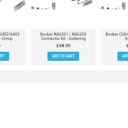
6402/6403
Becker AR6201 / AR6203
Becker CU64
- Crimp
Connector Kit - Soldering
S
0
£48.00
ART
ADD TO CART
AD