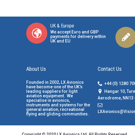
UK & Europe
We accept Euro and GBP
payments for delivery within
UK and EU
About Us
Contact Us
Founded in 2002, LX Avionics
+44 (0) 1280 7
have become one of the UK's
Hangar 10, Tur
leading suppliers for light
aviation equipment. We
Aerodrome, NN13 
specialise in avionics,
instruments and systems for the
general aviation, recreational
LXAvionics@Visio
flying and gliding communities.
Copyright © 2020 LX Avionics Ltd, All Rights Reserved.