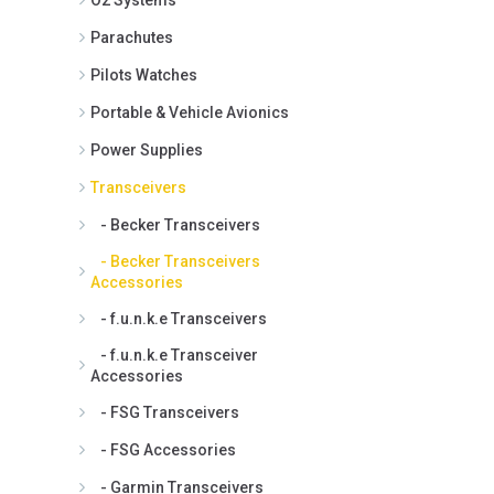
Parachutes
Pilots Watches
Portable & Vehicle Avionics
Power Supplies
Transceivers
- Becker Transceivers
- Becker Transceivers
Accessories
- f.u.n.k.e Transceivers
- f.u.n.k.e Transceiver
Accessories
- FSG Transceivers
- FSG Accessories
- Garmin Transceivers