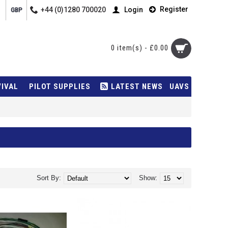
Register
+44 (0)1280 700020
Login
GBP
0 item(s) - £0.00
VIVAL
PILOT SUPPLIES
LATEST NEWS
UAVS
Sort By:
Show: