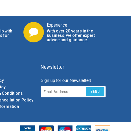
Experience
ip with
With over 20 years in the
s for
business, we offer expert
advice and guidance.
Newsletter
Sign up for our Newsletter!
cy
icy
SEND
& Conditions
ancellation Policy
formation