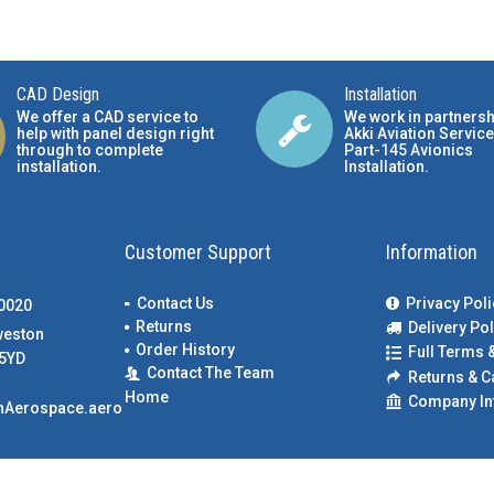
CAD Design
Installation
We offer a CAD service to
We work in partnersh
help with panel design right
Akki Aviation Service
through to complete
Part-145 Avionics
installation.
Installation
.
Customer Support
Information
Contact Us
Privacy Poli
00020
Returns
Delivery Pol
weston
Order History
Full Terms 
5YD
Contact The Team
Returns & C
Home
Company In
nAerospace.aero