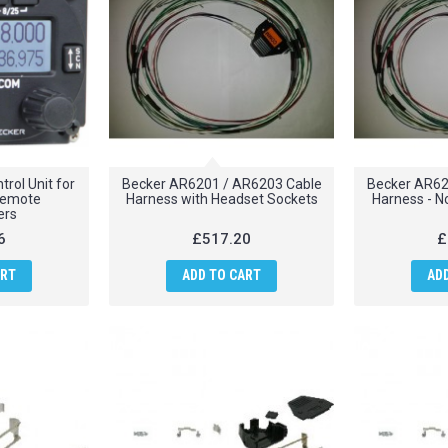
rol Unit for
Becker AR6201 / AR6203 Cable
Becker AR62
remote
Harness with Headset Sockets
Harness - N
ers
6
£517.20
£
ART
ADD TO CART
AD