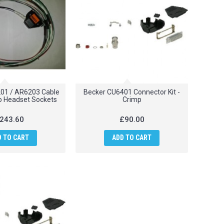
01 / AR6203 Cable
Becker CU6401 Connector Kit -
o Headset Sockets
Crimp
243.60
£90.00
D TO CART
ADD TO CART