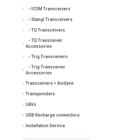
- ICOM Transceivers
- Stangl Transceivers
- TQ Transceivers
- TQ Transceiver
Accessories
- Trig Transceivers
- Trig Transceiver
Accessories
Transceivers > Avidyne
Transponders
UAVs
USB Recharge connectors
Installation Service