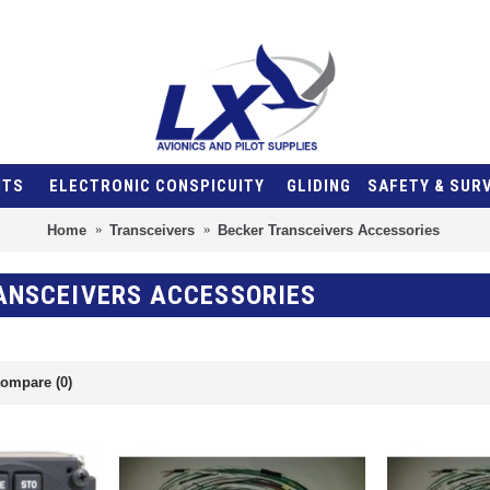
NTS
ELECTRONIC CONSPICUITY
GLIDING
SAFETY & SUR
Home
Transceivers
Becker Transceivers Accessories
ANSCEIVERS ACCESSORIES
ompare (0)