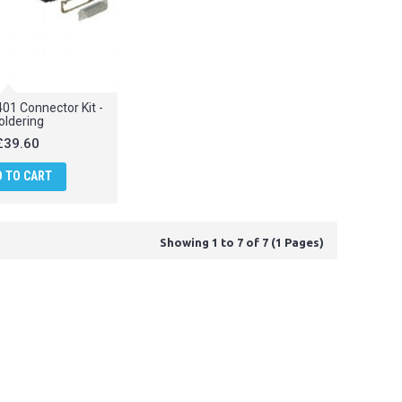
01 Connector Kit -
oldering
£39.60
D TO CART
Showing 1 to 7 of 7 (1 Pages)