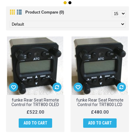
Product Compare (0)
funke Rear Seat Remote
funke Rear Seat Remote
Control for TRT800 OLED
Control for TRT800 LCD
£522.00
£480.00
ADD TO CART
ADD TO CART