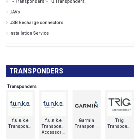
- Transponders > TQ Transponders
UAVs
USB Recharge connectors
Installation Service
TRANSPONDERS
Transponders
f.u.n.k.e
f.u.n.k.e
Garmin
Trig
Transponders
Transponders
Transponders
Transponders
Accessories