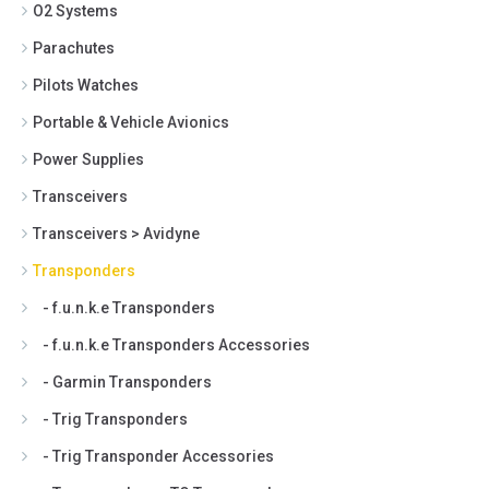
O2 Systems
Parachutes
Pilots Watches
Portable & Vehicle Avionics
Power Supplies
Transceivers
Transceivers > Avidyne
Transponders
- f.u.n.k.e Transponders
- f.u.n.k.e Transponders Accessories
- Garmin Transponders
- Trig Transponders
- Trig Transponder Accessories