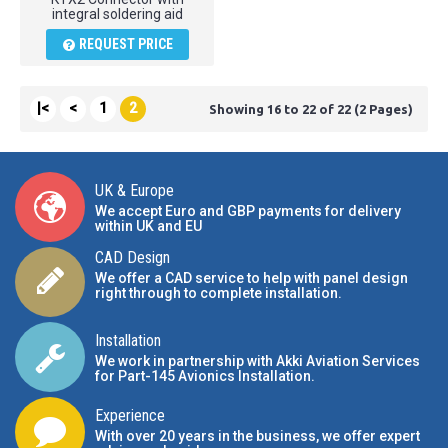
integral soldering aid
REQUEST PRICE
|<
<
1
2
Showing 16 to 22 of 22 (2 Pages)
UK & Europe
We accept Euro and GBP payments for delivery
within UK and EU
CAD Design
We offer a CAD service to help with panel design
right through to complete installation.
Installation
We work in partnership with Akki Aviation Services
for Part-145 Avionics Installation
.
Experience
With over 20 years in the business, we offer expert