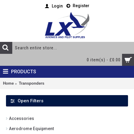
Register
Login
0 item(s) - £0.00
PRODUCTS
Home
Transponders
Open Filters
Accessories
Aerodrome Equipment