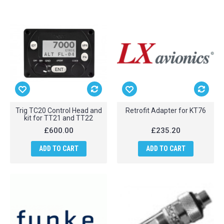
Trig TC20 Control Head and
Retrofit Adapter for KT76
kit for TT21 and TT22
£600.00
£235.20
ADD TO CART
ADD TO CART