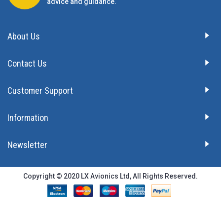
advice and guidance.
About Us
Contact Us
Customer Support
Information
Newsletter
Copyright © 2020 LX Avionics Ltd, All Rights Reserved.