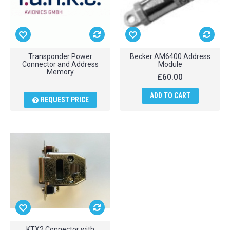
Transponder Power
Becker AM6400 Address
Connector and Address
Module
Memory
£60.00
ADD TO CART
REQUEST PRICE
KTX2 Connector with