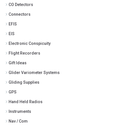
CO Detectors
Connectors
EFIS
EIS
Electronic Conspicuity
Flight Recorders
Gift Ideas
Glider Variometer Systems
Gliding Supplies
GPS
Hand Held Radios
Instruments
Nav / Com