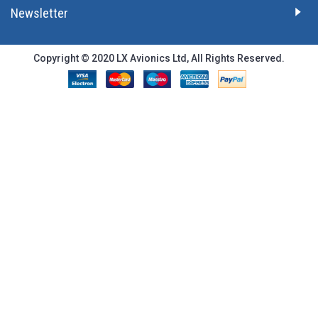
Newsletter
Copyright © 2020 LX Avionics Ltd, All Rights Reserved.