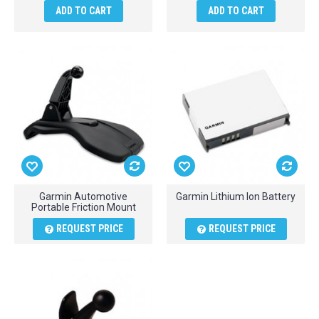
ADD TO CART
ADD TO CART
Garmin Automotive
Garmin Lithium Ion Battery
Portable Friction Mount
REQUEST PRICE
REQUEST PRICE