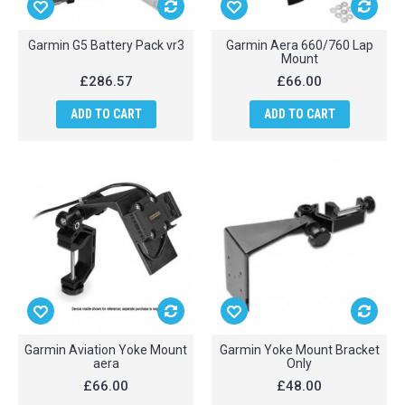
Garmin G5 Battery Pack vr3
Garmin Aera 660/760 Lap
Mount
£286.57
£66.00
ADD TO CART
ADD TO CART
Garmin Aviation Yoke Mount
Garmin Yoke Mount Bracket
aera
Only
£66.00
£48.00