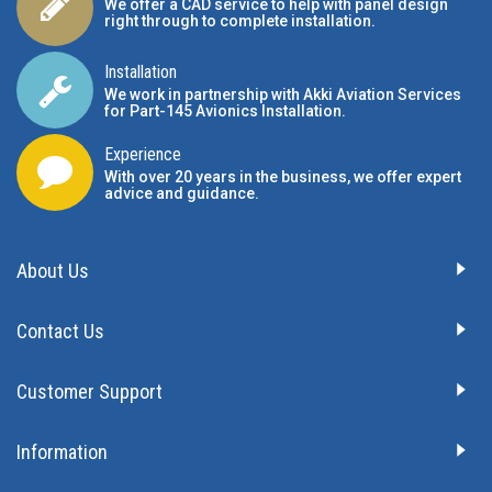
We offer a CAD service to help with panel design
right through to complete installation.
Installation
We work in partnership with Akki Aviation Services
for Part-145 Avionics Installation
.
Experience
With over 20 years in the business, we offer expert
advice and guidance.
About Us
Contact Us
Customer Support
Information