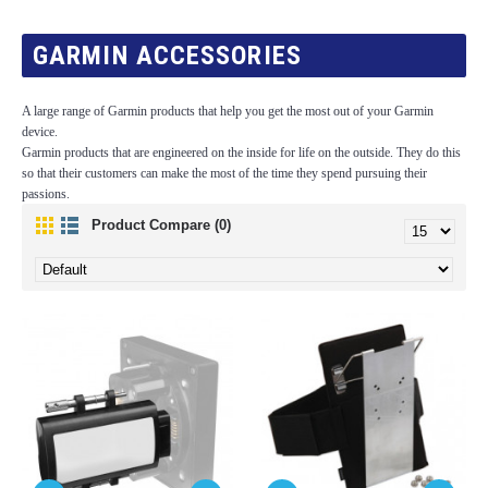
GARMIN ACCESSORIES
A large range of Garmin products that help you get the most out of your Garmin
device.
Garmin products that are engineered on the inside for life on the outside. They do this
so that their customers can make the most of the time they spend pursuing their
passions.
Product Compare (0)