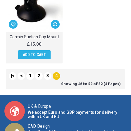
Garmin Suction Cup Mount
£15.00
ADD TO CART
|<
<
1
2
3
4
Showing 46 to 52 of 52 (4 Pages)
UK & Europe
We accept Euro and GBP payments for delivery
within UK and EU
CAD Design