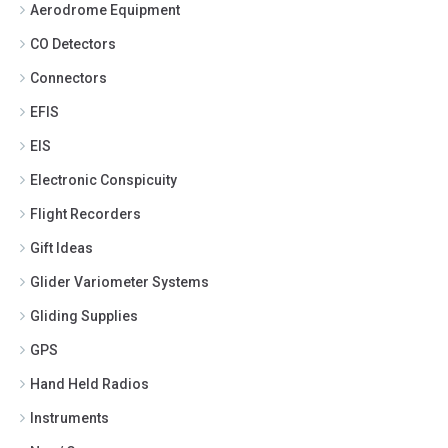
Aerodrome Equipment
CO Detectors
Connectors
EFIS
EIS
Electronic Conspicuity
Flight Recorders
Gift Ideas
Glider Variometer Systems
Gliding Supplies
GPS
Hand Held Radios
Instruments