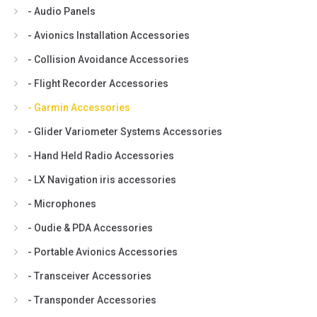
- Audio Panels
- Avionics Installation Accessories
- Collision Avoidance Accessories
- Flight Recorder Accessories
- Garmin Accessories
- Glider Variometer Systems Accessories
- Hand Held Radio Accessories
- LX Navigation iris accessories
- Microphones
- Oudie & PDA Accessories
- Portable Avionics Accessories
- Transceiver Accessories
- Transponder Accessories