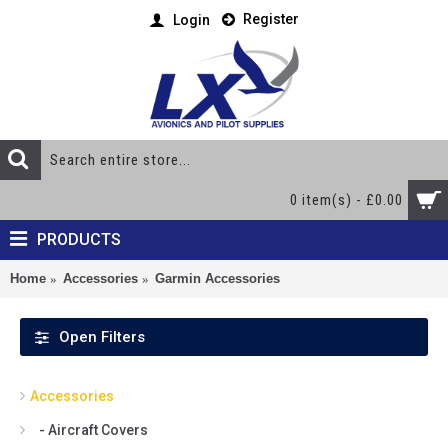
Register
Login
0 item(s) - £0.00
PRODUCTS
Home
Accessories
Garmin Accessories
Open Filters
Accessories
- Aircraft Covers