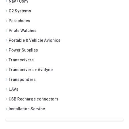
Nav / Com
O2 Systems
Parachutes
Pilots Watches
Portable & Vehicle Avionics
Power Supplies
Transceivers
Transceivers > Avidyne
Transponders
UAVs
USB Recharge connectors
Installation Service