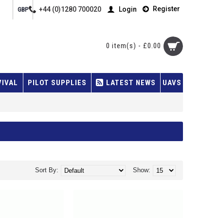
Register
+44 (0)1280 700020
Login
GBP
0 item(s) - £0.00
VIVAL
PILOT SUPPLIES
LATEST NEWS
UAVS
Sort By:
Show: