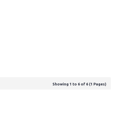
Showing 1 to 6 of 6 (1 Pages)