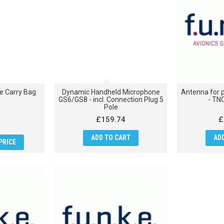
e Carry Bag
Dynamic Handheld Microphone
Antenna for p
GS6/GS8 - incl. Connection Plug 5
- TN
Pole
£159.74
£
ADD TO CART
AD
PRICE