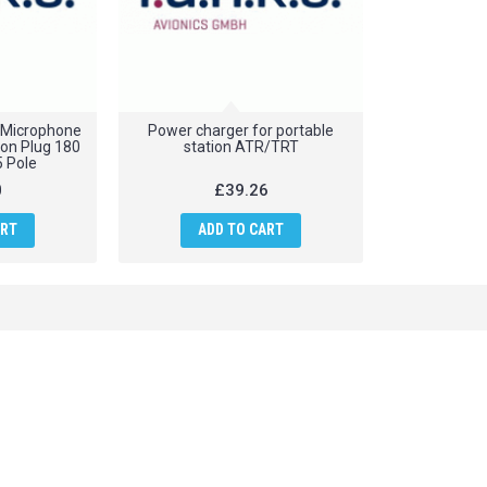
 Microphone
Power charger for portable
ion Plug 180
station ATR/TRT
5 Pole
0
£39.26
ART
ADD TO CART