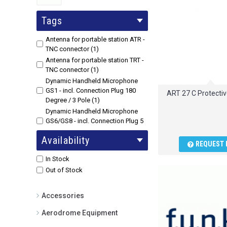
Tags
Antenna for portable station ATR -
TNC connector (1)
Antenna for portable station TRT -
TNC connector (1)
Dynamic Handheld Microphone
GS1 - incl. Connection Plug 180
ART 27 C Protectiv
Degree / 3 Pole (1)
Dynamic Handheld Microphone
GS6/GS8 - incl. Connection Plug 5
Pole (1)
Availability
Power charger for portable station
REQUEST 
ATR/TRT (1)
In Stock
Out of Stock
Accessories
Aerodrome Equipment