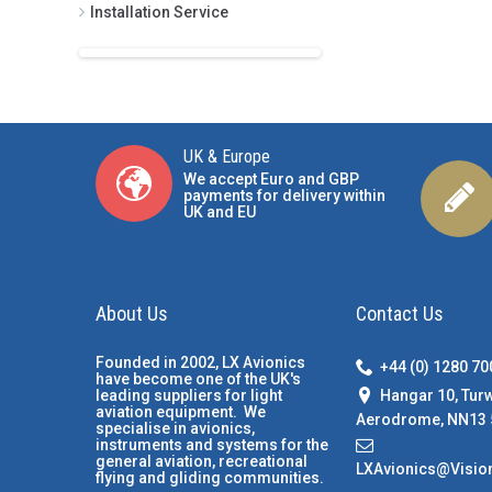
Installation Service
UK & Europe
We accept Euro and GBP
payments for delivery within
UK and EU
About Us
Contact Us
Founded in 2002, LX Avionics
+44 (0) 1280 7
have become one of the UK's
Hangar 10, Tur
leading suppliers for light
aviation equipment. We
Aerodrome, NN13 
specialise in avionics,
instruments and systems for the
general aviation, recreational
LXAvionics@Visio
flying and gliding communities.