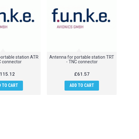
ortable station ATR
Antenna for portable station TRT
C connector
- TNC connector
115.12
£61.57
D TO CART
ADD TO CART