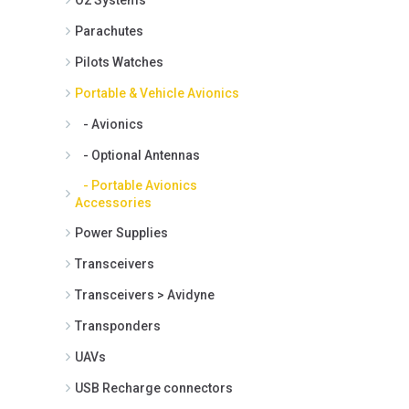
Parachutes
Pilots Watches
Portable & Vehicle Avionics
- Avionics
- Optional Antennas
- Portable Avionics
Accessories
Power Supplies
Transceivers
Transceivers > Avidyne
Transponders
UAVs
USB Recharge connectors