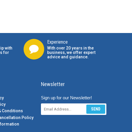
Experience
ip with
With over 20 years in the
s for
business, we offer expert
advice and guidance.
Newsletter
Sign up for our Newsletter!
cy
icy
SEND
& Conditions
ancellation Policy
formation