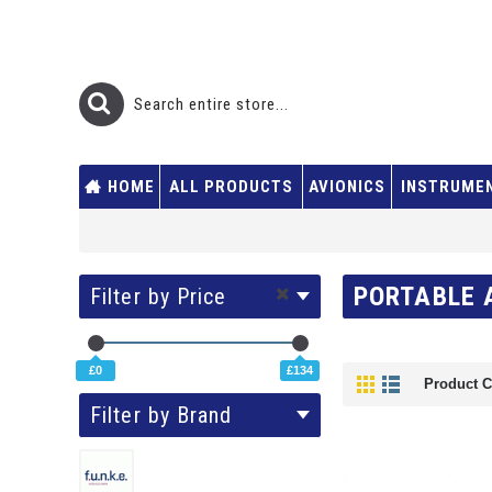
HOME
ALL PRODUCTS
AVIONICS
INSTRUME
PORTABLE 
Filter by Price
£0
£134
Product C
Filter by Brand