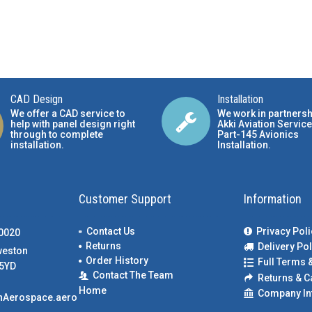
CAD Design
Installation
We offer a CAD service to
We work in partnersh
help with panel design right
Akki Aviation Service
through to complete
Part-145 Avionics
installation.
Installation
.
Customer Support
Information
Contact Us
Privacy Poli
00020
Returns
Delivery Pol
weston
Order History
Full Terms 
5YD
Contact The Team
Returns & C
Home
Company In
nAerospace.aero