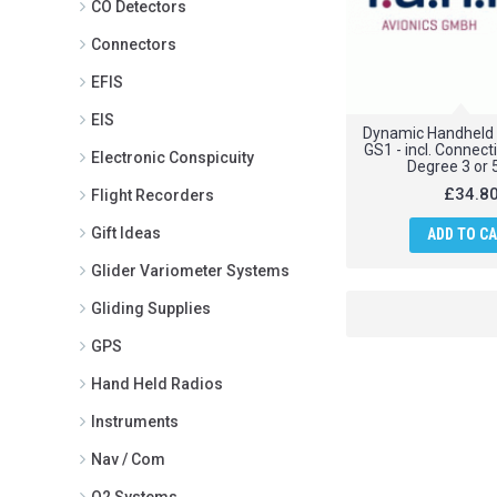
CO Detectors
Connectors
EFIS
EIS
Dynamic Handheld
GS1 - incl. Connect
Electronic Conspicuity
Degree 3 or 
£34.8
Flight Recorders
Gift Ideas
ADD TO C
Glider Variometer Systems
Gliding Supplies
GPS
Hand Held Radios
Instruments
Nav / Com
O2 Systems