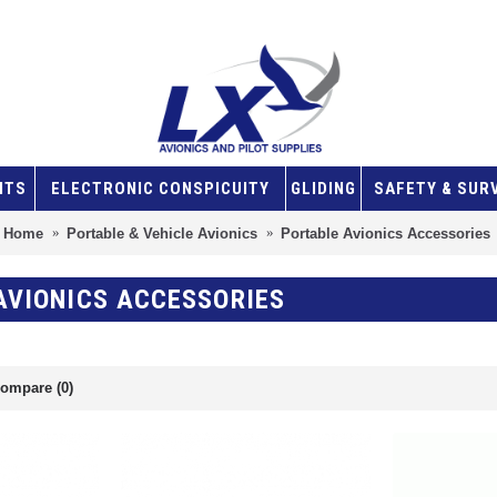
NTS
ELECTRONIC CONSPICUITY
GLIDING
SAFETY & SUR
Home
Portable & Vehicle Avionics
Portable Avionics Accessories
AVIONICS ACCESSORIES
ompare (0)