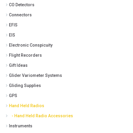
CO Detectors
Connectors
EFIS
EIS
Electronic Conspicuity
Flight Recorders
Gift Ideas
Glider Variometer Systems
Gliding Supplies
GPS
Hand Held Radios
- Hand Held Radio Accessories
Instruments