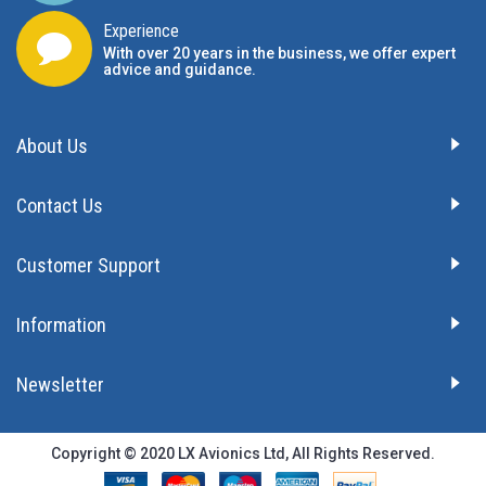
Experience
With over 20 years in the business, we offer expert
advice and guidance.
About Us
Contact Us
Customer Support
Information
Newsletter
Copyright © 2020 LX Avionics Ltd, All Rights Reserved.