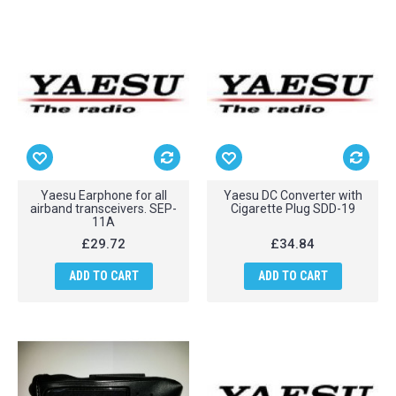
Yaesu Earphone for all
Yaesu DC Converter with
airband transceivers. SEP-
Cigarette Plug SDD-19
11A
£29.72
£34.84
ADD TO CART
ADD TO CART