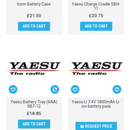
Icom Battery Case
Yaesu Charge Cradle SBH-
11
£21.50
£20.75
ADD TO CART
ADD TO CART
Yaesu Battery Tray (6AA)
Yaesu LI 7.4V 1800mAh Li-
SBT-12
ion battery pack
£18.85
ADD TO CART
REQUEST PRICE