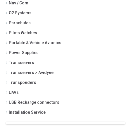
Nav / Com
O2 Systems
Parachutes
Pilots Watches
Portable & Vehicle Avionics
Power Supplies
Transceivers
Transceivers > Avidyne
Transponders
UAVs
USB Recharge connectors
Installation Service