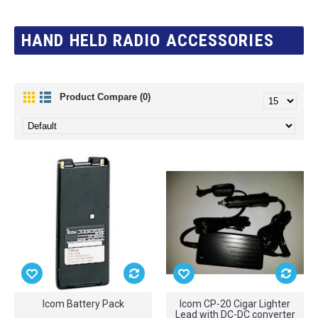
HAND HELD RADIO ACCESSORIES
Product Compare (0)
Icom Battery Pack
Icom CP-20 Cigar Lighter
Lead with DC-DC converter