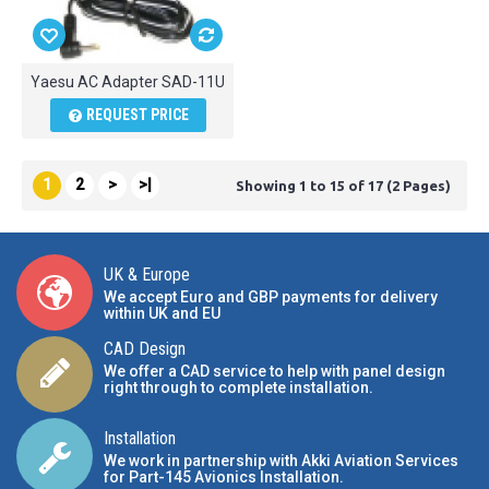
Yaesu AC Adapter SAD-11U
REQUEST PRICE
1
2
>
>|
Showing 1 to 15 of 17 (2 Pages)
UK & Europe
We accept Euro and GBP payments for delivery
within UK and EU
CAD Design
We offer a CAD service to help with panel design
right through to complete installation.
Installation
We work in partnership with Akki Aviation Services
for Part-145 Avionics Installation
.