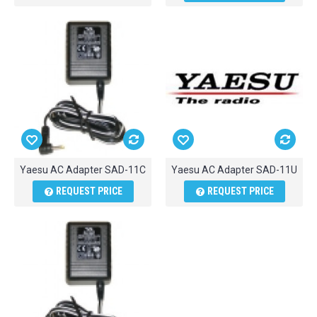
Yaesu AC Adapter SAD-11C
Yaesu AC Adapter SAD-11U
REQUEST PRICE
REQUEST PRICE