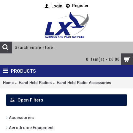
Register
Login
0 item(s) - £0.00
PRODUCTS
Home
Hand Held Radios
Hand Held Radio Accessories
Open Filters
Accessories
Aerodrome Equipment