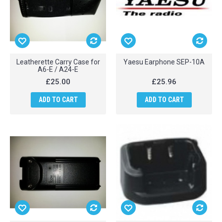
Leatherette Carry Case for
Yaesu Earphone SEP-10A
A6-E / A24-E
£25.00
£25.96
ADD TO CART
ADD TO CART