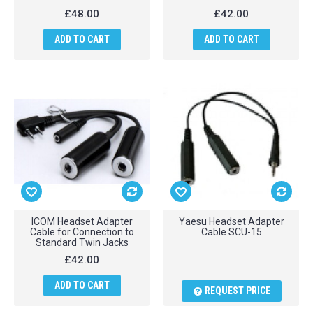
£48.00
£42.00
ADD TO CART
ADD TO CART
ICOM Headset Adapter
Yaesu Headset Adapter
Cable for Connection to
Cable SCU-15
Standard Twin Jacks
£42.00
ADD TO CART
REQUEST PRICE