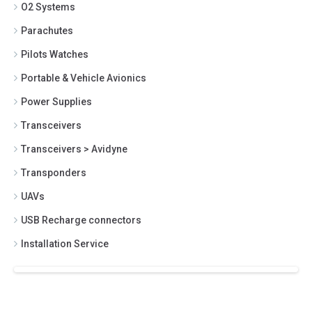
O2 Systems
Parachutes
Pilots Watches
Portable & Vehicle Avionics
Power Supplies
Transceivers
Transceivers > Avidyne
Transponders
UAVs
USB Recharge connectors
Installation Service