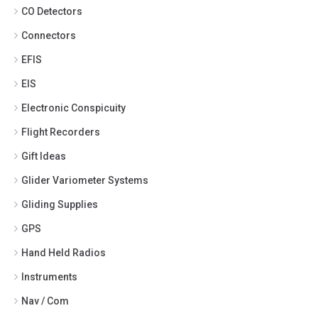
CO Detectors
Connectors
EFIS
EIS
Electronic Conspicuity
Flight Recorders
Gift Ideas
Glider Variometer Systems
Gliding Supplies
GPS
Hand Held Radios
Instruments
Nav / Com