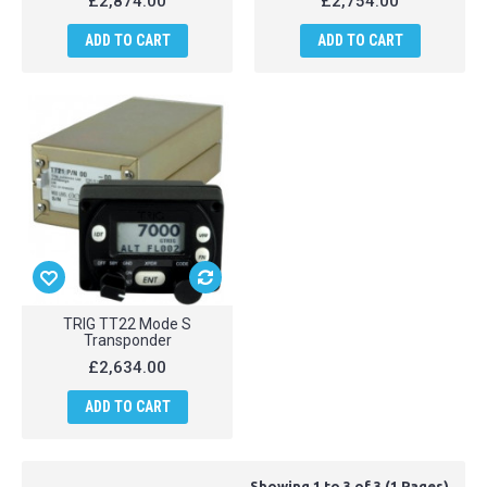
£2,874.00
£2,754.00
ADD TO CART
ADD TO CART
TRIG TT22 Mode S
Transponder
£2,634.00
ADD TO CART
Showing 1 to 3 of 3 (1 Pages)