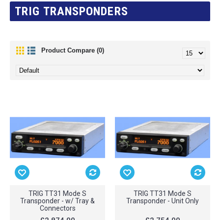
TRIG TRANSPONDERS
Product Compare (0)
TRIG TT31 Mode S
TRIG TT31 Mode S
Transponder - w/ Tray &
Transponder - Unit Only
Connectors