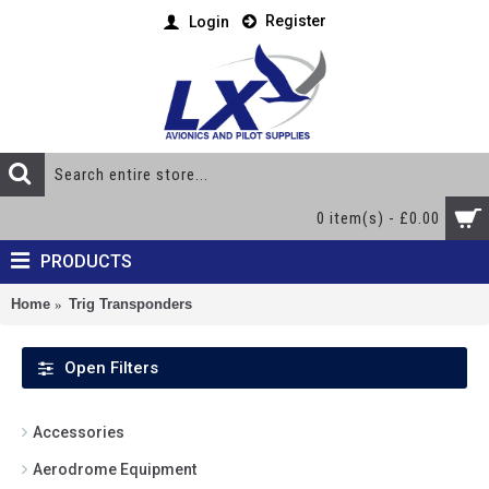
Register
Login
0 item(s) - £0.00
PRODUCTS
Home
Trig Transponders
Open Filters
Accessories
Aerodrome Equipment