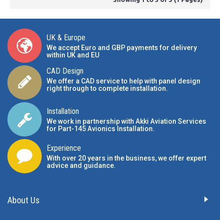
UK & Europe
We accept Euro and GBP payments for delivery
within UK and EU
CAD Design
We offer a CAD service to help with panel design
right through to complete installation.
Installation
We work in partnership with Akki Aviation Services
for Part-145 Avionics Installation
.
Experience
With over 20 years in the business, we offer expert
advice and guidance.
About Us