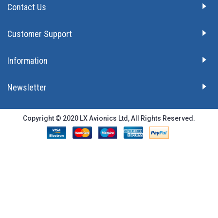
Contact Us
Customer Support
Information
Newsletter
Copyright © 2020 LX Avionics Ltd, All Rights Reserved.