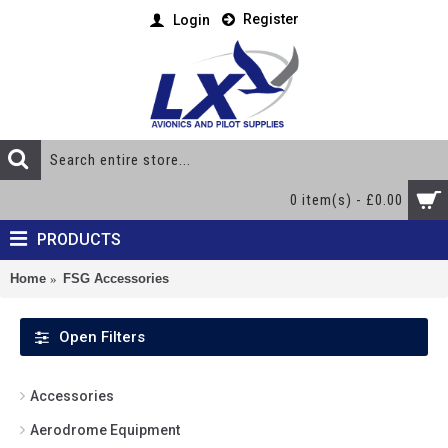
Register
Login
0 item(s) - £0.00
PRODUCTS
Home
FSG Accessories
Open Filters
Accessories
Aerodrome Equipment