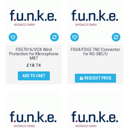
FSG7016/VOX Wind
FSG4/FSG5 TNC Connector
Protection for Mircrophone
for RG-58C/U
M87
£18.74
ADD TO CART
REQUEST PRICE