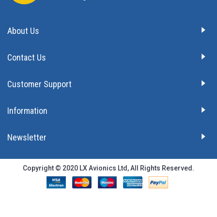
About Us
Contact Us
Customer Support
Information
Newsletter
Copyright © 2020 LX Avionics Ltd, All Rights Reserved.