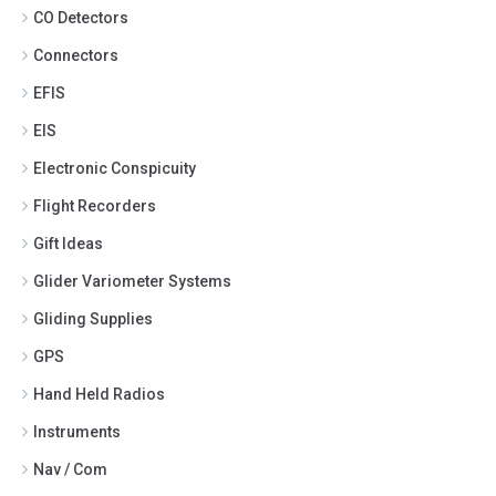
CO Detectors
Connectors
EFIS
EIS
Electronic Conspicuity
Flight Recorders
Gift Ideas
Glider Variometer Systems
Gliding Supplies
GPS
Hand Held Radios
Instruments
Nav / Com