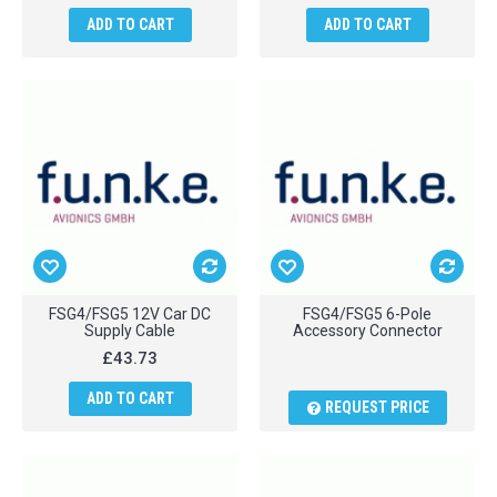
ADD TO CART
ADD TO CART
FSG4/FSG5 12V Car DC
FSG4/FSG5 6-Pole
Supply Cable
Accessory Connector
£43.73
ADD TO CART
REQUEST PRICE