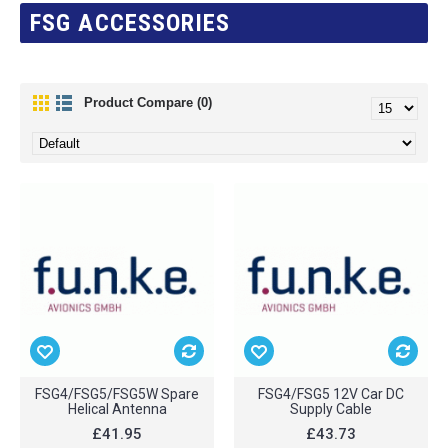
FSG ACCESSORIES
Product Compare (0)
FSG4/FSG5/FSG5W Spare
FSG4/FSG5 12V Car DC
Helical Antenna
Supply Cable
£41.95
£43.73