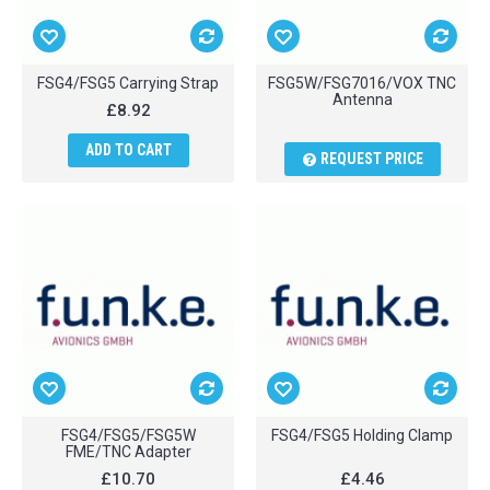
FSG4/FSG5 Carrying Strap
FSG5W/FSG7016/VOX TNC
Antenna
£8.92
ADD TO CART
REQUEST PRICE
FSG4/FSG5/FSG5W
FSG4/FSG5 Holding Clamp
FME/TNC Adapter
£10.70
£4.46