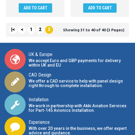
ADD TO CART
ADD TO CART
|<
<
1
2
3
Showing 31 to 40 of 40 (3 Pages)
UK & Europe
We accept Euro and GBP payments for delivery
within UK and EU
CAD Design
We offer a CAD service to help with panel design
right through to complete installation.
Installation
We work in partnership with Akki Aviation Services
for Part-145 Avionics Installation
.
Experience
With over 20 years in the business, we offer expert
advice and guidance.