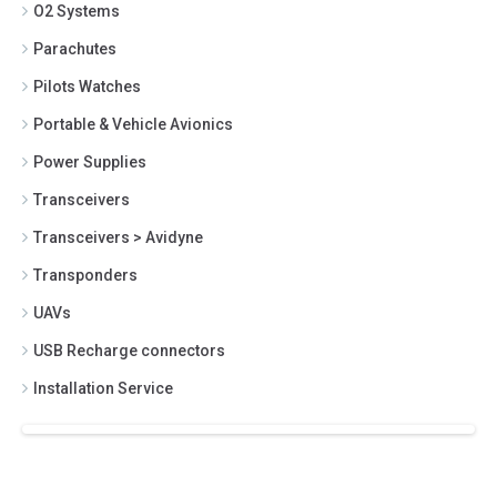
O2 Systems
Parachutes
Pilots Watches
Portable & Vehicle Avionics
Power Supplies
Transceivers
Transceivers > Avidyne
Transponders
UAVs
USB Recharge connectors
Installation Service