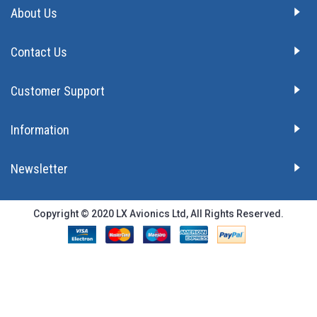
About Us
Contact Us
Customer Support
Information
Newsletter
Copyright © 2020 LX Avionics Ltd, All Rights Reserved.