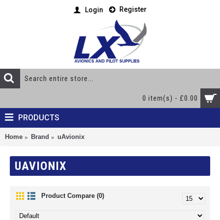
Register
Login
0 item(s) - £0.00
PRODUCTS
Home
Brand
uAvionix
UAVIONIX
Product Compare (0)