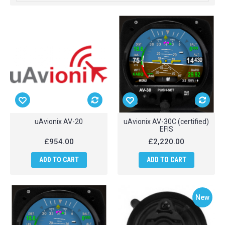
uAvionix AV-20
uAvionix AV-30C (certified)
EFIS
£954.00
£2,220.00
ADD TO CART
ADD TO CART
New