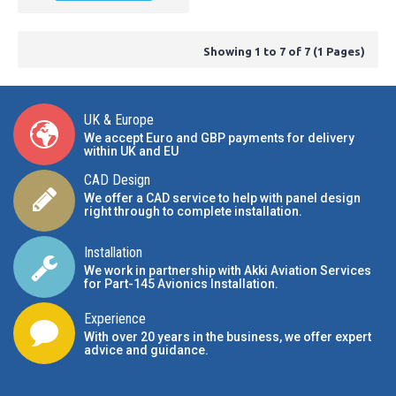
Showing 1 to 7 of 7 (1 Pages)
UK & Europe
We accept Euro and GBP payments for delivery
within UK and EU
CAD Design
We offer a CAD service to help with panel design
right through to complete installation.
Installation
We work in partnership with Akki Aviation Services
for Part-145 Avionics Installation
.
Experience
With over 20 years in the business, we offer expert
advice and guidance.