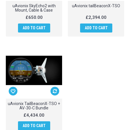
uAvionix SkyEcho2 with
uAvionix tailBeaconX-TSO
Mount, Cable & Case
£650.00
£2,394.00
ADD TO CART
ADD TO CART
uAvionix TailBeaconX-TSO +
AV-30-C Bundle
£4,434.00
ADD TO CART