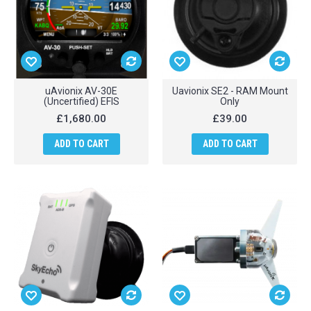
uAvionix AV-30E
Uavionix SE2 - RAM Mount
(Uncertified) EFIS
Only
£1,680.00
£39.00
ADD TO CART
ADD TO CART