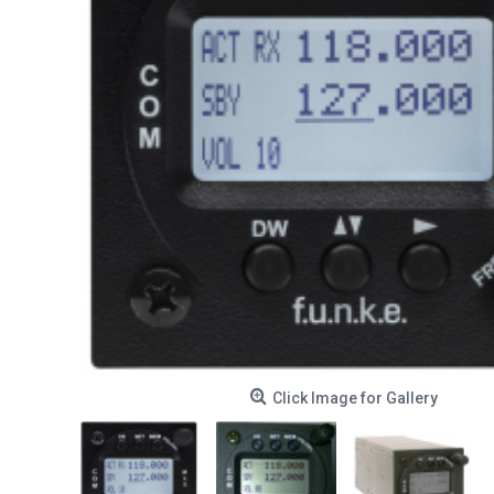
Click Image for Gallery