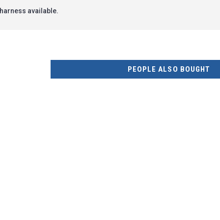
harness available.
PEOPLE ALSO BOUGHT