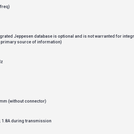
freq)
egrated Jeppesen database is optional and is not warranted for integ
 a primary source of information)
Hz
8mm (without connector)
 1.8A during transmission