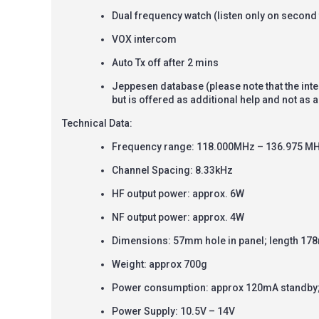
Dual frequency watch (listen only on second 
VOX intercom
Auto Tx off after 2 mins
Jeppesen database (please note that the int
but is offered as additional help and not as
Technical Data:
Frequency range: 118.000MHz
–
136.975 M
Channel Spacing: 8.33kHz
HF output power: approx. 6W
NF output power: approx. 4W
Dimensions: 57mm hole in panel; length 17
Weight: approx 700g
Power consumption: approx 120mA standby;
Power Supply: 10.5V – 14V