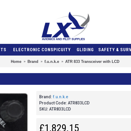
NTS
ELECTRONIC CONSPICUITY
GLIDING
SAFETY & SUR
Home
Brand
f.u.n.k.e
ATR 833 Transceiver with LCD
Brand:
f.u.n.k.e
Product Code:
ATR833LCD
SKU:
ATR833LCD
£1,829.15