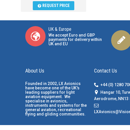
REQUEST PRICE
UK & Europe
We accept Euro and GBP
payments for delivery within
UK and EU
About Us
Contact Us
Founded in 2002, LX Avionics
+44 (0) 1280 7
have become one of the UK's
Hangar 10, Tur
leading suppliers for light
aviation equipment. We
Aerodrome, NN13 
specialise in avionics,
instruments and systems for the
general aviation, recreational
LXAvionics@Visio
flying and gliding communities.