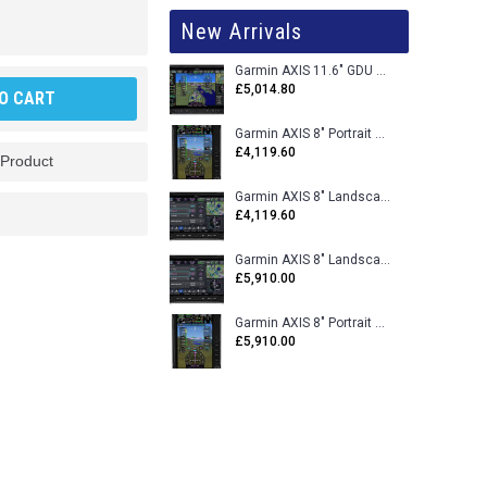
New Arrivals
Garmin AXIS 11.6" GDU 116BX VFR Flight Display - Uncertified
£5,014.80
O CART
Garmin AXIS 8" Portrait GDU 80PX VFR Flight Display - Uncertified
£4,119.60
 Product
Garmin AXIS 8" Landscape GDU 80LX VFR Flight Display - Uncertified
£4,119.60
Garmin AXIS 8" Landscape GDU 80L VFR Flight Display - Certified
£5,910.00
Garmin AXIS 8" Portrait GDU 80P VFR Flight Display - Certified
£5,910.00