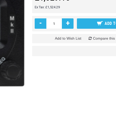
Ex Tax: £1,524.29
-
+
ADD T
Add to Wish List
Compare this