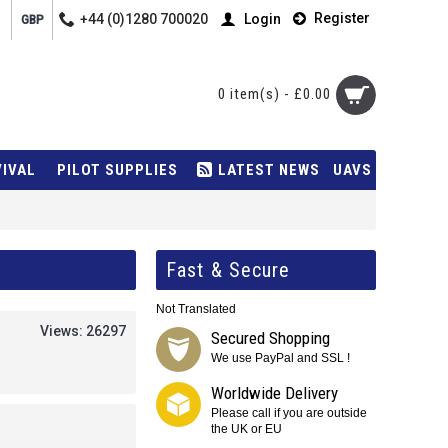
Register
+44 (0)1280 700020
Login
GBP
0 item(s) - £0.00
VIVAL
PILOT SUPPLIES
LATEST NEWS
UAVS
Fast & Secure
Not Translated
Views: 26297
Secured Shopping
We use PayPal and SSL !
Worldwide Delivery
Please call if you are outside
the UK or EU