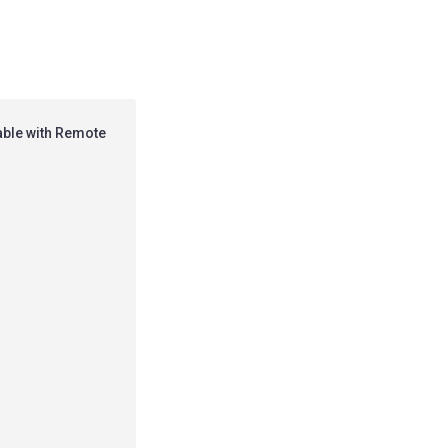
able with Remote