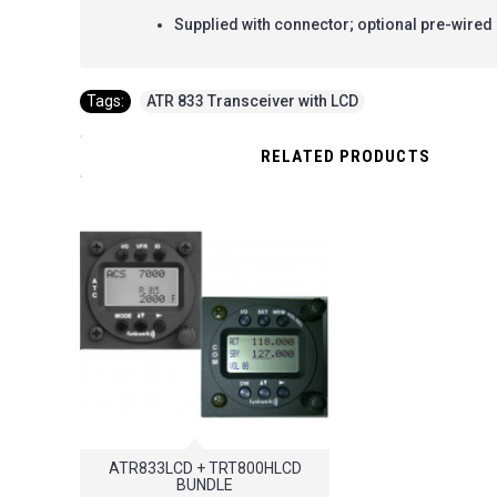
Supplied with connector; optional pre-wired 
Tags:
ATR 833 Transceiver with LCD
RELATED PRODUCTS
ATR833LCD + TRT800HLCD
BUNDLE