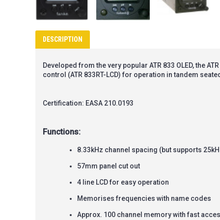
DESCRIPTION
Developed from the very popular ATR 833 OLED, the ATR 8
control (ATR 833RT-LCD) for operation in tandem seated
Certification: EASA 210.0193
Functions:
8.33kHz channel spacing (but supports 25kH
57mm panel cut out
4 line LCD for easy operation
Memorises frequencies with name codes
Approx. 100 channel memory with fast acce