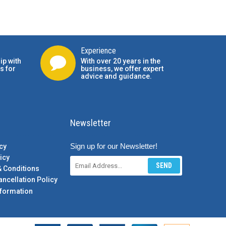
Experience
ip with
With over 20 years in the
s for
business, we offer expert
advice and guidance.
Newsletter
Sign up for our Newsletter!
cy
icy
SEND
& Conditions
ancellation Policy
formation