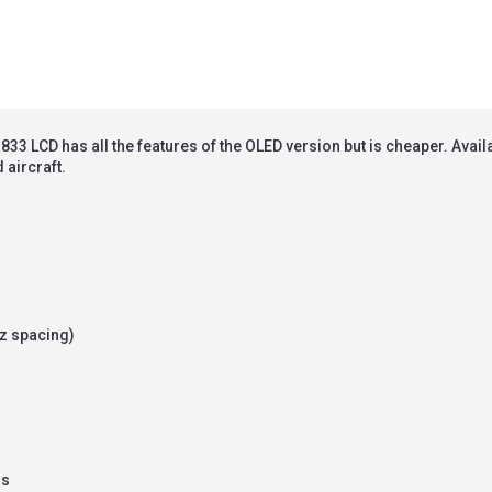
33 LCD has all the features of the OLED version but is cheaper.
Avail
 aircraft.
z spacing)
ss