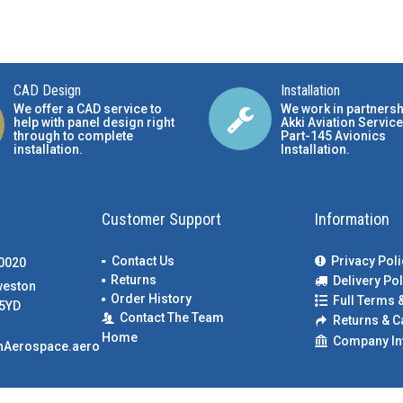
CAD Design
Installation
We offer a CAD service to
We work in partnersh
help with panel design right
Akki Aviation Service
through to complete
Part-145 Avionics
installation.
Installation
.
Customer Support
Information
Contact Us
Privacy Poli
00020
Returns
Delivery Pol
weston
Order History
Full Terms 
5YD
Contact The Team
Returns & C
Home
Company In
nAerospace.aero