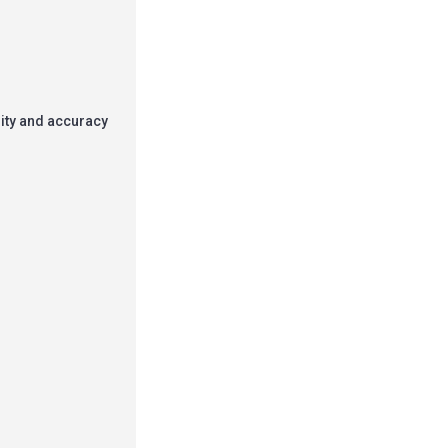
rity and accuracy