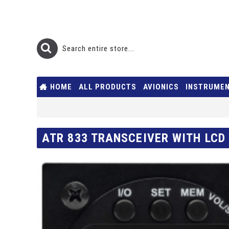
HOME
ALL PRODUCTS
AVIONICS
INSTRUME
ATR 833 TRANSCEIVER WITH LCD