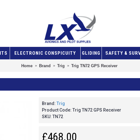
NTS
ELECTRONIC CONSPICUITY
GLIDING
SAFETY & SUR
Home
Brand
Trig
Trig TN72 GPS Receiver
Brand:
Trig
Product Code:
Trig TN72 GPS Receiver
SKU:
TN72
£468.00