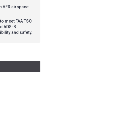
in VFR airspace
d to meet FAA TSO
led ADS-B
bility and safety.