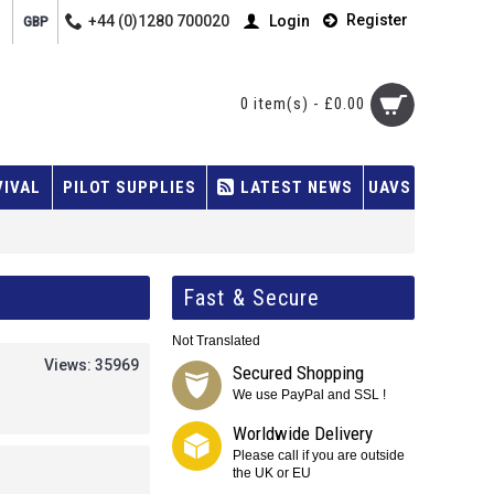
Register
+44 (0)1280 700020
Login
GBP
0 item(s) - £0.00
VIVAL
PILOT SUPPLIES
LATEST NEWS
UAVS
Fast & Secure
Not Translated
Views: 35969
Secured Shopping
We use PayPal and SSL !
Worldwide Delivery
Please call if you are outside
the UK or EU