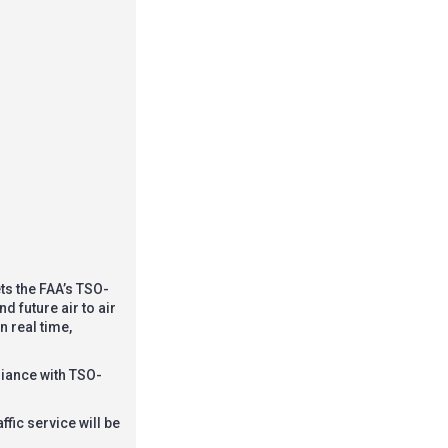
ts the FAA’s TSO-
 future air to air
n real time,
liance with TSO-
ffic service will be