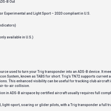
 ADS-B Out
or Experimental and Light Sport – 2020 compliant in U.S.
ndicators)
nly available in U.S.)
urce used to turn your Trig transponder into an ADS-B device. It mee
con System, known as TABS for short. Trig’s TN72 supports current and
ns. This enhanced visibility can be useful for tracking club aircraft i
ir-to-air collision.
n in ADS-B airspace by certified aircraft usually requires full comp
light-sport, soaring or glider pilots, with a Trig transponder a full tra