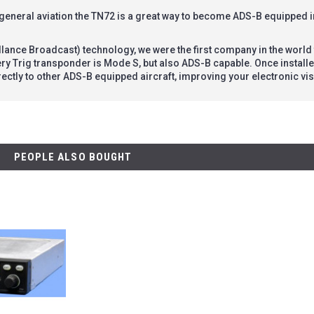
 general aviation the TN72 is a great way to become ADS-B equipped 
llance Broadcast) technology, we were the first company in the worl
ery Trig transponder is Mode S, but also ADS-B capable. Once instal
ectly to other ADS-B equipped aircraft, improving your electronic visi
PEOPLE ALSO BOUGHT