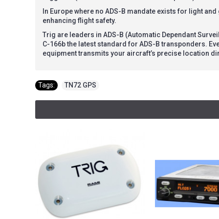
In Europe where no ADS-B mandate exists for light and
enhancing flight safety.
Trig are leaders in ADS-B (Automatic Dependant Survei
C-166b the latest standard for ADS-B transponders. Ev
equipment transmits your aircraft’s precise location dir
Tags:
TN72 GPS