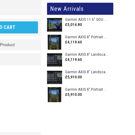
New Arrivals
Garmin AXIS 11.6" GDU 116BX VFR Flight Display - Uncertified
£5,014.80
O CART
Garmin AXIS 8" Portrait GDU 80PX VFR Flight Display - Uncertified
£4,119.60
 Product
Garmin AXIS 8" Landscape GDU 80LX VFR Flight Display - Uncertified
£4,119.60
Garmin AXIS 8" Landscape GDU 80L VFR Flight Display - Certified
£5,910.00
Garmin AXIS 8" Portrait GDU 80P VFR Flight Display - Certified
£5,910.00