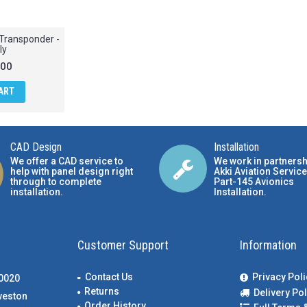
Transponder -
ly
.00
ART
CAD Design
Installation
We offer a CAD service to
We work in partnersh
help with panel design right
Akki Aviation Service
through to complete
Part-145 Avionics
installation.
Installation
.
Customer Support
Information
Contact Us
Privacy Poli
00020
Returns
Delivery Pol
weston
Order History