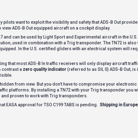
pilots want to exploit the visibility and safety that ADS-B Out provides
to view ADS-B Out equipped aircraft on a cockpit display.
and can be used by Light Sport and Experimental aircraft in the U.S.
tion, used in combination with a Trig transponder. The TN72 is also 
ipped. In the U.S. certified gliders with an electrical system will re
g that most ADS-B In traffic receivers will only display aircraft traffi
n contrast a
zero quality indicator
(referred to as SIL 0) ADS-B Out, is
isible.
 hidden from view. But you don’t have to compromise your electronic v
affic platforms. By installing a TN72 with your Trig transponder you wil
ll and proven to work with Trig transponders.
that EASA approval for TSO C199 TABS is pending.
Shipping in Europe 