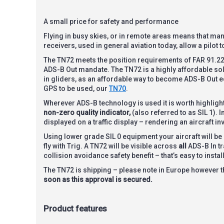
A small price for safety and performance
Flying in busy skies, or in remote areas means that many 
receivers, used in general aviation today, allow a pilot 
The TN72 meets the position requirements of FAR 91.227 
ADS-B Out mandate. The TN72 is a highly affordable solu
in gliders, as an affordable way to become ADS-B Out equ
GPS to be used, our
TN70
.
Wherever ADS-B technology is used it is worth highlightin
non-zero quality indicator,
(also referred to as SIL 1). I
displayed on a traffic display – rendering an aircraft inv
Using lower grade SIL 0 equipment your aircraft will be
fly with Trig. A TN72 will be visible across
all
ADS-B In tr
collision avoidance safety benefit – that’s easy to insta
The TN72 is shipping – please note in Europe however 
soon as this approval is secured.
Product features