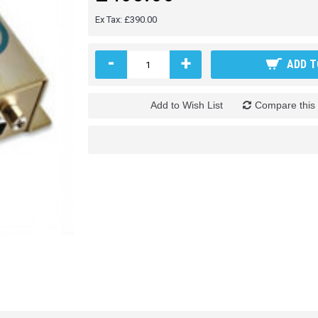
Ex Tax: £390.00
-
+
ADD T
Add to Wish List
Compare this