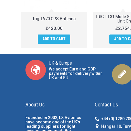
TRIG TT31 Mode S 
Trig TA70 GPS Antenna
Unit On
£420.00
£2,754
ADD TO CART
ADD TO C
UK & Europe
We accept Euro and GBP
payments for delivery within
UK and EU
About Us
Contact Us
Founded in 2002, LX Avionics
+44 (0) 1280 7
have become one of the UK's
Hangar 10, Tur
leading suppliers for light
aviation equipment. We