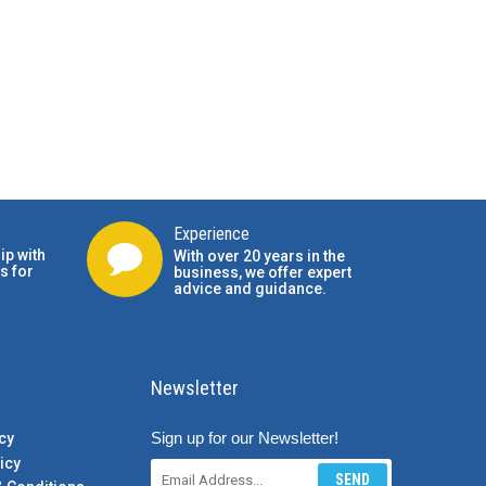
Experience
ip with
With over 20 years in the
s for
business, we offer expert
advice and guidance.
Newsletter
Sign up for our Newsletter!
cy
icy
SEND