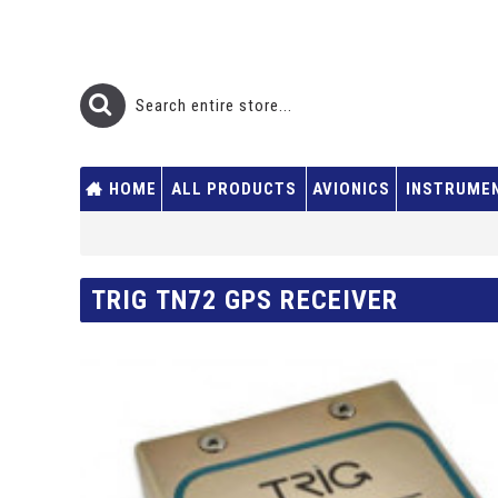
HOME
ALL PRODUCTS
AVIONICS
INSTRUME
TRIG TN72 GPS RECEIVER