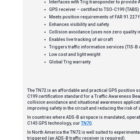
Interfaces with Trig transponder to provide
GPS receiver – certified to TSO-C199 (TABS)
Meets position requirements of FAR 91.227 f
Enhances visibility and safety
Collision avoidance (uses non zero quality i
Enables live tracking of aircraft
Triggers traffic information services (TIS-B o
Low cost and light weight
Global Trig warranty
The TN72 is an affordable and practical GPS position so
C199 certification standard for a Traffic Awareness Bea
collision avoidance and situational awareness applicatio
improving safety in the circuit and reducing the risk of a
In countries where ADS-B airspace is mandated, operatio
C145 GPS technology, our
TN70
.
In North America the TN72 is well suited to experimental, 
triggered (an ADS-B traffic receiver is required).