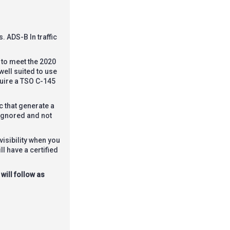
. ADS-B In traffic
 to meet the 2020
well suited to use
quire a TSO C-145
c that generate a
 ignored and not
isibility when you
l have a certified
will follow as