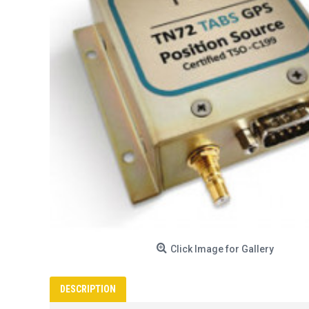
Click Image for Gallery
DESCRIPTION