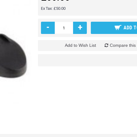
Ex Tax: £50.00
-
+
ADD T
Add to Wish List
Compare this