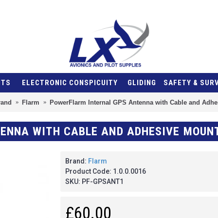
NTS
ELECTRONIC CONSPICUITY
GLIDING
SAFETY & SUR
rand
Flarm
PowerFlarm Internal GPS Antenna with Cable and Adhe
ENNA WITH CABLE AND ADHESIVE MOUN
Brand:
Flarm
Product Code:
1.0.0.0016
SKU:
PF-GPSANT1
£60.00