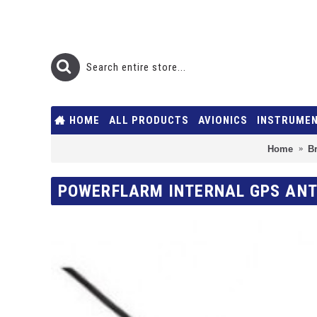
HOME
ALL PRODUCTS
AVIONICS
INSTRUME
Home
B
POWERFLARM INTERNAL GPS ANT