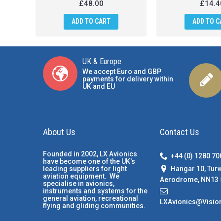
£48.00
£14.4
ADD TO CART
ADD TO C
UK & Europe
We accept Euro and GBP
payments for delivery within
UK and EU
About Us
Contact Us
Founded in 2002, LX Avionics
+44 (0) 1280 7
have become one of the UK's
Hangar 10, Tur
leading suppliers for light
aviation equipment. We
Aerodrome, NN13 
specialise in avionics,
instruments and systems for the
general aviation, recreational
LXAvionics@Visio
flying and gliding communities.