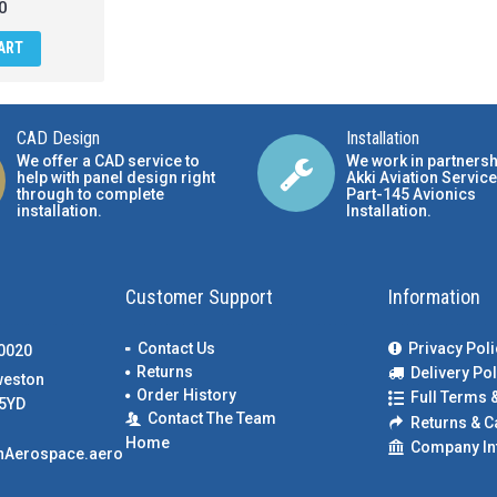
0
ART
CAD Design
Installation
We offer a CAD service to
We work in partnersh
help with panel design right
Akki Aviation Service
through to complete
Part-145 Avionics
installation.
Installation
.
Customer Support
Information
Contact Us
Privacy Poli
00020
Returns
Delivery Pol
weston
Order History
Full Terms 
5YD
Contact The Team
Returns & C
Home
Company In
nAerospace.aero