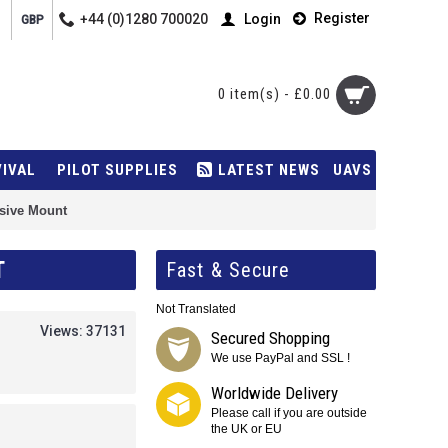
Register
+44 (0)1280 700020
Login
GBP
0 item(s) - £0.00
VIVAL
PILOT SUPPLIES
LATEST NEWS
UAVS
sive Mount
T
Fast & Secure
Not Translated
Views: 37131
Secured Shopping
We use PayPal and SSL !
Worldwide Delivery
Please call if you are outside
the UK or EU