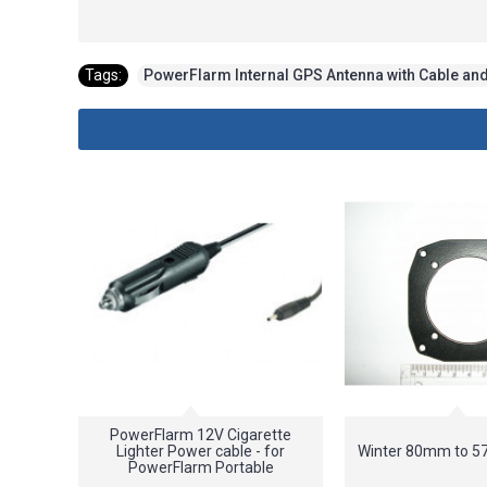
Tags:
PowerFlarm Internal GPS Antenna with Cable an
PowerFlarm 12V Cigarette
Lighter Power cable - for
Winter 80mm to 
PowerFlarm Portable