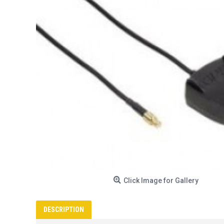
Click Image for Gallery
DESCRIPTION