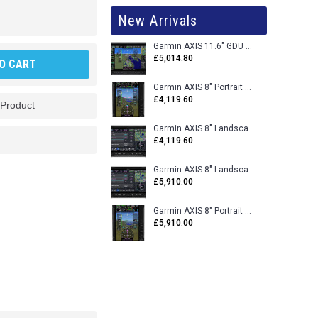
New Arrivals
Garmin AXIS 11.6" GDU 116BX VFR Flight Display - Uncertified
£5,014.80
O CART
Garmin AXIS 8" Portrait GDU 80PX VFR Flight Display - Uncertified
£4,119.60
 Product
Garmin AXIS 8" Landscape GDU 80LX VFR Flight Display - Uncertified
£4,119.60
Garmin AXIS 8" Landscape GDU 80L VFR Flight Display - Certified
£5,910.00
Garmin AXIS 8" Portrait GDU 80P VFR Flight Display - Certified
£5,910.00