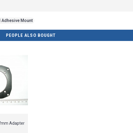
d Adhesive Mount
PEOPLE ALSO BOUGHT
57mm Adapter