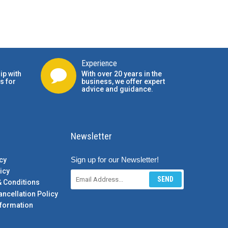
Experience
ip with
With over 20 years in the
s for
business, we offer expert
advice and guidance.
Newsletter
Sign up for our Newsletter!
cy
icy
SEND
& Conditions
ancellation Policy
formation