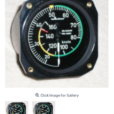
Click Image for Gallery