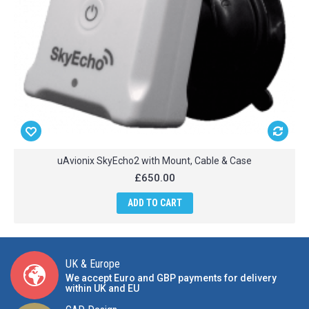
uAvionix SkyEcho2 with Mount, Cable & Case
£650.00
ADD TO CART
UK & Europe
We accept Euro and GBP payments for delivery
within UK and EU