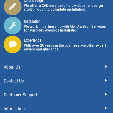
CAD Design
We offer a CAD service to help with panel design
right through to complete installation.
Installation
We work in partnership with Akki Aviation Services
for Part-145 Avionics Installation
.
Experience
With over 20 years in the business, we offer expert
advice and guidance.
About Us
Contact Us
Customer Support
Information