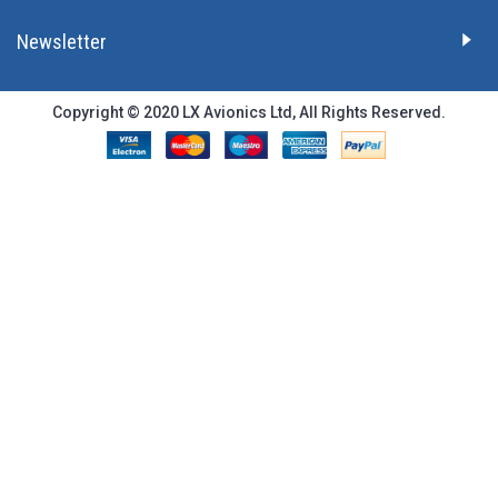
Newsletter
Copyright © 2020 LX Avionics Ltd, All Rights Reserved.