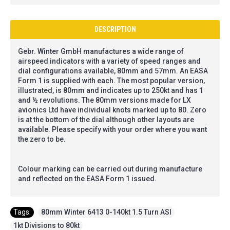
DESCRIPTION
Gebr. Winter GmbH manufactures a wide range of
airspeed indicators with a variety of speed ranges and
dial configurations available, 80mm and 57mm. An EASA
Form 1 is supplied with each. The most popular version,
illustrated, is 80mm and indicates up to 250kt and has 1
and ½ revolutions. The 80mm versions made for LX
avionics Ltd have individual knots marked up to 80. Zero
is at the bottom of the dial although other layouts are
available. Please specify with your order where you want
the zero to be.
Colour marking can be carried out during manufacture
and reflected on the EASA Form 1 issued.
Tags:
80mm Winter 6413 0-140kt 1.5 Turn ASI
,
1kt Divisions to 80kt