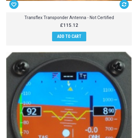
Transflex Transponder Antenna - Not Certified
£115.12
ADD TO CART