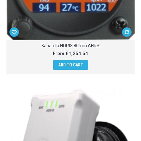
Kanardia HORIS 80mm AHRS
From
£1,254.54
ADD TO CART