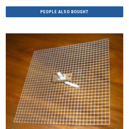
PEOPLE ALSO BOUGHT