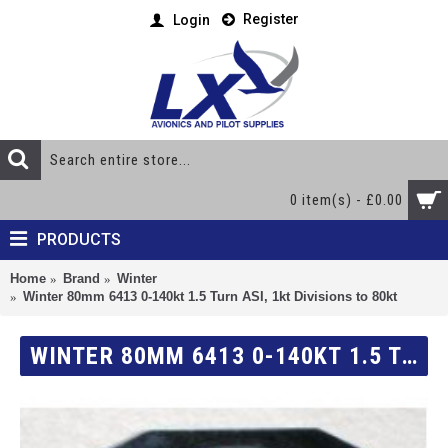
Register
Login
0 item(s) - £0.00
PRODUCTS
Home
Brand
Winter
Winter 80mm 6413 0-140kt 1.5 Turn ASI, 1kt Divisions to 80kt
WINTER 80MM 6413 0-140KT 1.5 TURN ASI, 1KT DIVISIONS TO 80KT