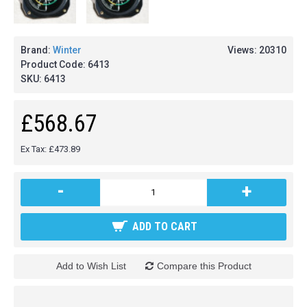
Brand:
Winter
Views: 20310
Product Code:
6413
SKU:
6413
£568.67
Ex Tax: £473.89
-
+
ADD TO CART
Add to Wish List
Compare this Product